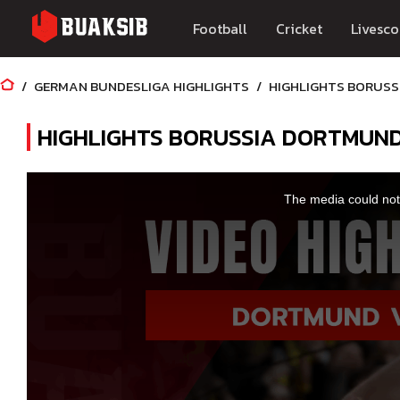
Football
Cricket
Livesco
GERMAN BUNDESLIGA HIGHLIGHTS
HIGHLIGHTS BORUSS
HIGHLIGHTS BORUSSIA DORTMUN
This
is
a
The media could not 
modal
window.