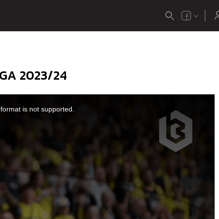
GA 2023/24
format is not supported.