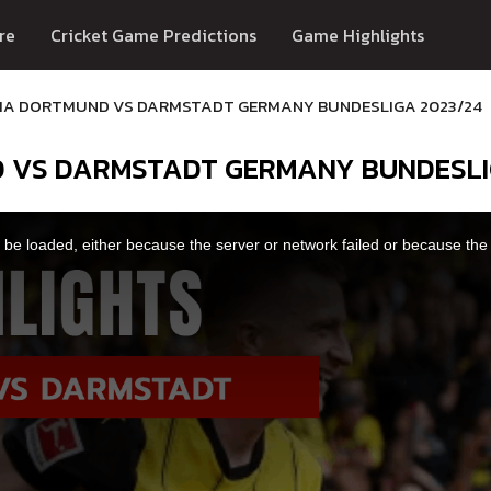
re
Cricket Game Predictions
Game Highlights
IA DORTMUND VS DARMSTADT GERMANY BUNDESLIGA 2023/24
D VS DARMSTADT GERMANY BUNDESLI
be loaded, either because the server or network failed or because the 