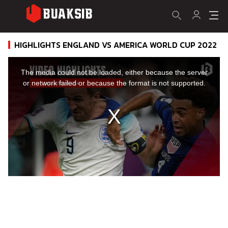
HIGHLIGHTS ENGLAND VS AMERICA WORLD CUP 2022
This
is
a
The media could not be loaded, either because the server
modal
window.
or network failed or because the format is not supported.