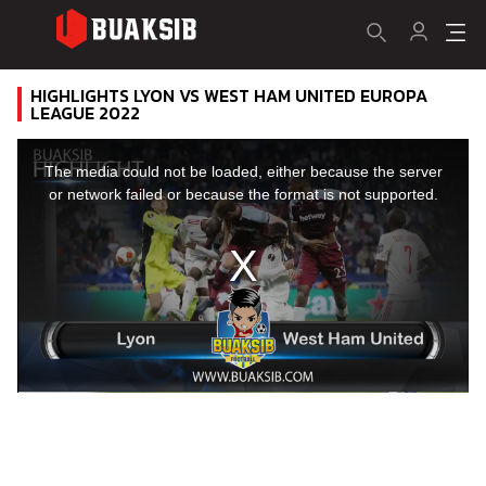
HIGHLIGHTS LYON VS WEST HAM UNITED EUROPA
LEAGUE 2022
This
is
a
The media could not be loaded, either because the server
modal
window.
or network failed or because the format is not supported.