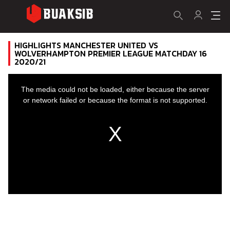
HIGHLIGHTS MANCHESTER UNITED VS
WOLVERHAMPTON PREMIER LEAGUE MATCHDAY 16
2020/21
This
is
a
The media could not be loaded, either because the server
modal
window.
or network failed or because the format is not supported.