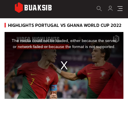
HIGHLIGHTS PORTUGAL VS GHANA WORLD CUP 2022
This
is
a
The media could not be loaded, either because the server
modal
window.
or network failed or because the format is not supported.