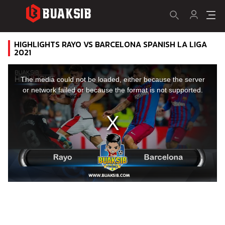
HIGHLIGHTS RAYO VS BARCELONA SPANISH LA LIGA
2021
This
is
a
The media could not be loaded, either because the server
modal
window.
or network failed or because the format is not supported.