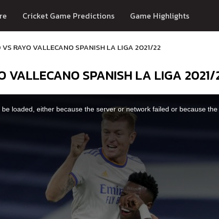
re
Cricket Game Predictions
Game Highlights
 VS RAYO VALLECANO SPANISH LA LIGA 2021/22
O VALLECANO SPANISH LA LIGA 2021/
be loaded, either because the server or network failed or because the 