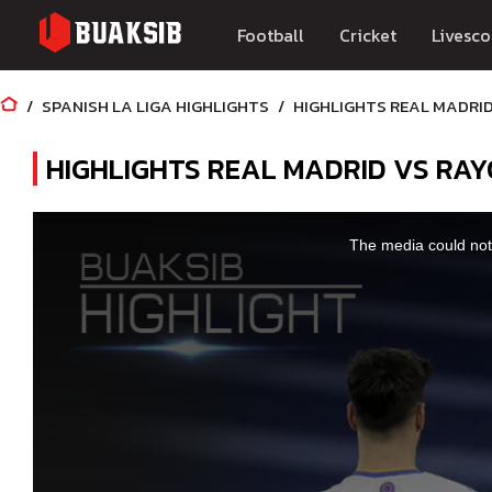
Football
Cricket
Livesco
SPANISH LA LIGA HIGHLIGHTS
HIGHLIGHTS REAL MADRID
HIGHLIGHTS REAL MADRID VS RAY
This
is
a
The media could not 
modal
window.