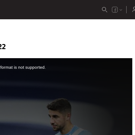
22
format is not supported.