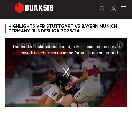
HIGHLIGHTS VFB STUTTGART VS BAYERN MUNICH
GERMANY BUNDESLIGA 2023/24
This
is
a
The media could not be loaded, either because the server
modal
window.
or network failed or because the format is not supported.