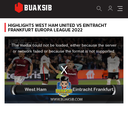
HIGHLIGHTS WEST HAM UNITED VS EINTRACHT
FRANKFURT EUROPA LEAGUE 2022
This
is
a
The media could not be loaded, either because the server
modal
window.
or network failed or because the format is not supported.