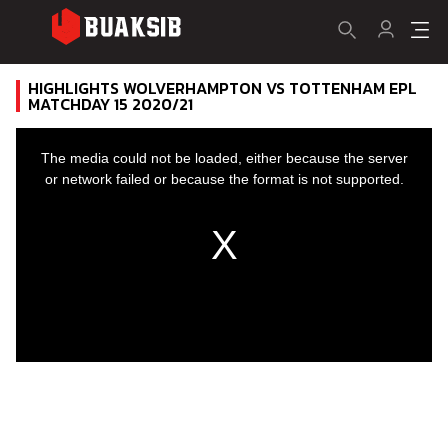
HIGHLIGHTS WOLVERHAMPTON VS TOTTENHAM EPL
MATCHDAY 15 2020/21
This
is
a
The media could not be loaded, either because the server
modal
window.
or network failed or because the format is not supported.