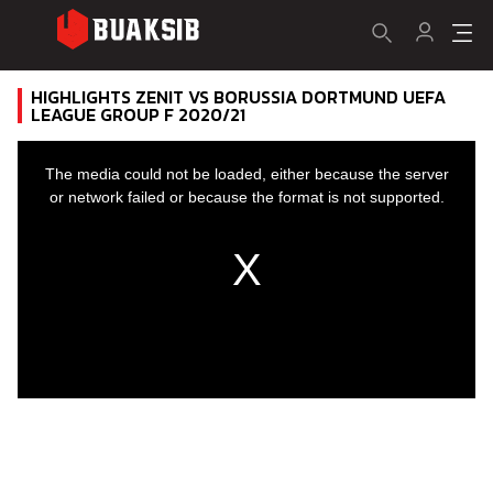
HIGHLIGHTS ZENIT VS BORUSSIA DORTMUND UEFA
LEAGUE GROUP F 2020/21
This
is
a
The media could not be loaded, either because the server
modal
window.
or network failed or because the format is not supported.