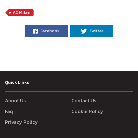
AC Milan
Facebook
Twitter
Quick Links
About Us
Contact Us
Faq
Cookie Policy
Privacy Policy