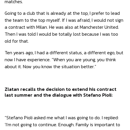
matches.
Going to a club that is already at the top, I prefer to lead
the team to the top myself. If I was afraid, I would not sign
a contract with Milan. He was also at Manchester United.
Then I was told I would be totally lost because I was too
old for that.
Ten years ago, I had a different status, a different ego, but
now I have experience. “When you are young, you think
about it. Now you know the situation better.”
Zlatan recalls the decision to extend his contract
last summer and the dialogue with Stefano Pioli:
“Stefano Pioli asked me what I was going to do. I replied:
‘I’m not going to continue. Enough. Family is important to