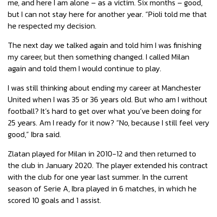
me, and here I am alone – as a victim. Six months – good,
but I can not stay here for another year. “Pioli told me that
he respected my decision.
The next day we talked again and told him I was finishing
my career, but then something changed. I called Milan
again and told them I would continue to play.
I was still thinking about ending my career at Manchester
United when I was 35 or 36 years old. But who am I without
football? It’s hard to get over what you’ve been doing for
25 years. Am I ready for it now? “No, because I still feel very
good,” Ibra said.
Zlatan played for Milan in 2010-12 and then returned to
the club in January 2020. The player extended his contract
with the club for one year last summer. In the current
season of Serie A, Ibra played in 6 matches, in which he
scored 10 goals and 1 assist.