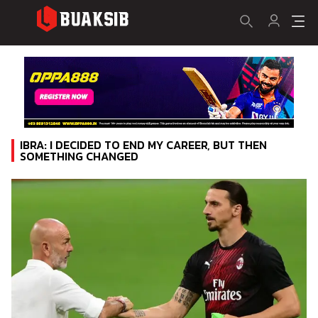
IBRA: I DECIDED TO END MY CAREER, BUT THEN
SOMETHING CHANGED