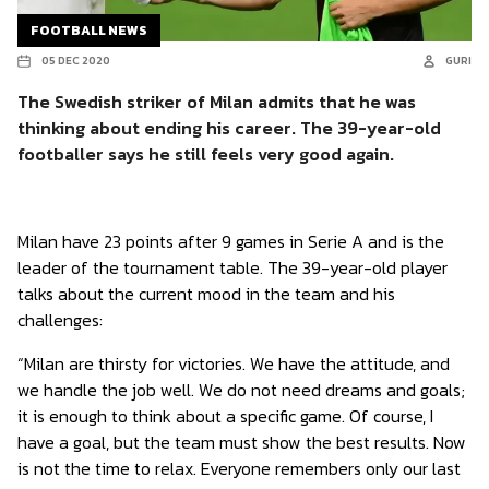
FOOTBALL NEWS
05 DEC 2020
GURI
The Swedish striker of Milan admits that he was
thinking about ending his career. The 39-year-old
footballer says he still feels very good again.
Milan have 23 points after 9 games in Serie A and is the
leader of the tournament table. The 39-year-old player
talks about the current mood in the team and his
challenges:
“Milan are thirsty for victories. We have the attitude, and
we handle the job well. We do not need dreams and goals;
it is enough to think about a specific game. Of course, I
have a goal, but the team must show the best results. Now
is not the time to relax. Everyone remembers only our last