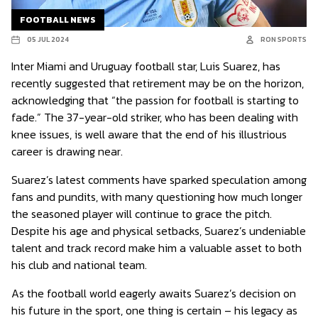
FOOTBALL NEWS
05 JUL 2024
RON SPORTS
Inter Miami and Uruguay football star, Luis Suarez, has
recently suggested that retirement may be on the horizon,
acknowledging that “the passion for football is starting to
fade.” The 37-year-old striker, who has been dealing with
knee issues, is well aware that the end of his illustrious
career is drawing near.
Suarez’s latest comments have sparked speculation among
fans and pundits, with many questioning how much longer
the seasoned player will continue to grace the pitch.
Despite his age and physical setbacks, Suarez’s undeniable
talent and track record make him a valuable asset to both
his club and national team.
As the football world eagerly awaits Suarez’s decision on
his future in the sport, one thing is certain – his legacy as