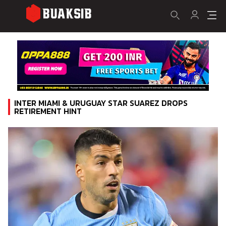
INTER MIAMI & URUGUAY STAR SUAREZ DROPS
RETIREMENT HINT