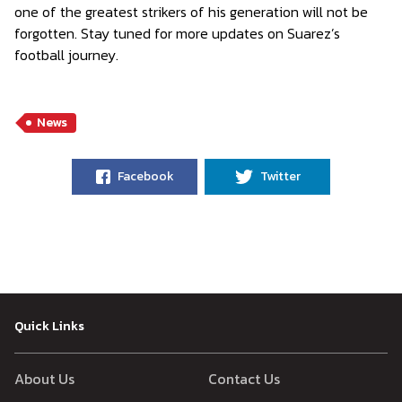
one of the greatest strikers of his generation will not be
forgotten. Stay tuned for more updates on Suarez’s
football journey.
News
Facebook
Twitter
Quick Links
About Us
Contact Us