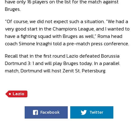
have only 16 players on the list for the match against
Bruges.
“Of course, we did not expect such a situation. “We had a
very good start in the Champions League, and I wanted to
have a fighting squad with Bruges as well,” Roma head
coach Simone Inzaghi told a pre-match press conference.
Recall that in the first round Lazio defeated Borussia
Dortmund 3: 1 and will play Bruges today. In a parallel
match, Dortmund will host Zenit St. Petersburg.
Lazio
Facebook
Twitter