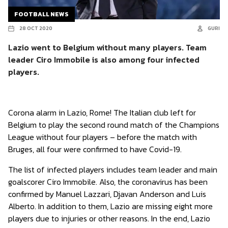
FOOTBALL NEWS
28 OCT 2020
GURI
Lazio went to Belgium without many players. Team
leader Ciro Immobile is also among four infected
players.
Corona alarm in Lazio, Rome! The Italian club left for
Belgium to play the second round match of the Champions
League without four players – before the match with
Bruges, all four were confirmed to have Covid-19.
The list of infected players includes team leader and main
goalscorer Ciro Immobile. Also, the coronavirus has been
confirmed by Manuel Lazzari, Djavan Anderson and Luis
Alberto. In addition to them, Lazio are missing eight more
players due to injuries or other reasons. In the end, Lazio