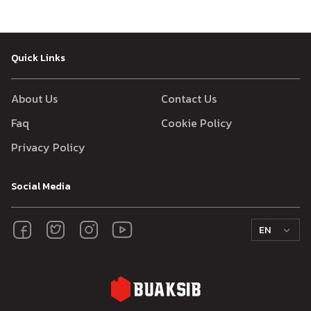
Quick Links
About Us
Contact Us
Faq
Cookie Policy
Privacy Policy
Social Media
EN