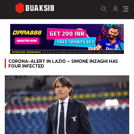
CORONA-ALERT IN LAZIO – SIMONE INZAGHI HAS
FOUR INFECTED