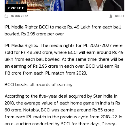
CRICKET
16 JUN 2022
ROHIT
IPL Media Rights: BCCI to make Rs. 49 Lakh from each ball
bowled, Rs 2.95 crore per over
IPL Media Rights:
The media rights for IPL 2023-2027 were
sold for Rs 48,390 crore, where BCCI will earn around Rs 49
lakh from each ball bowled. At the same time, there will be
an earning of Rs 2.95 crore in each over. BCCI will earn Rs
118 crore from each IPL match from 2023.
BCCI breaks all records of earning
According to the five-year deal acquired by Star India in
2018, the average value of each home game in India is Rs
60 crore. Notably, BCCI was earning around Rs 55 crore
from each IPL match in the previous cycle from 2018-22. In
an e-auction conducted by BCCI for three days, Disney-