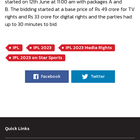
started on 12th June at 11:00 am with packages A and
B. The bidding started at a base price of Rs 49 crore for TV
rights and Rs 33 crore for digital rights and the parties had
up to 30 minutes to bid.
IPL
IPL 2023
IPL 2023 Media Rights
IPL 2023 on Star Sports
Facebook
Twitter
Quick Links