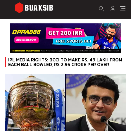
IPL MEDIA RIGHTS: BCCI TO MAKE RS. 49 LAKH FROM
EACH BALL BOWLED, RS 2.95 CRORE PER OVER