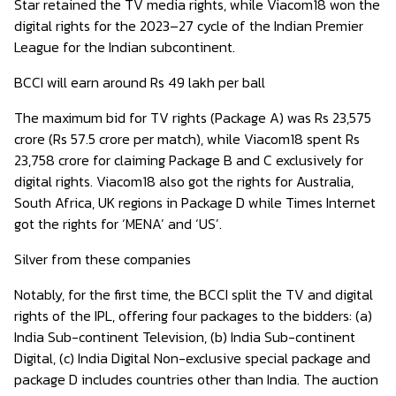
Star retained the TV media rights, while Viacom18 won the
digital rights for the 2023–27 cycle of the Indian Premier
League for the Indian subcontinent.
BCCI will earn around Rs 49 lakh per ball
The maximum bid for TV rights (Package A) was Rs 23,575
crore (Rs 57.5 crore per match), while Viacom18 spent Rs
23,758 crore for claiming Package B and C exclusively for
digital rights. Viacom18 also got the rights for Australia,
South Africa, UK regions in Package D while Times Internet
got the rights for ‘MENA’ and ‘US’.
Silver from these companies
Notably, for the first time, the BCCI split the TV and digital
rights of the IPL, offering four packages to the bidders: (a)
India Sub-continent Television, (b) India Sub-continent
Digital, (c) India Digital Non-exclusive special package and
package D includes countries other than India. The auction