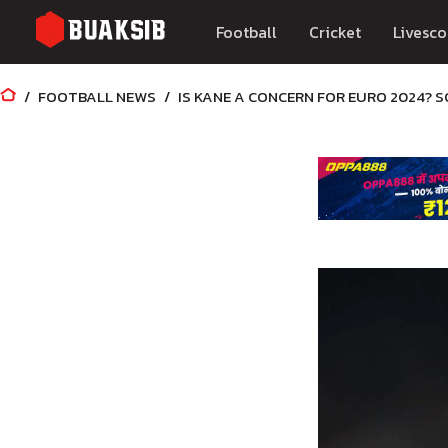
Football
Cricket
Livesco
FOOTBALL NEWS
IS KANE A CONCERN FOR EURO 2024? 