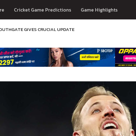
re
Cricket Game Predictions
Game Highlights
SOUTHGATE GIVES CRUCIAL UPDATE