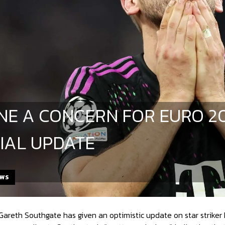
ANE A CONCERN FOR EURO 2
IAL UPDATE
EWS
reth Southgate has given an optimistic update on star striker Harr