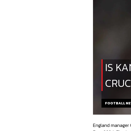
IS K
CRUC
FOOTBALL N
England manager Ga