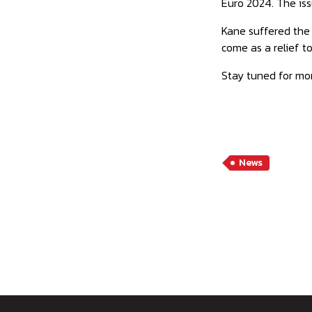
Euro 2024. The issu
Kane suffered the 
come as a relief t
Stay tuned for mo
News