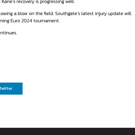
 Kane’s recovery is progressing well.
owing a blow on the field. Southgate’s latest injury update will
coming Euro 2024 tournament.
ntinues.
Twitter