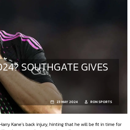
024? SOUTHGATE GIVES
23 MAY 2024
RON SPORTS
y Kane’s back injury, hinting that he will be fit in time for