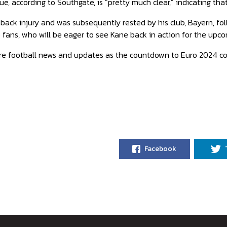
e, according to Southgate, is “pretty much clear,” indicating that
back injury and was subsequently rested by his club, Bayern, foll
o fans, who will be eager to see Kane back in action for the up
re football news and updates as the countdown to Euro 2024 co
Facebook