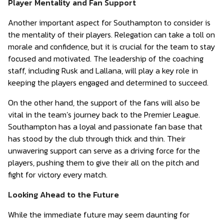
Player Mentality and Fan Support
Another important aspect for Southampton to consider is
the mentality of their players. Relegation can take a toll on
morale and confidence, but it is crucial for the team to stay
focused and motivated. The leadership of the coaching
staff, including Rusk and Lallana, will play a key role in
keeping the players engaged and determined to succeed.
On the other hand, the support of the fans will also be
vital in the team’s journey back to the Premier League.
Southampton has a loyal and passionate fan base that
has stood by the club through thick and thin. Their
unwavering support can serve as a driving force for the
players, pushing them to give their all on the pitch and
fight for victory every match.
Looking Ahead to the Future
While the immediate future may seem daunting for