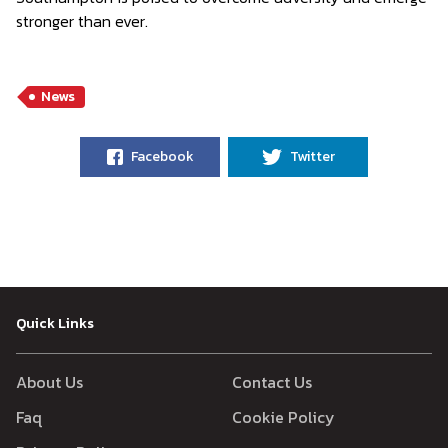
stronger than ever.
News
Facebook
Twitter
Quick Links
About Us
Contact Us
Faq
Cookie Policy