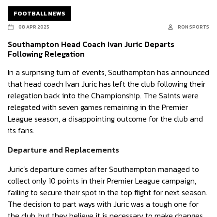
FOOTBALL NEWS
08 APR 2025
RON SPORTS
Southampton Head Coach Ivan Juric Departs
Following Relegation
In a surprising turn of events, Southampton has announced
that head coach Ivan Juric has left the club following their
relegation back into the Championship. The Saints were
relegated with seven games remaining in the Premier
League season, a disappointing outcome for the club and
its fans.
Departure and Replacements
Juric’s departure comes after Southampton managed to
collect only 10 points in their Premier League campaign,
failing to secure their spot in the top flight for next season.
The decision to part ways with Juric was a tough one for
the club, but they believe it is necessary to make changes