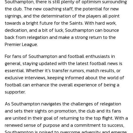
Southampton, there is still plenty of optimism surrounding
the club. The new coaching staff, the potential for new
signings, and the determination of the players all point
towards a bright future for the Saints. With hard work,
dedication, and a bit of luck, Southampton can bounce
back from relegation and make a strong return to the
Premier League.
For fans of Southampton and football enthusiasts in
general, staying updated with the latest football news is
essential. Whether it’s transfer rumors, match results, or
exclusive interviews, keeping informed about the world of
football can enhance the overall experience of being a
supporter.
As Southampton navigates the challenges of relegation
and sets their sights on promotion, the club and its fans
are united in their goal of returning to the top flight. With a
renewed sense of purpose and a commitment to success,
Southampton is poised to overcome adversity and emerge