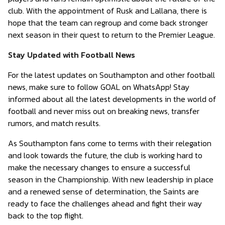
club. With the appointment of Rusk and Lallana, there is
hope that the team can regroup and come back stronger
next season in their quest to return to the Premier League.
Stay Updated with Football News
For the latest updates on Southampton and other football
news, make sure to follow GOAL on WhatsApp! Stay
informed about all the latest developments in the world of
football and never miss out on breaking news, transfer
rumors, and match results.
As Southampton fans come to terms with their relegation
and look towards the future, the club is working hard to
make the necessary changes to ensure a successful
season in the Championship. With new leadership in place
and a renewed sense of determination, the Saints are
ready to face the challenges ahead and fight their way
back to the top flight.