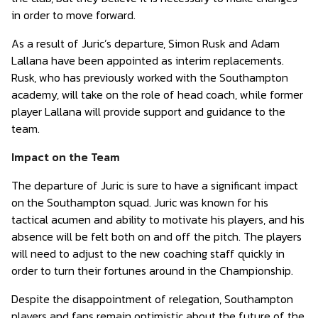
in order to move forward.
As a result of Juric’s departure, Simon Rusk and Adam
Lallana have been appointed as interim replacements.
Rusk, who has previously worked with the Southampton
academy, will take on the role of head coach, while former
player Lallana will provide support and guidance to the
team.
Impact on the Team
The departure of Juric is sure to have a significant impact
on the Southampton squad. Juric was known for his
tactical acumen and ability to motivate his players, and his
absence will be felt both on and off the pitch. The players
will need to adjust to the new coaching staff quickly in
order to turn their fortunes around in the Championship.
Despite the disappointment of relegation, Southampton
players and fans remain optimistic about the future of the