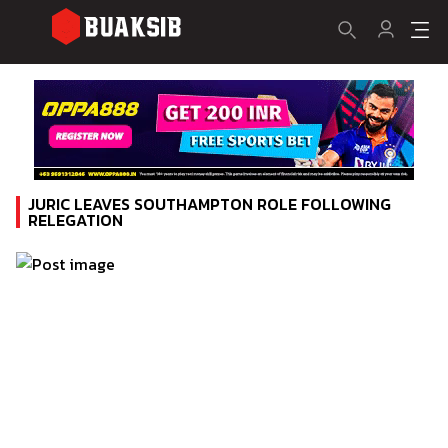
JURIC LEAVES SOUTHAMPTON ROLE FOLLOWING
RELEGATION