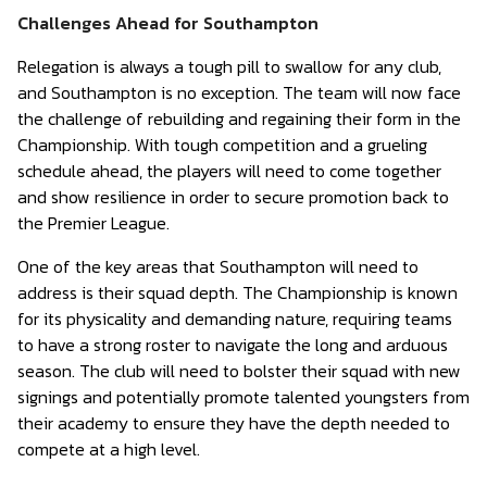
Challenges Ahead for Southampton
Relegation is always a tough pill to swallow for any club,
and Southampton is no exception. The team will now face
the challenge of rebuilding and regaining their form in the
Championship. With tough competition and a grueling
schedule ahead, the players will need to come together
and show resilience in order to secure promotion back to
the Premier League.
One of the key areas that Southampton will need to
address is their squad depth. The Championship is known
for its physicality and demanding nature, requiring teams
to have a strong roster to navigate the long and arduous
season. The club will need to bolster their squad with new
signings and potentially promote talented youngsters from
their academy to ensure they have the depth needed to
compete at a high level.