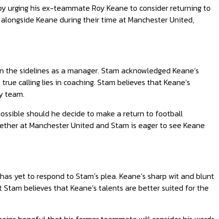
y urging his ex-teammate Roy Keane to consider returning to
alongside Keane during their time at Manchester United,
 on the sidelines as a manager. Stam acknowledged Keane’s
true calling lies in coaching. Stam believes that Keane’s
ny team.
ssible should he decide to make a return to football
ther at Manchester United and Stam is eager to see Keane
has yet to respond to Stam’s plea. Keane’s sharp wit and blunt
t Stam believes that Keane’s talents are better suited for the