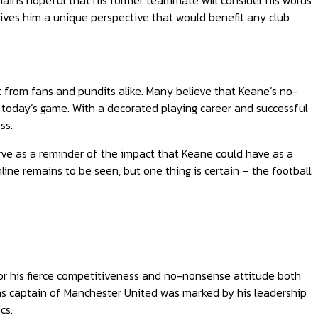
ains hopeful that his former teammate will consider his words
gives him a unique perspective that would benefit any club
 from fans and pundits alike. Many believe that Keane’s no-
oday’s game. With a decorated playing career and successful
ss.
rve as a reminder of the impact that Keane could have as a
ne remains to be seen, but one thing is certain – the football
for his fierce competitiveness and no-nonsense attitude both
e as captain of Manchester United was marked by his leadership
cs.