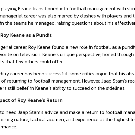
m playing, Keane transitioned into football management with st
 managerial career was also marred by clashes with players and
thin the teams he managed, raising questions about his effecti
 Roy Keane as a Pundit
gerial career, Roy Keane found a new role in football as a pundi
orite on television. Keane’s unique perspective, honed through 
ts that few others could offer.
itry career has been successful, some critics argue that his abr
s of returning to football management. However, Jaap Stam’s re
 is still belief in Keane’s ability to succeed on the sidelines.
pact of Roy Keane’s Return
to heed Jaap Stam’s advice and make a return to football manag
sing nature, tactical acumen, and experience at the highest lev
ormance.