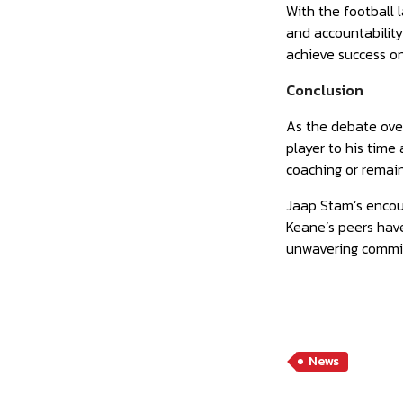
With the football 
and accountabilit
achieve success on 
Conclusion
As the debate over
player to his time
coaching or remain
Jaap Stam’s encou
Keane’s peers have
unwavering commitm
News