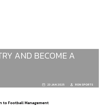
ITRY AND BECOME A
23 JAN 2025
RON SPORTS
rn to Football Management