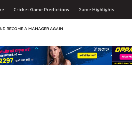
re
Cricket Game Predictions
Game Highlights
AND BECOME A MANAGER AGAIN