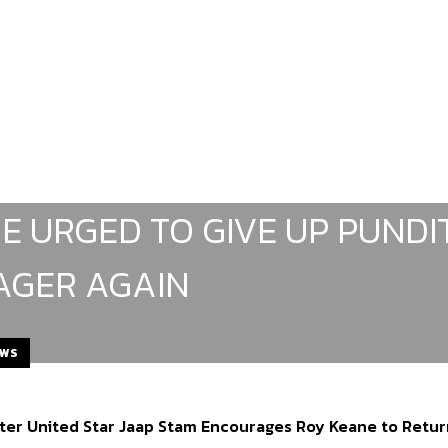
E URGED TO GIVE UP PUND
GER AGAIN
EWS
er United Star Jaap Stam Encourages Roy Keane to Retu