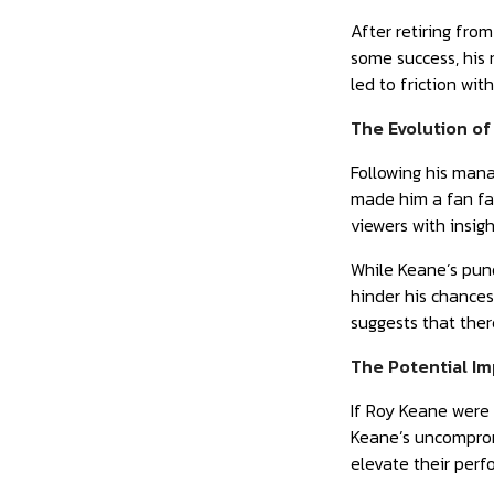
After retiring fro
some success, his
led to friction wi
The Evolution of
Following his mana
made him a fan fav
viewers with insigh
While Keane’s pund
hinder his chance
suggests that there
The Potential Im
If Roy Keane were 
Keane’s uncompromi
elevate their perf