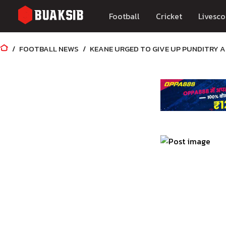
Football
Cricket
Livesco
FOOTBALL NEWS
KEANE URGED TO GIVE UP PUNDITRY 