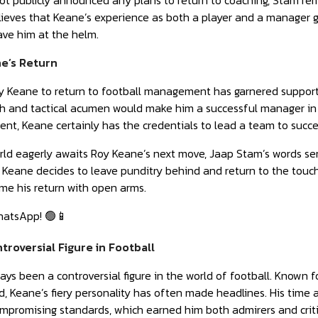
t publicly announced any plans to return to coaching, Stam rem
lieves that Keane’s experience as both a player and a manager 
ave him at the helm.
e’s Return
oy Keane to return to football management has garnered support
 and tactical acumen would make him a successful manager in t
nt, Keane certainly has the credentials to lead a team to succe
rld eagerly awaits Roy Keane’s next move, Jaap Stam’s words se
eane decides to leave punditry behind and return to the touchli
me his return with open arms.
hatsApp! 🟢📱
troversial Figure in Football
ys been a controversial figure in the world of football. Known 
ld, Keane’s fiery personality has often made headlines. His tim
mpromising standards, which earned him both admirers and criti