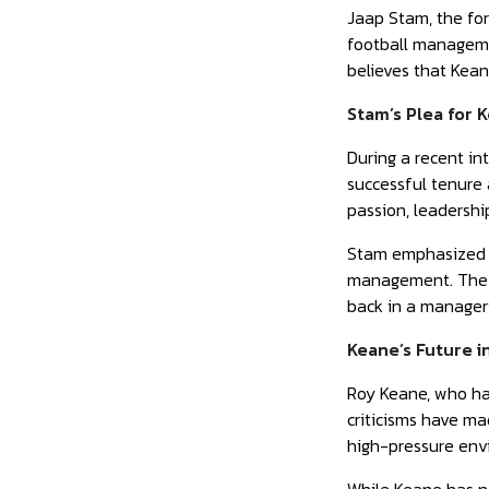
Jaap Stam, the fo
football managemen
believes that Keane
Stam’s Plea for 
During a recent i
successful tenure 
passion, leadershi
Stam emphasized th
management. The t
back in a manageri
Keane’s Future i
Roy Keane, who has
criticisms have ma
high-pressure env