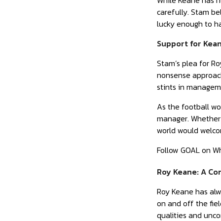
While Keane has no
carefully. Stam be
lucky enough to h
Support for Kean
Stam’s plea for R
nonsense approach
stints in manageme
As the football wo
manager. Whether K
world would welco
Follow GOAL on W
Roy Keane: A Con
Roy Keane has alwa
on and off the fie
qualities and unco