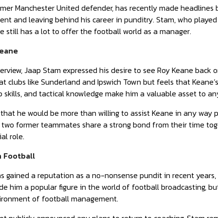
rmer Manchester United defender, has recently made headlines b
t and leaving behind his career in punditry. Stam, who played 
 still has a lot to offer the football world as a manager.
Keane
nterview, Jaap Stam expressed his desire to see Roy Keane back
at clubs like Sunderland and Ipswich Town but feels that Keane’s 
p skills, and tactical knowledge make him a valuable asset to a
at he would be more than willing to assist Keane in any way po
wo former teammates share a strong bond from their time toge
al role.
n Football
 gained a reputation as a no-nonsense pundit in recent years, 
de him a popular figure in the world of football broadcasting, bu
ironment of football management.