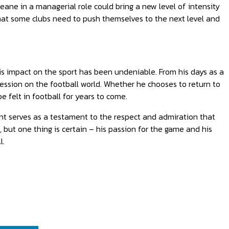
Keane in a managerial role could bring a new level of intensity
at some clubs need to push themselves to the next level and
his impact on the sport has been undeniable. From his days as a
ression on the football world. Whether he chooses to return to
e felt in football for years to come.
t serves as a testament to the respect and admiration that
, but one thing is certain – his passion for the game and his
l.