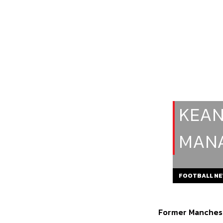
KEAN
MANA
FOOTBALL N
Former Manchest