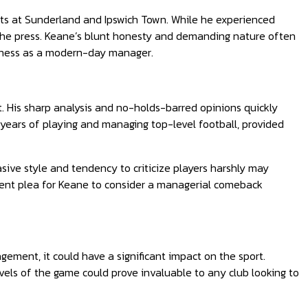
ints at Sunderland and Ipswich Town. While he experienced
 the press. Keane’s blunt honesty and demanding nature often
veness as a modern-day manager.
t. His sharp analysis and no-holds-barred opinions quickly
years of playing and managing top-level football, provided
asive style and tendency to criticize players harshly may
cent plea for Keane to consider a managerial comeback
ement, it could have a significant impact on the sport.
els of the game could prove invaluable to any club looking to