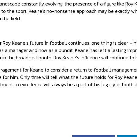
landscape constantly evolving, the presence of a figure like Roy 
y to the sport. Keane’s no-nonsense approach may be exactly wh
the field.
 Roy Keane’s future in football continues, one thing is clear – 
 as a manager and now as a pundit, Keane has left a lasting imp
 in the broadcast booth, Roy Keane’s influence will continue to b
ragement for Keane to consider a return to football managemen
 for him. Only time will tell what the future holds for Roy Keane
ent to excellence will always be a part of his legacy in footbal