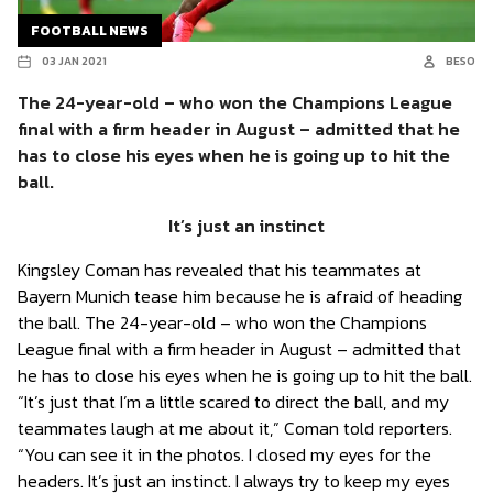
FOOTBALL NEWS
03 JAN 2021
BESO
The 24-year-old – who won the Champions League
final with a firm header in August – admitted that he
has to close his eyes when he is going up to hit the
ball.
It’s just an instinct
Kingsley Coman has revealed that his teammates at
Bayern Munich tease him because he is afraid of heading
the ball. The 24-year-old – who won the Champions
League final with a firm header in August – admitted that
he has to close his eyes when he is going up to hit the ball.
“It’s just that I’m a little scared to direct the ball, and my
teammates laugh at me about it,” Coman told reporters.
“You can see it in the photos. I closed my eyes for the
headers. It’s just an instinct. I always try to keep my eyes