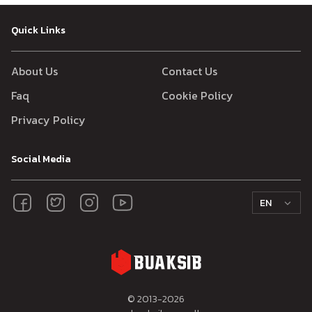
Quick Links
About Us
Contact Us
Faq
Cookie Policy
Privacy Policy
Social Media
EN
© 2013-
2026