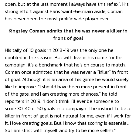
open, but at the last moment I always have this reflex”. His
strong effort against Paris Saint-Germain aside, Coman
has never been the most prolific wide player ever.
Kingsley Coman admits that he was never a killer in
front of goal
His tally of 10 goals in 2018-19 was the only one he
doubled in the season. But with five in his name for this
campaign, it’s a benchmark that he’s on course to match.
Coman once admitted that he was never a “killer” in front
of goal. Although it is an area of ​​his game he would surely
like to improve. “I should have been more present in front
of the gate, and I am creating more chances,” he told
reporters in 2019. “I don’t think I’ll ever be someone to
score 30, 40 or 50 goals in a campaign. The instinct to be a
killer in front of goal is not natural for me, even if I work for
it. I love creating goals. But I know that scoring is essential.
So I am strict with myself and try to be more selfish.”