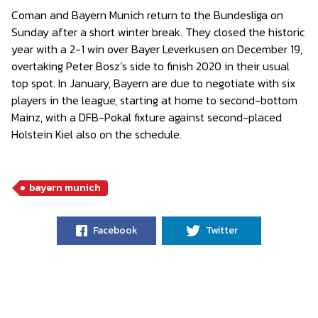
Coman and Bayern Munich return to the Bundesliga on
Sunday after a short winter break. They closed the historic
year with a 2-1 win over Bayer Leverkusen on December 19,
overtaking Peter Bosz’s side to finish 2020 in their usual
top spot. In January, Bayern are due to negotiate with six
players in the league, starting at home to second-bottom
Mainz, with a DFB-Pokal fixture against second-placed
Holstein Kiel also on the schedule.
bayern munich
Facebook
Twitter