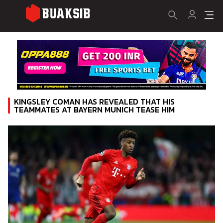
KINGSLEY COMAN HAS REVEALED THAT HIS
TEAMMATES AT BAYERN MUNICH TEASE HIM