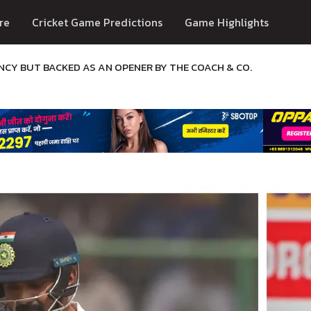
re
Cricket Game Predictions
Game Highlights
NCY BUT BACKED AS AN OPENER BY THE COACH & CO.