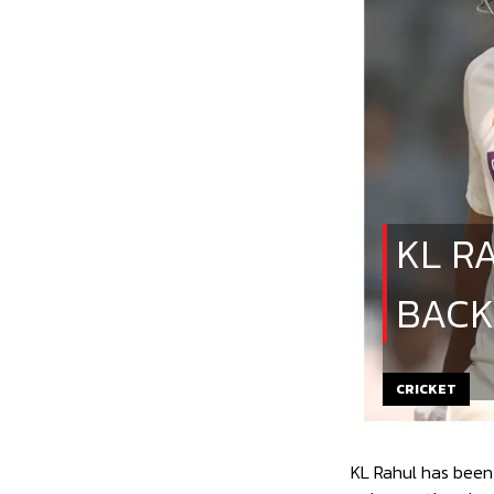
KL R
BACK
CRICKET
KL Rahul has been 