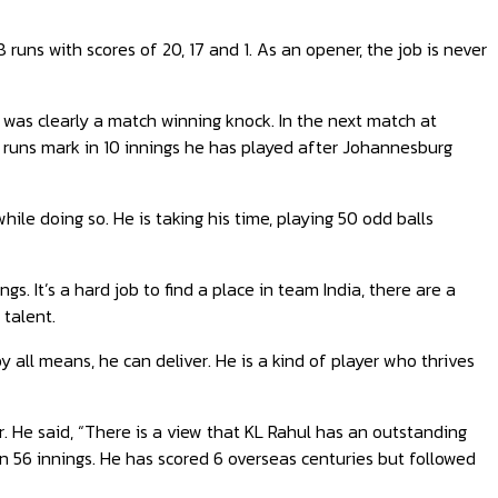
 runs with scores of 20, 17 and 1. As an opener, the job is never
at was clearly a match winning knock. In the next match at
3 runs mark in 10 innings he has played after Johannesburg
hile doing so. He is taking his time, playing 50 odd balls
gs. It’s a hard job to find a place in team India, there are a
 talent.
by all means, he can deliver. He is a kind of player who thrives
. He said, “There is a view that KL Rahul has an outstanding
in 56 innings. He has scored 6 overseas centuries but followed
”