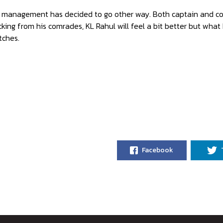
 management has decided to go other way. Both captain and coac
king from his comrades, KL Rahul will feel a bit better but what 
tches.
Facebook