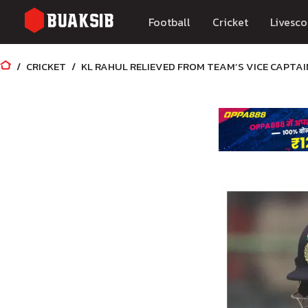
Football
Cricket
Livesco
CRICKET
KL RAHUL RELIEVED FROM TEAM’S VICE CAPTAI