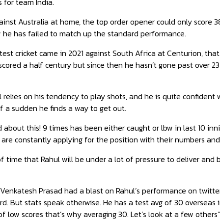
s for team India.
ainst Australia at home, the top order opener could only score 38
he has failed to match up the standard performance.
n test cricket came in 2021 against South Africa at Centurion, th
cored a half century but since then he hasn’t gone past over 2
 relies on his tendency to play shots, and he is quite confident w
of a sudden he finds a way to get out.
about this! 9 times has been either caught or lbw in last 10 innin
are constantly applying for the position with their numbers and
 of time that Rahul will be under a lot of pressure to deliver and 
r Venkatesh Prasad had a blast on Rahul’s performance on twitter
rd. But stats speak otherwise. He has a test avg of 30 overseas 
 of low scores that’s why averaging 30. Let’s look at a few others