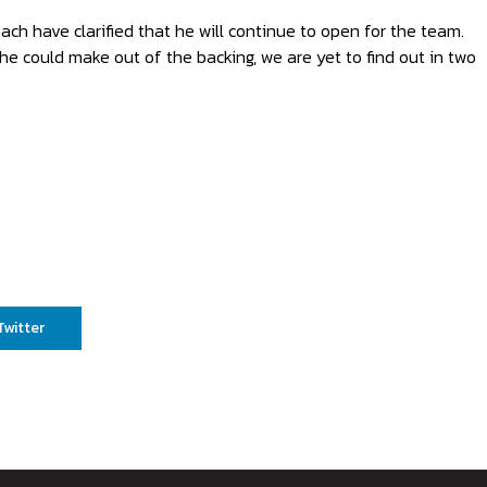
h have clarified that he will continue to open for the team.
he could make out of the backing, we are yet to find out in two
Twitter