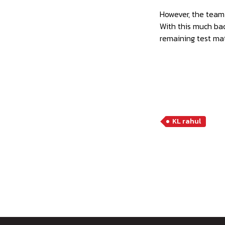
However, the team
With this much bac
remaining test ma
KL rahul