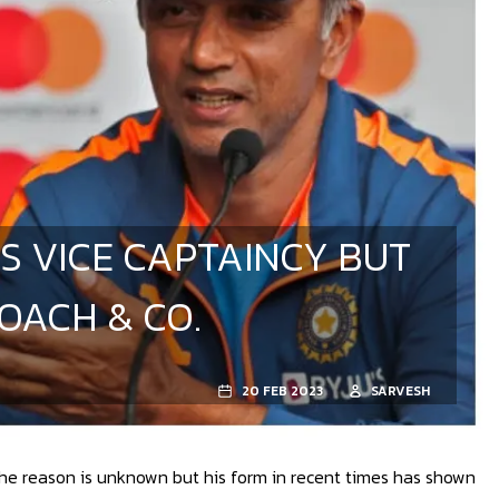
S VICE CAPTAINCY BUT
OACH & CO.
20 FEB 2023
SARVESH
The reason is unknown but his form in recent times has shown