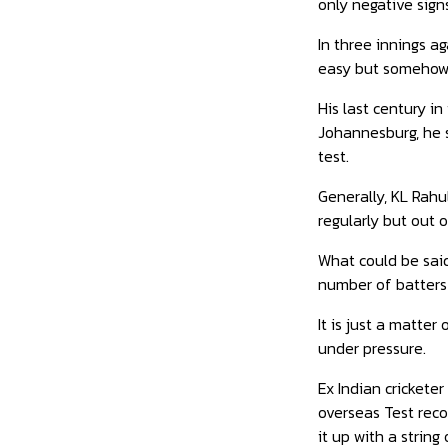
only negative sign
In three innings ag
easy but somehow 
His last century i
Johannesburg, he s
test.
Generally, KL Rahul
regularly but out 
What could be said 
number of batters 
It is just a matter
under pressure.
Ex Indian crickete
overseas Test reco
it up with a string