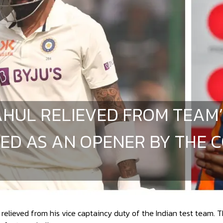
AHUL RELIEVED FROM TEAM’
ED AS AN OPENER BY THE C
relieved from his vice captaincy duty of the Indian test team. 