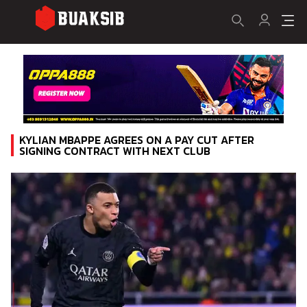
KYLIAN MBAPPE AGREES ON A PAY CUT AFTER
SIGNING CONTRACT WITH NEXT CLUB