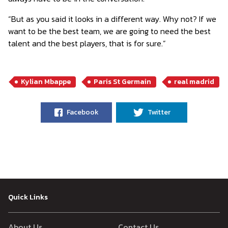
“But as you said it looks in a different way. Why not? If we
want to be the best team, we are going to need the best
talent and the best players, that is for sure.”
Kylian Mbappe
Paris St Germain
real madrid
Facebook
Twitter
Quick Links
About Us
Contact Us