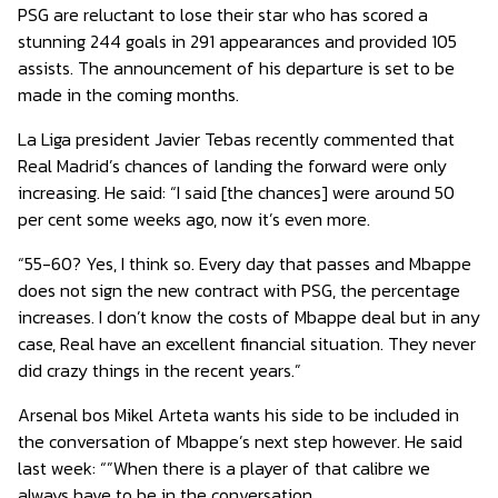
PSG are reluctant to lose their star who has scored a
stunning 244 goals in 291 appearances and provided 105
assists. The announcement of his departure is set to be
made in the coming months.
La Liga president Javier Tebas recently commented that
Real Madrid’s chances of landing the forward were only
increasing. He said: “I said [the chances] were around 50
per cent some weeks ago, now it’s even more.
“55-60? Yes, I think so. Every day that passes and Mbappe
does not sign the new contract with PSG, the percentage
increases. I don’t know the costs of Mbappe deal but in any
case, Real have an excellent financial situation. They never
did crazy things in the recent years.”
Arsenal bos Mikel Arteta wants his side to be included in
the conversation of Mbappe’s next step however. He said
last week: “”When there is a player of that calibre we
always have to be in the conversation.