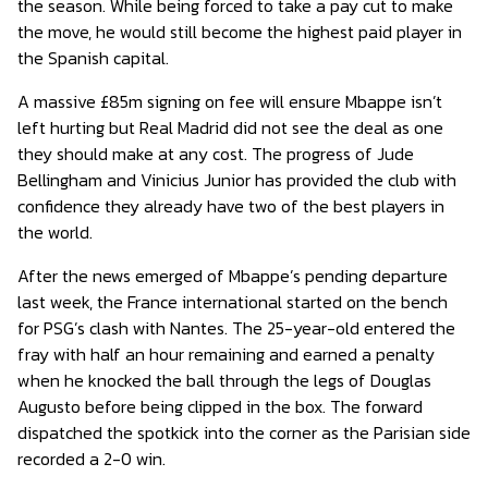
the season. While being forced to take a pay cut to make
the move, he would still become the highest paid player in
the Spanish capital.
A massive £85m signing on fee will ensure Mbappe isn’t
left hurting but Real Madrid did not see the deal as one
they should make at any cost. The progress of Jude
Bellingham and Vinicius Junior has provided the club with
confidence they already have two of the best players in
the world.
After the news emerged of Mbappe’s pending departure
last week, the France international started on the bench
for PSG’s clash with Nantes. The 25-year-old entered the
fray with half an hour remaining and earned a penalty
when he knocked the ball through the legs of Douglas
Augusto before being clipped in the box. The forward
dispatched the spotkick into the corner as the Parisian side
recorded a 2-0 win.