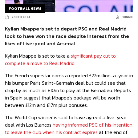
FOOTBALL NEWS
20 FEB 2024
WINNIE
Kylian Mbappe is set to depart PSG and Real Madrid
look to have won the race despite interest from the
likes of Liverpool and Arsenal.
Kylian Mbappe is set to take a
significant pay cut to
complete a move to Real Madrid
.
The French superstar earns a reported £22million-a-year in
his bumper Paris Saint-Germain deal but could see that
drop by as much as £10m to play at the Bernabeu. Reports
in Spain suggest that Mbappe’s package will be worth
between £12m and £17m plus bonuses.
The World Cup winner is said to have agreed a five-year
deal with Los Blancos
having informed PSG of his intention
to leave the club when his contract expires
at the end of