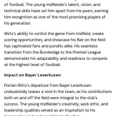
of football. The young midfielder’s talent, vision, and
technical skills have set him apart from his peers, earning
him recognition as one of the most promising players of
his generation.
Wirtz’s ability to control the game from midfield, create
scoring opportunities, and showcase his flair on the field
has captivated fans and pundits alike. His seamless
transition from the Bundesliga to the Premier League
demonstrates his adaptability and readiness to compete
at the highest level of football.
Impact on Bayer Leverkusen
Florian Wirtz’s departure from Bayer Leverkusen
undoubtedly leaves a void in the team, as his contributions
both on and off the field were integral to the club’s
success. The young midfielder’s creativity, work ethic, and
leadership qualities served as an inspiration to his