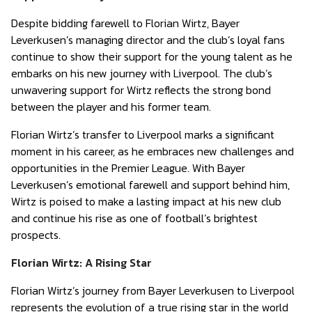
Despite bidding farewell to Florian Wirtz, Bayer
Leverkusen’s managing director and the club’s loyal fans
continue to show their support for the young talent as he
embarks on his new journey with Liverpool. The club’s
unwavering support for Wirtz reflects the strong bond
between the player and his former team.
Florian Wirtz’s transfer to Liverpool marks a significant
moment in his career, as he embraces new challenges and
opportunities in the Premier League. With Bayer
Leverkusen’s emotional farewell and support behind him,
Wirtz is poised to make a lasting impact at his new club
and continue his rise as one of football’s brightest
prospects.
Florian Wirtz: A Rising Star
Florian Wirtz’s journey from Bayer Leverkusen to Liverpool
represents the evolution of a true rising star in the world