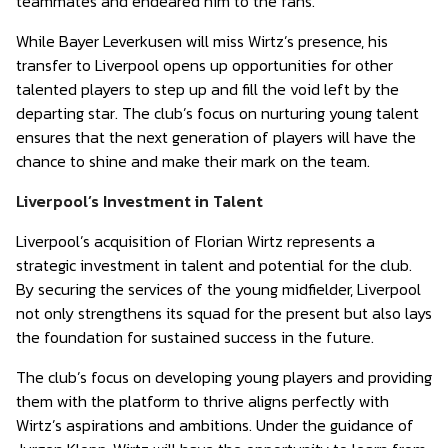
teammates and endeared him to the fans.
While Bayer Leverkusen will miss Wirtz’s presence, his
transfer to Liverpool opens up opportunities for other
talented players to step up and fill the void left by the
departing star. The club’s focus on nurturing young talent
ensures that the next generation of players will have the
chance to shine and make their mark on the team.
Liverpool’s Investment in Talent
Liverpool’s acquisition of Florian Wirtz represents a
strategic investment in talent and potential for the club.
By securing the services of the young midfielder, Liverpool
not only strengthens its squad for the present but also lays
the foundation for sustained success in the future.
The club’s focus on developing young players and providing
them with the platform to thrive aligns perfectly with
Wirtz’s aspirations and ambitions. Under the guidance of