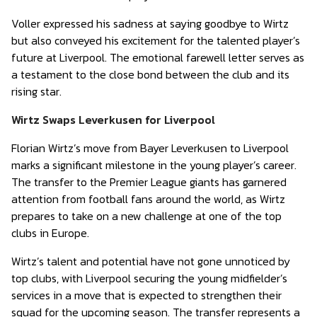
Voller expressed his sadness at saying goodbye to Wirtz
but also conveyed his excitement for the talented player’s
future at Liverpool. The emotional farewell letter serves as
a testament to the close bond between the club and its
rising star.
Wirtz Swaps Leverkusen for Liverpool
Florian Wirtz’s move from Bayer Leverkusen to Liverpool
marks a significant milestone in the young player’s career.
The transfer to the Premier League giants has garnered
attention from football fans around the world, as Wirtz
prepares to take on a new challenge at one of the top
clubs in Europe.
Wirtz’s talent and potential have not gone unnoticed by
top clubs, with Liverpool securing the young midfielder’s
services in a move that is expected to strengthen their
squad for the upcoming season. The transfer represents a