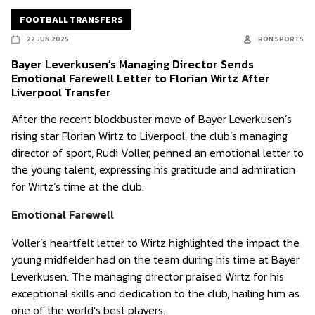
FOOTBALL TRANSFERS
22 JUN 2025
RON SPORTS
Bayer Leverkusen’s Managing Director Sends
Emotional Farewell Letter to Florian Wirtz After
Liverpool Transfer
After the recent blockbuster move of Bayer Leverkusen’s
rising star Florian Wirtz to Liverpool, the club’s managing
director of sport, Rudi Voller, penned an emotional letter to
the young talent, expressing his gratitude and admiration
for Wirtz’s time at the club.
Emotional Farewell
Voller’s heartfelt letter to Wirtz highlighted the impact the
young midfielder had on the team during his time at Bayer
Leverkusen. The managing director praised Wirtz for his
exceptional skills and dedication to the club, hailing him as
one of the world’s best players.