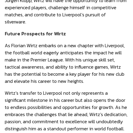
Jurgen Klopp, Wirtz will have the opportunity to learn from
experienced players, challenge himself in competitive
matches, and contribute to Liverpool’s pursuit of
silverware.
Future Prospects for Wirtz
As Florian Wirtz embarks on a new chapter with Liverpool,
the football world eagerly anticipates the impact he will
make in the Premier League. With his unique skill set,
tactical awareness, and ability to influence games, Wirtz
has the potential to become a key player for his new club
and elevate his career to new heights.
Wirtz’s transfer to Liverpool not only represents a
significant milestone in his career but also opens the door
to endless possibilities and opportunities for growth. As he
embraces the challenges that lie ahead, Wirtz’s dedication,
passion, and commitment to excellence will undoubtedly
distinguish him as a standout performer in world football.