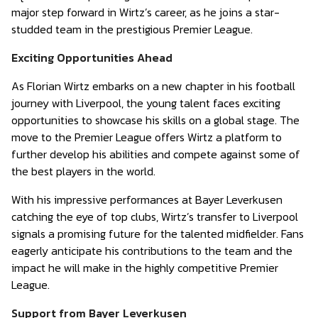
major step forward in Wirtz’s career, as he joins a star-
studded team in the prestigious Premier League.
Exciting Opportunities Ahead
As Florian Wirtz embarks on a new chapter in his football
journey with Liverpool, the young talent faces exciting
opportunities to showcase his skills on a global stage. The
move to the Premier League offers Wirtz a platform to
further develop his abilities and compete against some of
the best players in the world.
With his impressive performances at Bayer Leverkusen
catching the eye of top clubs, Wirtz’s transfer to Liverpool
signals a promising future for the talented midfielder. Fans
eagerly anticipate his contributions to the team and the
impact he will make in the highly competitive Premier
League.
Support from Bayer Leverkusen