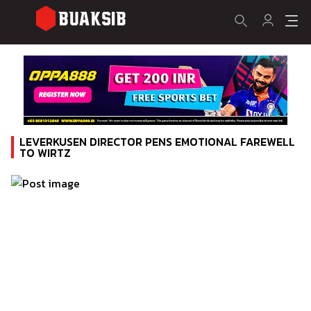
LEVERKUSEN DIRECTOR PENS EMOTIONAL FAREWELL
TO WIRTZ