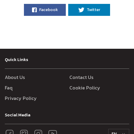
Facebook
Twitter
Quick Links
About Us
Contact Us
Faq
Cookie Policy
Privacy Policy
Social Media
EN