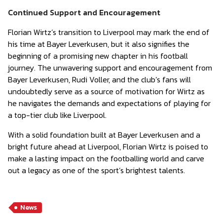
Continued Support and Encouragement
Florian Wirtz’s transition to Liverpool may mark the end of
his time at Bayer Leverkusen, but it also signifies the
beginning of a promising new chapter in his football
journey. The unwavering support and encouragement from
Bayer Leverkusen, Rudi Voller, and the club’s fans will
undoubtedly serve as a source of motivation for Wirtz as
he navigates the demands and expectations of playing for
a top-tier club like Liverpool.
With a solid foundation built at Bayer Leverkusen and a
bright future ahead at Liverpool, Florian Wirtz is poised to
make a lasting impact on the footballing world and carve
out a legacy as one of the sport’s brightest talents.
News