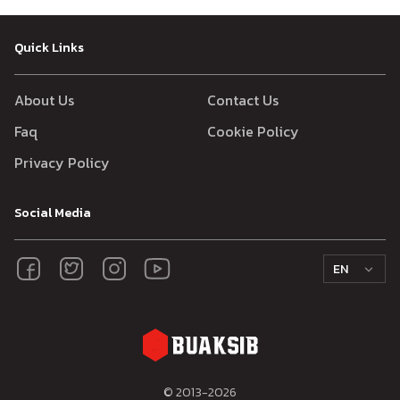
Quick Links
About Us
Contact Us
Faq
Cookie Policy
Privacy Policy
Social Media
EN
© 2013-
2026