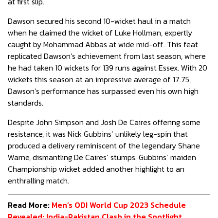
at first slip.
Dawson secured his second 10-wicket haul in a match
when he claimed the wicket of Luke Hollman, expertly
caught by Mohammad Abbas at wide mid-off. This feat
replicated Dawson’s achievement from last season, where
he had taken 10 wickets for 139 runs against Essex. With 20
wickets this season at an impressive average of 17.75,
Dawson’s performance has surpassed even his own high
standards.
Despite John Simpson and Josh De Caires offering some
resistance, it was Nick Gubbins’ unlikely leg-spin that
produced a delivery reminiscent of the legendary Shane
Warne, dismantling De Caires’ stumps. Gubbins’ maiden
Championship wicket added another highlight to an
enthralling match.
Read More:
Men’s ODI World Cup 2023 Schedule
Revealed: India-Pakistan Clash in the Spotlight