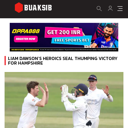
LIAM DAWSON’S HEROICS SEAL THUMPING VICTORY
FOR HAMPSHIRE