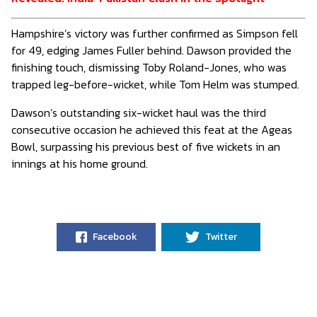
Hampshire’s victory was further confirmed as Simpson fell
for 49, edging James Fuller behind. Dawson provided the
finishing touch, dismissing Toby Roland-Jones, who was
trapped leg-before-wicket, while Tom Helm was stumped.
Dawson’s outstanding six-wicket haul was the third
consecutive occasion he achieved this feat at the Ageas
Bowl, surpassing his previous best of five wickets in an
innings at his home ground.
Facebook
Twitter