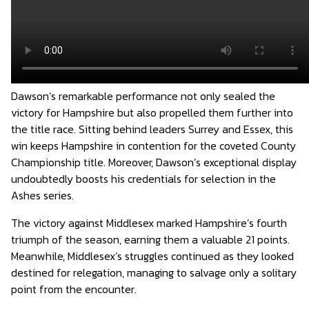
Dawson’s remarkable performance not only sealed the
victory for Hampshire but also propelled them further into
the title race. Sitting behind leaders Surrey and Essex, this
win keeps Hampshire in contention for the coveted County
Championship title. Moreover, Dawson’s exceptional display
undoubtedly boosts his credentials for selection in the
Ashes series.
The victory against Middlesex marked Hampshire’s fourth
triumph of the season, earning them a valuable 21 points.
Meanwhile, Middlesex’s struggles continued as they looked
destined for relegation, managing to salvage only a solitary
point from the encounter.