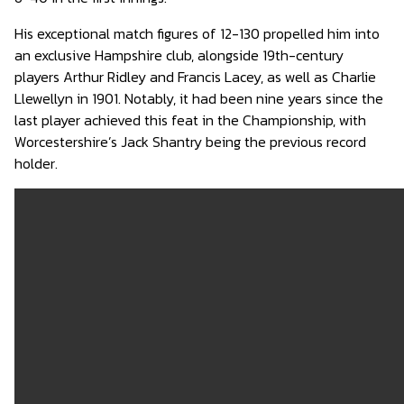
His exceptional match figures of 12-130 propelled him into
an exclusive Hampshire club, alongside 19th-century
players Arthur Ridley and Francis Lacey, as well as Charlie
Llewellyn in 1901. Notably, it had been nine years since the
last player achieved this feat in the Championship, with
Worcestershire’s Jack Shantry being the previous record
holder.