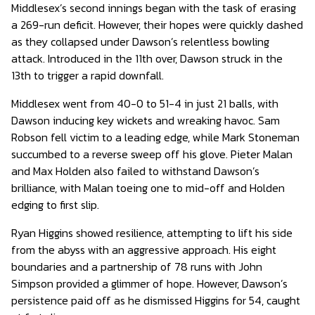
Middlesex’s second innings began with the task of erasing
a 269-run deficit. However, their hopes were quickly dashed
as they collapsed under Dawson’s relentless bowling
attack. Introduced in the 11th over, Dawson struck in the
13th to trigger a rapid downfall.
Middlesex went from 40-0 to 51-4 in just 21 balls, with
Dawson inducing key wickets and wreaking havoc. Sam
Robson fell victim to a leading edge, while Mark Stoneman
succumbed to a reverse sweep off his glove. Pieter Malan
and Max Holden also failed to withstand Dawson’s
brilliance, with Malan toeing one to mid-off and Holden
edging to first slip.
Ryan Higgins showed resilience, attempting to lift his side
from the abyss with an aggressive approach. His eight
boundaries and a partnership of 78 runs with John
Simpson provided a glimmer of hope. However, Dawson’s
persistence paid off as he dismissed Higgins for 54, caught