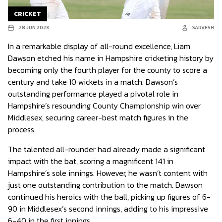
CRICKET
28 JUN 2023
SARVESH
In a remarkable display of all-round excellence, Liam
Dawson etched his name in Hampshire cricketing history by
becoming only the fourth player for the county to score a
century and take 10 wickets in a match. Dawson’s
outstanding performance played a pivotal role in
Hampshire’s resounding County Championship win over
Middlesex, securing career-best match figures in the
process.
The talented all-rounder had already made a significant
impact with the bat, scoring a magnificent 141 in
Hampshire’s sole innings. However, he wasn’t content with
just one outstanding contribution to the match. Dawson
continued his heroics with the ball, picking up figures of 6-
90 in Middlesex’s second innings, adding to his impressive
6-40 in the first innings.