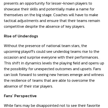
presents an opportunity for lesser-known players to
showcase their skills and potentially make a name for
themselves on the big stage. Coaches will have to make
tactical adjustments and ensure that their teams remain
competitive despite the absence of key players.
Rise of Underdogs
Without the presence of national team stars, the
upcoming playoffs could see underdog teams rise to the
occasion and surprise everyone with their performances.
This shift in dynamics levels the playing field and opens up
the possibility for unexpected outcomes and upsets. Fans
can look forward to seeing new heroes emerge and witness
the resilience of teams that are able to overcome the
absence of their star players.
Fans’ Perspective
While fans may be disappointed not to see their favorite