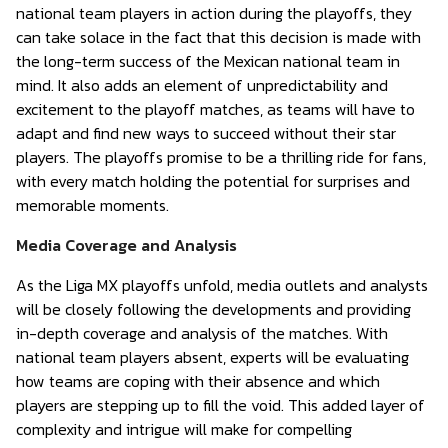
national team players in action during the playoffs, they
can take solace in the fact that this decision is made with
the long-term success of the Mexican national team in
mind. It also adds an element of unpredictability and
excitement to the playoff matches, as teams will have to
adapt and find new ways to succeed without their star
players. The playoffs promise to be a thrilling ride for fans,
with every match holding the potential for surprises and
memorable moments.
Media Coverage and Analysis
As the Liga MX playoffs unfold, media outlets and analysts
will be closely following the developments and providing
in-depth coverage and analysis of the matches. With
national team players absent, experts will be evaluating
how teams are coping with their absence and which
players are stepping up to fill the void. This added layer of
complexity and intrigue will make for compelling