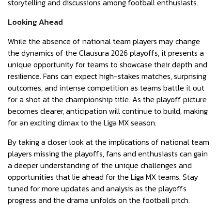
storytelling and discussions among football enthusiasts.
Looking Ahead
While the absence of national team players may change
the dynamics of the Clausura 2026 playoffs, it presents a
unique opportunity for teams to showcase their depth and
resilience. Fans can expect high-stakes matches, surprising
outcomes, and intense competition as teams battle it out
for a shot at the championship title. As the playoff picture
becomes clearer, anticipation will continue to build, making
for an exciting climax to the Liga MX season.
By taking a closer look at the implications of national team
players missing the playoffs, fans and enthusiasts can gain
a deeper understanding of the unique challenges and
opportunities that lie ahead for the Liga MX teams. Stay
tuned for more updates and analysis as the playoffs
progress and the drama unfolds on the football pitch.