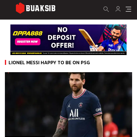
LIONEL MESSI HAPPY TO BE ON PSG