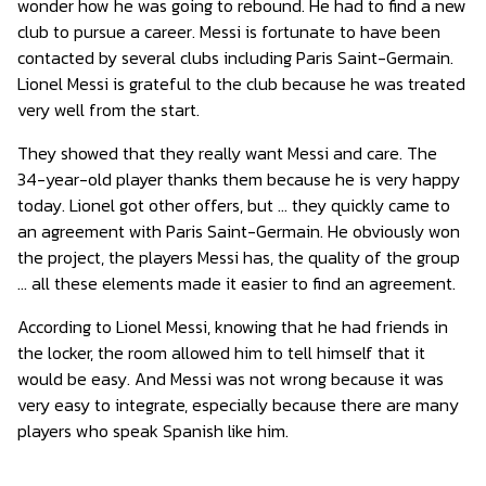
wonder how he was going to rebound. He had to find a new
club to pursue a career. Messi is fortunate to have been
contacted by several clubs including Paris Saint-Germain.
Lionel Messi is grateful to the club because he was treated
very well from the start.
They showed that they really want Messi and care. The
34-year-old player thanks them because he is very happy
today. Lionel got other offers, but … they quickly came to
an agreement with Paris Saint-Germain. He obviously won
the project, the players Messi has, the quality of the group
… all these elements made it easier to find an agreement.
According to Lionel Messi, knowing that he had friends in
the locker, the room allowed him to tell himself that it
would be easy. And Messi was not wrong because it was
very easy to integrate, especially because there are many
players who speak Spanish like him.