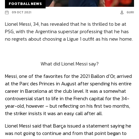
FOOTBALL NEWS
09 OCT 2021
GURI
Lionel Messi, 34, has revealed that he is thrilled to be at
PSG, with the Argentina superstar professing that he has
no regrets about choosing a Ligue 1 outfit as his new home.
What did Lionel Messi say?
Messi, one of the favorites for the 2021 Ballon d’Or, arrived
at the Parc des Princes in August after spending his entire
career in Barcelona at the club level. It was a somewhat
controversial start to life in the French capital for the 34-
year-old, however – but reflecting on his first two months,
the striker insists it was an easy call after all.
Lionel Messi said that Barça issued a statement saying he
was not going to continue and from that point began to