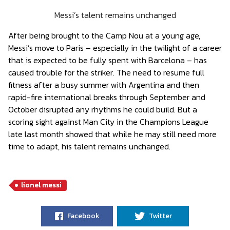
Messi’s talent remains unchanged
After being brought to the Camp Nou at a young age,
Messi’s move to Paris – especially in the twilight of a career
that is expected to be fully spent with Barcelona – has
caused trouble for the striker. The need to resume full
fitness after a busy summer with Argentina and then
rapid-fire international breaks through September and
October disrupted any rhythms he could build. But a
scoring sight against Man City in the Champions League
late last month showed that while he may still need more
time to adapt, his talent remains unchanged.
lionel messi
Facebook
Twitter