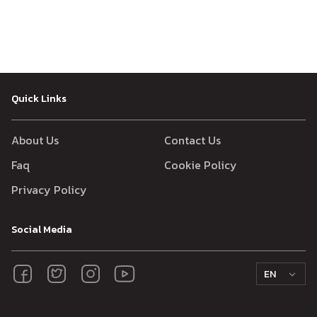
Quick Links
About Us
Contact Us
Faq
Cookie Policy
Privacy Policy
Social Media
EN