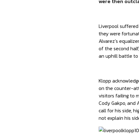
were then outcla
Liverpool suffere
they were fortuna
Alvarez’s equalize
of the second half
an uphill battle to
Klopp acknowledged
on the counter-att
visitors failing t
Cody Gakpo, and Al
call for his side,
not explain his si