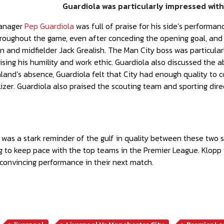
Guardiola was particularly impressed wit
manager
Pep Guardiola
was full of praise for his side’s performanc
roughout the game, even after conceding the opening goal, and hi
 and midfielder Jack Grealish. The Man City boss was particular
sing his humility and work ethic. Guardiola also discussed the 
aland’s absence, Guardiola felt that City had enough quality to
izer. Guardiola also praised the scouting team and sporting direct
 was a stark reminder of the gulf in quality between these two si
ng to keep pace with the top teams in the Premier League. Klopp 
convincing performance in their next match.