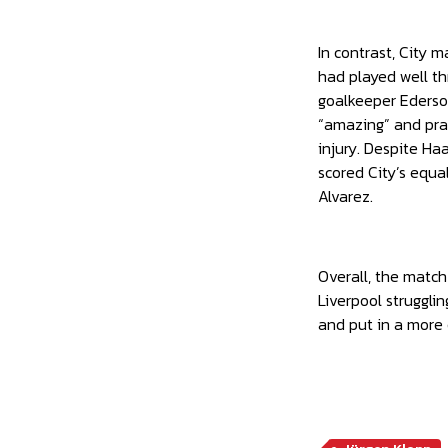
In contrast, City 
had played well th
goalkeeper Ederson
“amazing” and prai
injury. Despite Ha
scored City’s equal
Alvarez.
Overall, the match
Liverpool struggli
and put in a more 