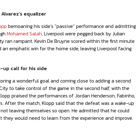
 Alvarez’s equalizer
opp
bemoaning his side’s “passive” performance and admitting
ough
Mohamed Salah
, Liverpool were pegged back by Julian
ty ran rampant. Kevin De Bruyne scored within the first minute
d an emphatic win for the home side, leaving Liverpool facing
up call for his side
scoring a wonderful goal and coming close to adding a second
ity to take control of the game in the second half, with the
. Klopp praised the performances of Jordan Henderson, Fabinho,
rs. After the match, Klopp said that the defeat was a wake-up
nd not leaving themselves so open. He admitted that he could
that they would need to learn from the experience and improve.