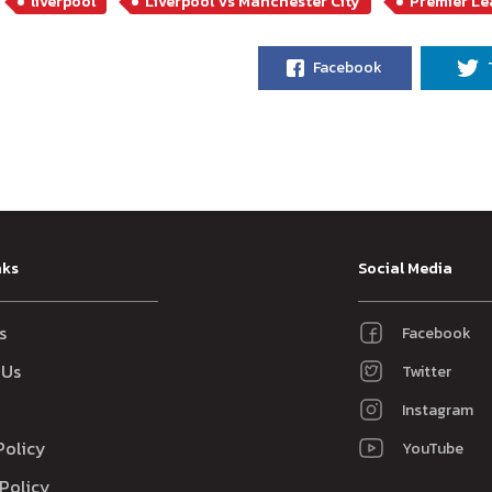
liverpool
Liverpool Vs Manchester City
Premier L
Facebook
nks
Social Media
s
Facebook
 Us
Twitter
Instagram
Policy
YouTube
Policy