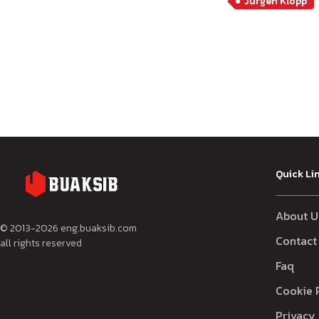
Jürgen Klopp
Quick Li
About U
© 2013-
2026
eng.buaksib.com
Contact
all rights reserved
Faq
Cookie 
Privacy 