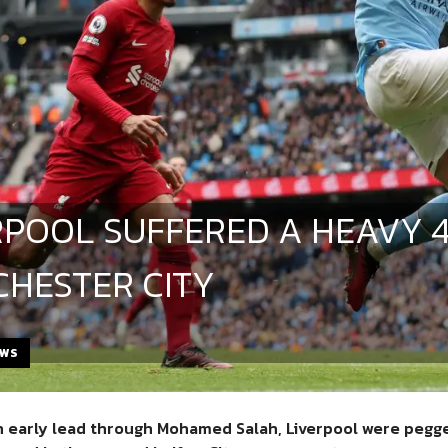
RPOOL SUFFERED A HEAVY 4
HESTER CITY
EWS
n early lead through Mohamed Salah, Liverpool were pegged