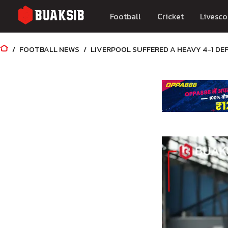
Football
Cricket
Livesco
FOOTBALL NEWS
LIVERPOOL SUFFERED A HEAVY 4-1 DE