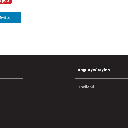
eague
Twitter
Language/Region
Thailand