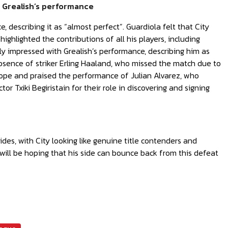
h Grealish’s performance
e, describing it as “almost perfect”. Guardiola felt that City
ghlighted the contributions of all his players, including
ly impressed with Grealish’s performance, describing him as
absence of striker Erling Haaland, who missed the match due to
 cope and praised the performance of Julian Alvarez, who
or Txiki Begiristain for their role in discovering and signing
des, with City looking like genuine title contenders and
will be hoping that his side can bounce back from this defeat