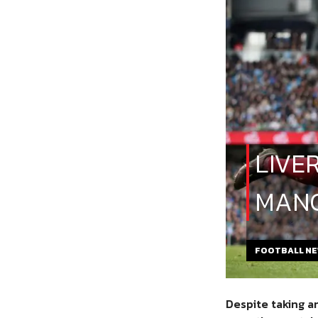
LIVE
MANC
FOOTBALL N
Despite taking a