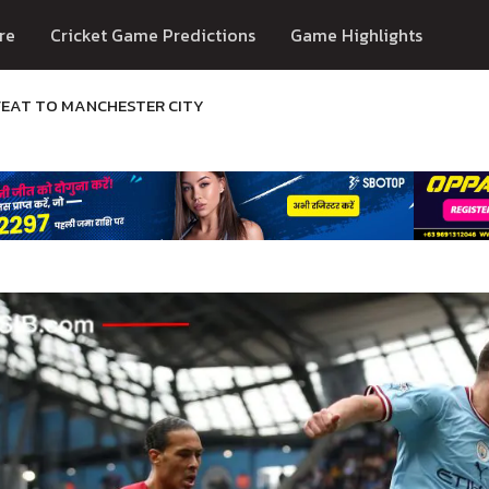
re
Cricket Game Predictions
Game Highlights
FEAT TO MANCHESTER CITY