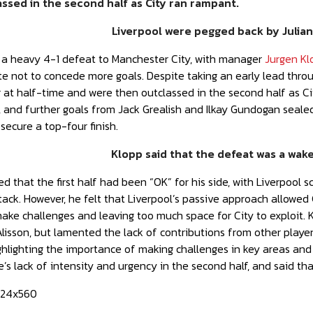
ssed in the second half as City ran rampant.
Liverpool were pegged back by Julian
d a heavy 4-1 defeat to Manchester City, with manager
Jurgen Kl
te not to concede more goals. Despite taking an early lead thr
r at half-time and were then outclassed in the second half as Ci
, and further goals from Jack Grealish and Ilkay Gundogan seale
 secure a top-four finish.
Klopp said that the defeat was a wake-
 that the first half had been “OK” for his side, with Liverpool 
ack. However, he felt that Liverpool’s passive approach allowed C
o make challenges and leaving too much space for City to exploit
isson, but lamented the lack of contributions from other playe
 highlighting the importance of making challenges in key areas a
de’s lack of intensity and urgency in the second half, and said 