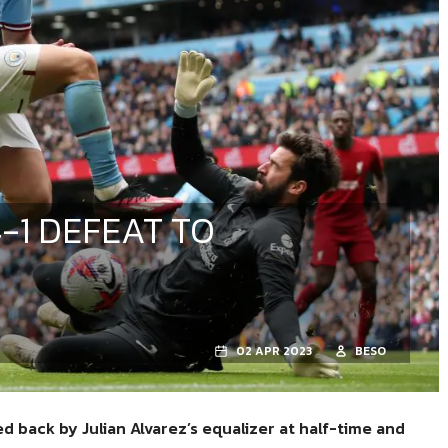
-1 DEFEAT TO
02 APR 2023
BESO
 back by Julian Alvarez’s equalizer at half-time and