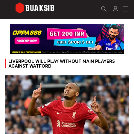
LIVERPOOL WILL PLAY WITHOUT MAIN PLAYERS
AGAINST WATFORD