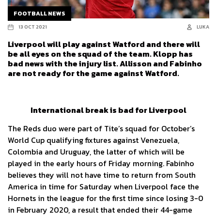
FOOTBALL NEWS
13 OCT 2021
LUKA
Liverpool will play against Watford and there will
be all eyes on the squad of the team. Klopp has
bad news with the injury list. Allisson and Fabinho
are not ready for the game against Watford.
International break is bad for Liverpool
The Reds duo were part of Tite’s squad for October’s
World Cup qualifying fixtures against Venezuela,
Colombia and Uruguay, the latter of which will be
played in the early hours of Friday morning. Fabinho
believes they will not have time to return from South
America in time for Saturday when Liverpool face the
Hornets in the league for the first time since losing 3-0
in February 2020, a result that ended their 44-game