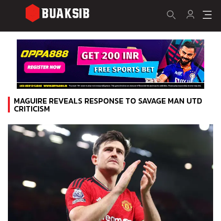
MAGUIRE REVEALS RESPONSE TO SAVAGE MAN UTD
CRITICISM