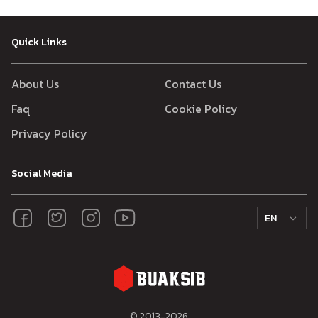
Quick Links
About Us
Contact Us
Faq
Cookie Policy
Privacy Policy
Social Media
EN
© 2013-
2026