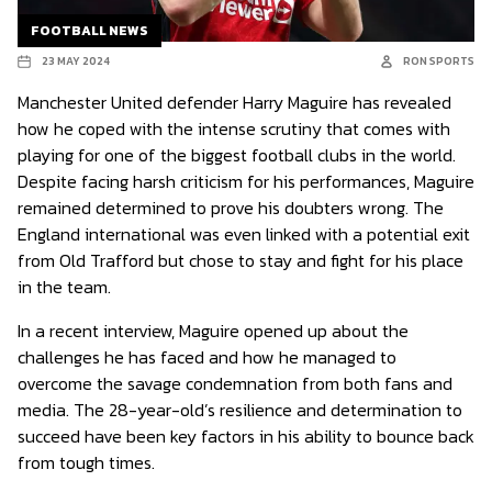
FOOTBALL NEWS
23 MAY 2024
RON SPORTS
Manchester United defender Harry Maguire has revealed
how he coped with the intense scrutiny that comes with
playing for one of the biggest football clubs in the world.
Despite facing harsh criticism for his performances, Maguire
remained determined to prove his doubters wrong. The
England international was even linked with a potential exit
from Old Trafford but chose to stay and fight for his place
in the team.
In a recent interview, Maguire opened up about the
challenges he has faced and how he managed to
overcome the savage condemnation from both fans and
media. The 28-year-old’s resilience and determination to
succeed have been key factors in his ability to bounce back
from tough times.