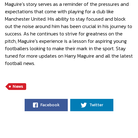
Maguire’s story serves as a reminder of the pressures and
expectations that come with playing for a club like
Manchester United. His ability to stay focused and block
out the noise around him has been crucial in his journey to
success. As he continues to strive for greatness on the
pitch, Maguire’s experience is a lesson for aspiring young
footballers looking to make their mark in the sport. Stay
tuned for more updates on Harry Maguire and all the latest
football news.
News
Facebook
Twitter