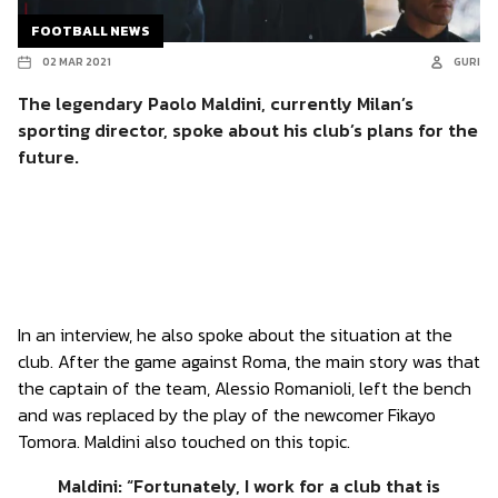
FOOTBALL NEWS
02 MAR 2021
GURI
The legendary Paolo Maldini, currently Milan’s
sporting director, spoke about his club’s plans for the
future.
In an interview, he also spoke about the situation at the
club. After the game against Roma, the main story was that
the captain of the team, Alessio Romanioli, left the bench
and was replaced by the play of the newcomer Fikayo
Tomora. Maldini also touched on this topic.
Maldini: “Fortunately, I work for a club that is