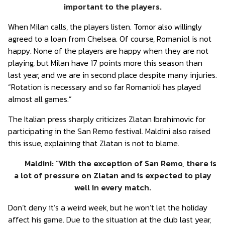
important to the players.
When Milan calls, the players listen. Tomor also willingly
agreed to a loan from Chelsea. Of course, Romaniol is not
happy. None of the players are happy when they are not
playing, but Milan have 17 points more this season than
last year, and we are in second place despite many injuries.
“Rotation is necessary and so far Romanioli has played
almost all games.”
The Italian press sharply criticizes Zlatan Ibrahimovic for
participating in the San Remo festival. Maldini also raised
this issue, explaining that Zlatan is not to blame.
Maldini: “With the exception of San Remo, there is
a lot of pressure on Zlatan and is expected to play
well in every match.
Don’t deny it’s a weird week, but he won’t let the holiday
affect his game. Due to the situation at the club last year,