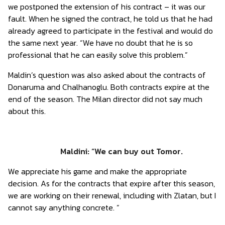
we postponed the extension of his contract – it was our
fault. When he signed the contract, he told us that he had
already agreed to participate in the festival and would do
the same next year. “We have no doubt that he is so
professional that he can easily solve this problem.”
Maldin’s question was also asked about the contracts of
Donaruma and Chalhanoglu. Both contracts expire at the
end of the season. The Milan director did not say much
about this.
Maldini: “We can buy out Tomor.
We appreciate his game and make the appropriate
decision. As for the contracts that expire after this season,
we are working on their renewal, including with Zlatan, but I
cannot say anything concrete. ”