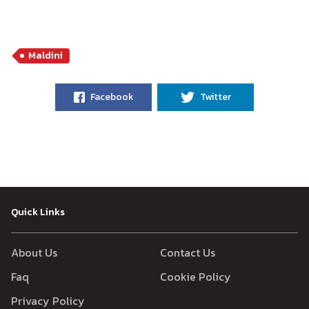
Maldini
Facebook
Twitter
Quick Links
About Us
Contact Us
Faq
Cookie Policy
Privacy Policy