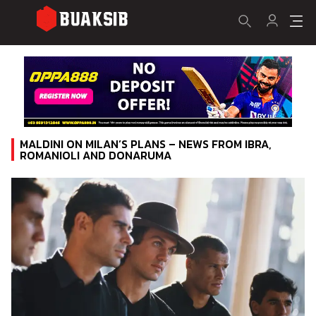
MALDINI ON MILAN’S PLANS – NEWS FROM IBRA,
ROMANIOLI AND DONARUMA