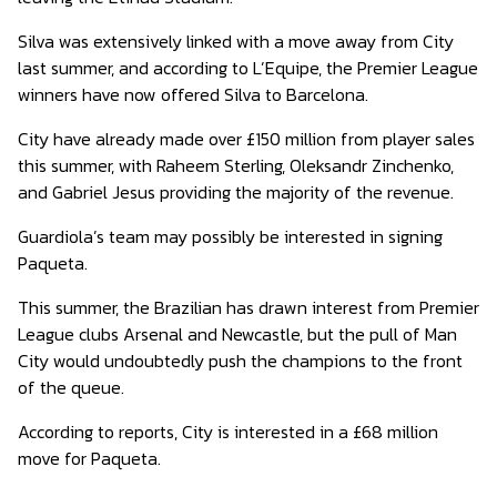
Silva was extensively linked with a move away from City
last summer, and according to L’Equipe, the Premier League
winners have now offered Silva to Barcelona.
City have already made over £150 million from player sales
this summer, with Raheem Sterling, Oleksandr Zinchenko,
and Gabriel Jesus providing the majority of the revenue.
Guardiola’s team may possibly be interested in signing
Paqueta.
This summer, the Brazilian has drawn interest from Premier
League clubs Arsenal and Newcastle, but the pull of Man
City would undoubtedly push the champions to the front
of the queue.
According to reports, City is interested in a £68 million
move for Paqueta.