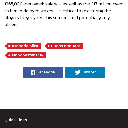
£165,000-per-week salary – as well as the £17 million owed
to him in delayed wages – is critical to registering the
players they signed this summer and potentially any
others.
Bernado Silva
Lucas Paqueta
Manchester City
Facebook
Twitter
Quick Links