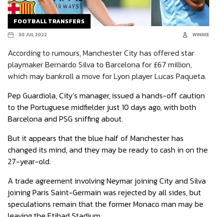
FOOTBALL TRANSFERS
30 JUL 2022
WINNIE
According to rumours, Manchester City has offered star
playmaker Bernardo Silva to Barcelona for £67 million,
which may bankroll a move for Lyon player Lucas Paqueta.
Pep Guardiola, City’s manager, issued a hands-off caution
to the Portuguese midfielder just 10 days ago, with both
Barcelona and PSG sniffing about.
But it appears that the blue half of Manchester has
changed its mind, and they may be ready to cash in on the
27-year-old.
A trade agreement involving Neymar joining City and Silva
joining Paris Saint-Germain was rejected by all sides, but
speculations remain that the former Monaco man may be
leaving the Etihad Stadium.