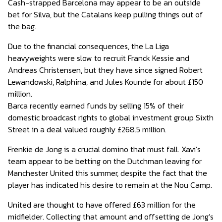
Cash-strapped Barcelona may appear to be an outside
bet for Silva, but the Catalans keep pulling things out of
the bag.
Due to the financial consequences, the La Liga
heavyweights were slow to recruit Franck Kessie and
Andreas Christensen, but they have since signed Robert
Lewandowski, Ralphina, and Jules Kounde for about £150
million.
Barca recently earned funds by selling 15% of their
domestic broadcast rights to global investment group Sixth
Street in a deal valued roughly £268.5 million.
Frenkie de Jong is a crucial domino that must fall. Xavi’s
team appear to be betting on the Dutchman leaving for
Manchester United this summer, despite the fact that the
player has indicated his desire to remain at the Nou Camp.
United are thought to have offered £63 million for the
midfielder. Collecting that amount and offsetting de Jong’s