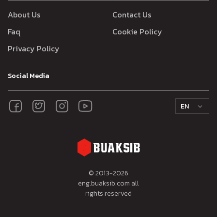
About Us
Contact Us
Faq
Cookie Policy
Privacy Policy
Social Media
EN
© 2013-
2026
eng.buaksib.com all
rights reserved