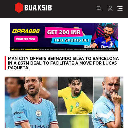
MAN CITY OFFERS BERNARDO SILVA TO BARCELONA
IN A £67M DEAL TO FACILITATE A MOVE FOR LUCAS
PAQUETA.