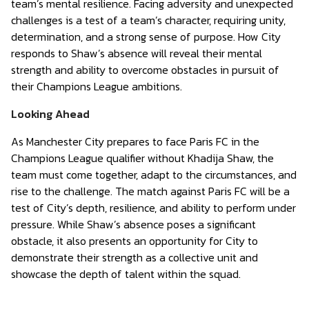
team’s mental resilience. Facing adversity and unexpected
challenges is a test of a team’s character, requiring unity,
determination, and a strong sense of purpose. How City
responds to Shaw’s absence will reveal their mental
strength and ability to overcome obstacles in pursuit of
their Champions League ambitions.
Looking Ahead
As Manchester City prepares to face Paris FC in the
Champions League qualifier without Khadija Shaw, the
team must come together, adapt to the circumstances, and
rise to the challenge. The match against Paris FC will be a
test of City’s depth, resilience, and ability to perform under
pressure. While Shaw’s absence poses a significant
obstacle, it also presents an opportunity for City to
demonstrate their strength as a collective unit and
showcase the depth of talent within the squad.