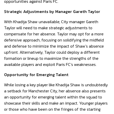
opportunities against Paris FC.
Strategic Adjustments by Manager Gareth Taylor
With Khadija Shaw unavailable, City manager Gareth
Taylor will need to make strategic adjustments to
compensate for her absence. Taylor may opt for a more
defensive approach, focusing on solidifying the midfield
and defense to minimize the impact of Shaw’s absence
upfront. Alternatively, Taylor could deploy a different
formation or lineup to maximize the strengths of the
available players and exploit Paris FC’s weaknesses.
Opportunity for Emerging Talent
While losing a key player like Khadija Shaw is undoubtedly
a setback for Manchester City, her absence also presents
an opportunity for emerging talent within the squad to
showcase their skills and make an impact. Younger players
or those who have been on the fringes of the starting