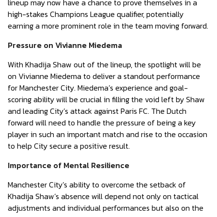
lineup may now have a chance to prove themselves in a
high-stakes Champions League qualifier, potentially
earning a more prominent role in the team moving forward.
Pressure on Vivianne Miedema
With Khadija Shaw out of the lineup, the spotlight will be
on Vivianne Miedema to deliver a standout performance
for Manchester City. Miedema’s experience and goal-
scoring ability will be crucial in filling the void left by Shaw
and leading City’s attack against Paris FC. The Dutch
forward will need to handle the pressure of being a key
player in such an important match and rise to the occasion
to help City secure a positive result.
Importance of Mental Resilience
Manchester City’s ability to overcome the setback of
Khadija Shaw’s absence will depend not only on tactical
adjustments and individual performances but also on the