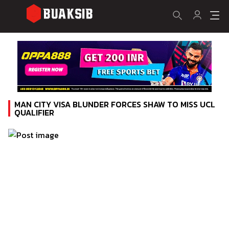
MAN CITY VISA BLUNDER FORCES SHAW TO MISS UCL
QUALIFIER