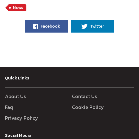
News
Facebook
Twitter
Quick Links
About Us
Contact Us
Faq
Cookie Policy
Privacy Policy
Social Media