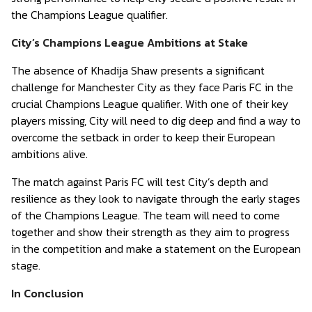
the Champions League qualifier.
City’s Champions League Ambitions at Stake
The absence of Khadija Shaw presents a significant
challenge for Manchester City as they face Paris FC in the
crucial Champions League qualifier. With one of their key
players missing, City will need to dig deep and find a way to
overcome the setback in order to keep their European
ambitions alive.
The match against Paris FC will test City’s depth and
resilience as they look to navigate through the early stages
of the Champions League. The team will need to come
together and show their strength as they aim to progress
in the competition and make a statement on the European
stage.
In Conclusion