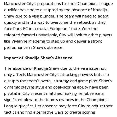
Manchester City’s preparations for their Champions League
qualifier have been disrupted by the absence of Khadija
Shaw due to a visa blunder. The team will need to adapt
quickly and find a way to overcome the setback as they
face Paris FC in a crucial European fixture. With the
talented forward unavailable, City will look to other players
like Vivianne Miedema to step up and deliver a strong
performance in Shaw’s absence.
Impact of Khadija Shaw’s Absence
The absence of Khadija Shaw due to the visa issue not
only affects Manchester City’s attacking prowess but also
disrupts the team’s overall strategy and game plan. Shaw’s
dynamic playing style and goal-scoring ability have been
pivotal in City’s recent matches, making her absence a
significant blow to the team’s chances in the Champions
League qualifier. Her absence may force City to adjust their
tactics and find alternative ways to create scoring