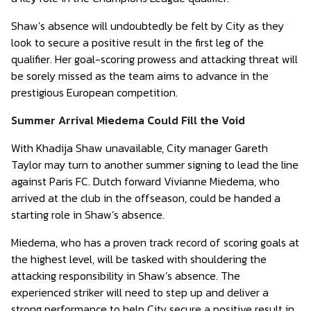
Shaw’s absence will undoubtedly be felt by City as they
look to secure a positive result in the first leg of the
qualifier. Her goal-scoring prowess and attacking threat will
be sorely missed as the team aims to advance in the
prestigious European competition.
Summer Arrival Miedema Could Fill the Void
With Khadija Shaw unavailable, City manager Gareth
Taylor may turn to another summer signing to lead the line
against Paris FC. Dutch forward Vivianne Miedema, who
arrived at the club in the offseason, could be handed a
starting role in Shaw’s absence.
Miedema, who has a proven track record of scoring goals at
the highest level, will be tasked with shouldering the
attacking responsibility in Shaw’s absence. The
experienced striker will need to step up and deliver a
strong performance to help City secure a positive result in