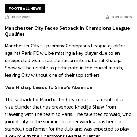
FOOTBALL NEWS
19 SEP 2024
RON SPORTS
Manchester City Faces Setback in Champions League
Qualifier
Manchester City’s upcoming Champions League qualifier
against Paris FC will be missing a key player due to an
unexpected visa issue. Jamaican international Khadija
Shaw will be unable to participate in the crucial match,
leaving City without one of their top strikers.
Visa Mishap Leads to Shaw’s Absence
The setback for Manchester City comes as a result of a
visa blunder that has prevented Khadija Shaw from
traveling with the team to Paris. The talented forward, who
joined City in the summer transfer window, has been a
standout performer for the club and was expected to play
a key role in the Champions League qualifier.