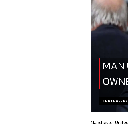
MAN 
OWNE
FOOTBALL N
Manchester United’