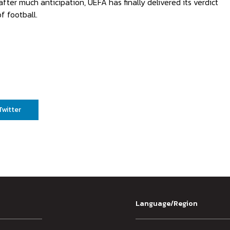
after much anticipation, UEFA has finally delivered its verdict
f football.
Twitter
Language/Region