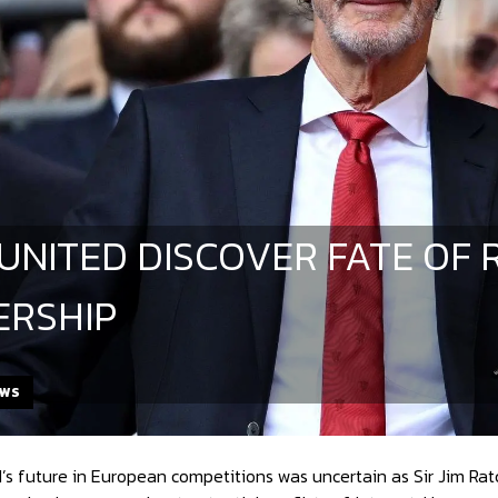
UNITED DISCOVER FATE OF 
RSHIP
EWS
s future in European competitions was uncertain as Sir Jim Ratcli