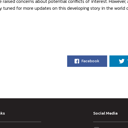
 raised concerns about potential conflicts of interest. However, 
y tuned for more updates on this developing story in the world o
Facebook
nks
Social Media