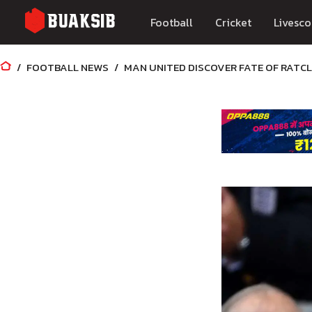
Football
Cricket
Livesco
FOOTBALL NEWS
MAN UNITED DISCOVER FATE OF RATCL