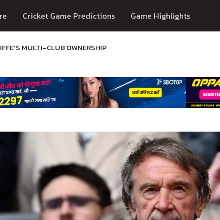
re
Cricket Game Predictions
Game Highlights
IFFE’S MULTI-CLUB OWNERSHIP