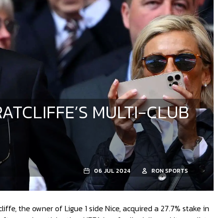
RATCLIFFE’S MULTI-CLUB
06 JUL 2024
RON SPORTS
ffe, the owner of Ligue 1 side Nice, acquired a 27.7% stake in