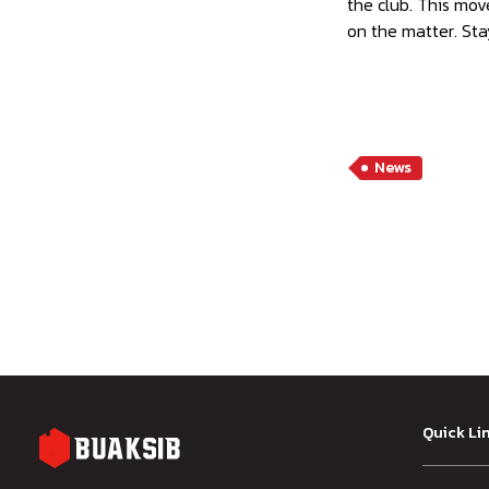
the club. This move
on the matter. Sta
News
Quick Li