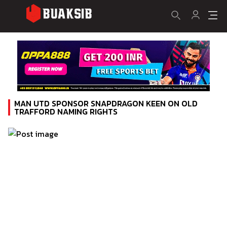
MAN UTD SPONSOR SNAPDRAGON KEEN ON OLD
TRAFFORD NAMING RIGHTS