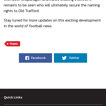
remains to be seen who will ultimately secure the naming
rights to Old Trafford.
Stay tuned for more updates on this exciting development
in the world of football news.
News
Facebook
Twitter
Quick Links