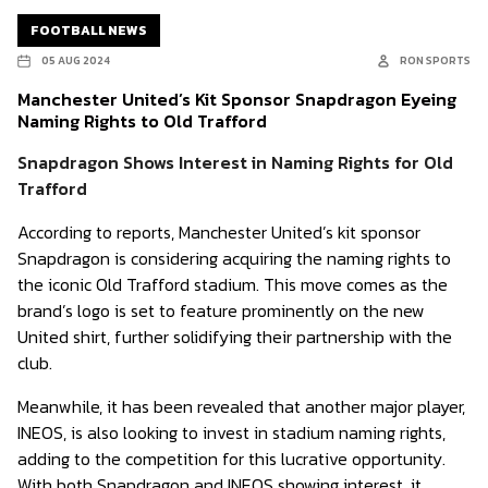
FOOTBALL NEWS
05 AUG 2024
RON SPORTS
Manchester United’s Kit Sponsor Snapdragon Eyeing
Naming Rights to Old Trafford
Snapdragon Shows Interest in Naming Rights for Old
Trafford
According to reports, Manchester United’s kit sponsor
Snapdragon is considering acquiring the naming rights to
the iconic Old Trafford stadium. This move comes as the
brand’s logo is set to feature prominently on the new
United shirt, further solidifying their partnership with the
club.
Meanwhile, it has been revealed that another major player,
INEOS, is also looking to invest in stadium naming rights,
adding to the competition for this lucrative opportunity.
With both Snapdragon and INEOS showing interest, it