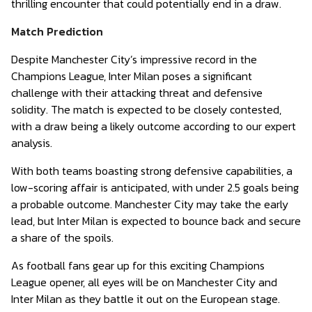
thrilling encounter that could potentially end in a draw.
Match Prediction
Despite Manchester City’s impressive record in the
Champions League, Inter Milan poses a significant
challenge with their attacking threat and defensive
solidity. The match is expected to be closely contested,
with a draw being a likely outcome according to our expert
analysis.
With both teams boasting strong defensive capabilities, a
low-scoring affair is anticipated, with under 2.5 goals being
a probable outcome. Manchester City may take the early
lead, but Inter Milan is expected to bounce back and secure
a share of the spoils.
As football fans gear up for this exciting Champions
League opener, all eyes will be on Manchester City and
Inter Milan as they battle it out on the European stage.