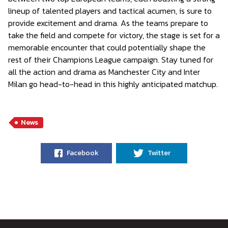
lineup of talented players and tactical acumen, is sure to
provide excitement and drama. As the teams prepare to
take the field and compete for victory, the stage is set for a
memorable encounter that could potentially shape the
rest of their Champions League campaign. Stay tuned for
all the action and drama as Manchester City and Inter
Milan go head-to-head in this highly anticipated matchup.
News
Facebook
Twitter