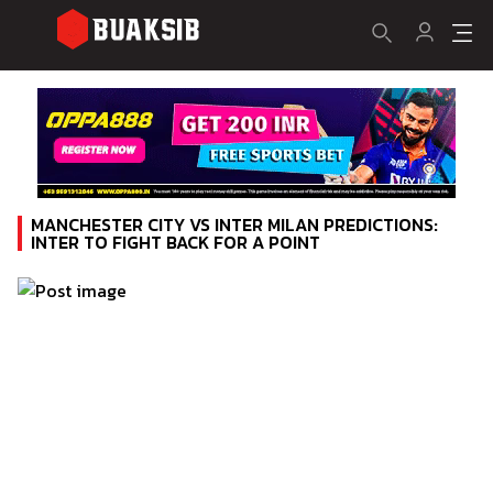
MANCHESTER CITY VS INTER MILAN PREDICTIONS:
INTER TO FIGHT BACK FOR A POINT