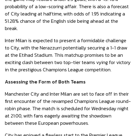
probability of a low-scoring affair. There is also a forecast
of City leading at halftime, with odds of 1.95 indicating a
51.28% chance of the English side being ahead at the
break.
Inter Milan is expected to present a formidable challenge
to City, with the Nerazzurri potentially securing a 1-1 draw
at the Etihad Stadium. This matchup promises to be an
exciting clash between two top-tier teams vying for victory
in the prestigious Champions League competition.
Assessing the Form of Both Teams
Manchester City and Inter Milan are set to face off in their
first encounter of the revamped Champions League round-
robin phase. The match is scheduled for Wednesday night
at 21:00, with fans eagerly awaiting the showdown
between these European powerhouses.
City has enjoyed a flawless start to the Premier League