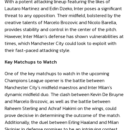
With a potent attacking lineup featuring the likes of
Lautaro Martinez and Edin Dzeko, Inter poses a significant
threat to any opposition. Their midfield, bolstered by the
creative talents of Marcelo Brozovic and Nicolo Barella,
provides stability and control in the center of the pitch.
However, Inter Milan’s defense has shown vulnerabilities at
times, which Manchester City could look to exploit with
their fast-paced attacking style.
Key Matchups to Watch
One of the key matchups to watch in the upcoming
Champions League opener is the battle between
Manchester City’s midfield maestros and Inter Milan’s
dynamic midfield duo. The clash between Kevin De Bruyne
and Marcelo Brozovic, as well as the battle between
Raheem Sterling and Achraf Hakimi on the wings, could
prove decisive in determining the outcome of the match.
Additionally, the duel between Erling Haaland and Milan
Skriniar in defense promises to be an intriguing contest