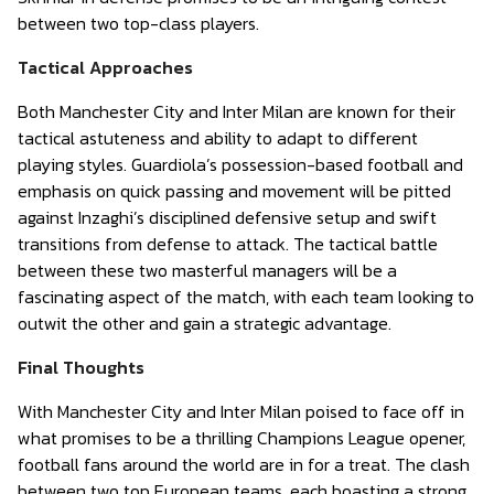
between two top-class players.
Tactical Approaches
Both Manchester City and Inter Milan are known for their
tactical astuteness and ability to adapt to different
playing styles. Guardiola’s possession-based football and
emphasis on quick passing and movement will be pitted
against Inzaghi’s disciplined defensive setup and swift
transitions from defense to attack. The tactical battle
between these two masterful managers will be a
fascinating aspect of the match, with each team looking to
outwit the other and gain a strategic advantage.
Final Thoughts
With Manchester City and Inter Milan poised to face off in
what promises to be a thrilling Champions League opener,
football fans around the world are in for a treat. The clash
between two top European teams, each boasting a strong