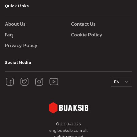
Quick Links
About Us
Contact Us
Faq
Cookie Policy
Privacy Policy
Social Media
EN
© 2013-
2026
eng.buaksib.com all
rights reserved