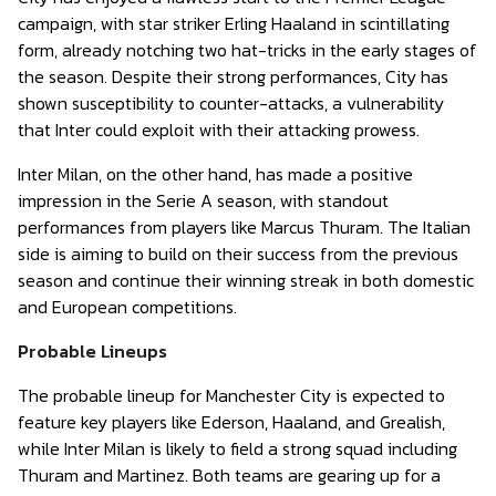
campaign, with star striker Erling Haaland in scintillating
form, already notching two hat-tricks in the early stages of
the season. Despite their strong performances, City has
shown susceptibility to counter-attacks, a vulnerability
that Inter could exploit with their attacking prowess.
Inter Milan, on the other hand, has made a positive
impression in the Serie A season, with standout
performances from players like Marcus Thuram. The Italian
side is aiming to build on their success from the previous
season and continue their winning streak in both domestic
and European competitions.
Probable Lineups
The probable lineup for Manchester City is expected to
feature key players like Ederson, Haaland, and Grealish,
while Inter Milan is likely to field a strong squad including
Thuram and Martinez. Both teams are gearing up for a