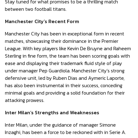
Stay tuned for what promises to be a thrilling match
between two football titans.
Manchester City’s Recent Form
Manchester City has been in exceptional form in recent
matches, showcasing their dominance in the Premier
League. With key players like Kevin De Bruyne and Raheem
Sterling in fine form, the team has been scoring goals with
ease and displaying their trademark fluid style of play
under manager Pep Guardiola. Manchester City’s strong
defensive unit, led by Ruben Dias and Aymeric Laporte,
has also been instrumental in their success, conceding
minimal goals and providing a solid foundation for their
attacking prowess.
Inter Milan’s Strengths and Weaknesses
Inter Milan, under the guidance of manager Simone
Inzaghi, has been a force to be reckoned with in Serie A.