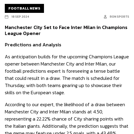
FOOTBALL NEWS
18 SEP 2024
RON SPORTS
Manchester City Set to Face Inter Milan in Champions
League Opener
Predictions and Analysis
As anticipation builds for the upcoming Champions League
opener between Manchester City and Inter Milan, our
football predictions expert is foreseeing a tense battle
that could result in a draw. The match is scheduled for
Thursday, with both teams gearing up to showcase their
skills on the European stage.
According to our expert, the likelihood of a draw between
Manchester City and Inter Milan stands at 4.50,
representing a 22.22% chance of City sharing points with
the Italian giants. Additionally, the prediction suggests that
the game may feature under 2.5 goals, with a 43.48%