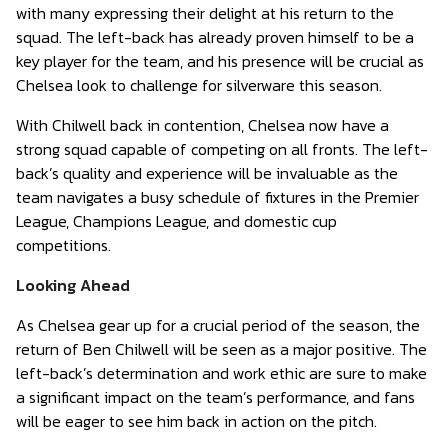
with many expressing their delight at his return to the
squad. The left-back has already proven himself to be a
key player for the team, and his presence will be crucial as
Chelsea look to challenge for silverware this season.
With Chilwell back in contention, Chelsea now have a
strong squad capable of competing on all fronts. The left-
back’s quality and experience will be invaluable as the
team navigates a busy schedule of fixtures in the Premier
League, Champions League, and domestic cup
competitions.
Looking Ahead
As Chelsea gear up for a crucial period of the season, the
return of Ben Chilwell will be seen as a major positive. The
left-back’s determination and work ethic are sure to make
a significant impact on the team’s performance, and fans
will be eager to see him back in action on the pitch.