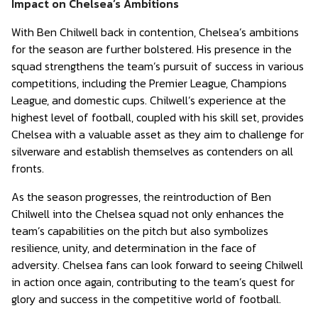
Impact on Chelsea’s Ambitions
With Ben Chilwell back in contention, Chelsea’s ambitions
for the season are further bolstered. His presence in the
squad strengthens the team’s pursuit of success in various
competitions, including the Premier League, Champions
League, and domestic cups. Chilwell’s experience at the
highest level of football, coupled with his skill set, provides
Chelsea with a valuable asset as they aim to challenge for
silverware and establish themselves as contenders on all
fronts.
As the season progresses, the reintroduction of Ben
Chilwell into the Chelsea squad not only enhances the
team’s capabilities on the pitch but also symbolizes
resilience, unity, and determination in the face of
adversity. Chelsea fans can look forward to seeing Chilwell
in action once again, contributing to the team’s quest for
glory and success in the competitive world of football.