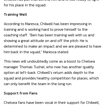
for his place in the squad.
Training Well
According to Maresca, Chilwell has been impressing in
training and is working hard to prove himself to the
coaching staff. “Ben has been training well with us and
showing a great attitude on and off the pitch. He is
determined to make an impact and we are pleased to have
him back in the squad,” Maresca stated.
This news will undoubtedly come as a boost to Chelsea
manager Thomas Tuchel, who now has another quality
option at left-back. Chilwell’s return adds depth to the
squad and provides healthy competition for places, which
can only benefit the team in the long run.
Support from Fans
Chelsea fans have been vocal in their support for Chilwell,