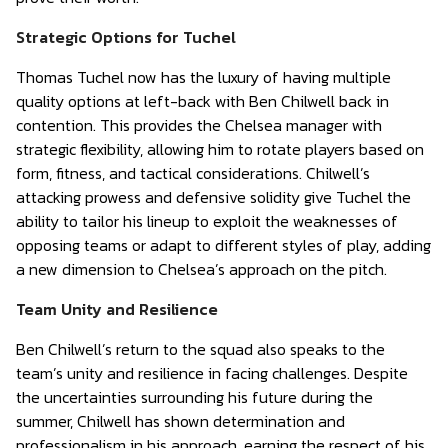
Strategic Options for Tuchel
Thomas Tuchel now has the luxury of having multiple
quality options at left-back with Ben Chilwell back in
contention. This provides the Chelsea manager with
strategic flexibility, allowing him to rotate players based on
form, fitness, and tactical considerations. Chilwell’s
attacking prowess and defensive solidity give Tuchel the
ability to tailor his lineup to exploit the weaknesses of
opposing teams or adapt to different styles of play, adding
a new dimension to Chelsea’s approach on the pitch.
Team Unity and Resilience
Ben Chilwell’s return to the squad also speaks to the
team’s unity and resilience in facing challenges. Despite
the uncertainties surrounding his future during the
summer, Chilwell has shown determination and
professionalism in his approach, earning the respect of his