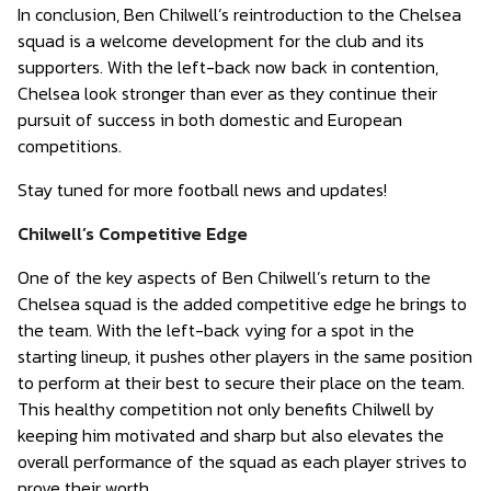
In conclusion, Ben Chilwell’s reintroduction to the Chelsea
squad is a welcome development for the club and its
supporters. With the left-back now back in contention,
Chelsea look stronger than ever as they continue their
pursuit of success in both domestic and European
competitions.
Stay tuned for more football news and updates!
Chilwell’s Competitive Edge
One of the key aspects of Ben Chilwell’s return to the
Chelsea squad is the added competitive edge he brings to
the team. With the left-back vying for a spot in the
starting lineup, it pushes other players in the same position
to perform at their best to secure their place on the team.
This healthy competition not only benefits Chilwell by
keeping him motivated and sharp but also elevates the
overall performance of the squad as each player strives to
prove their worth.