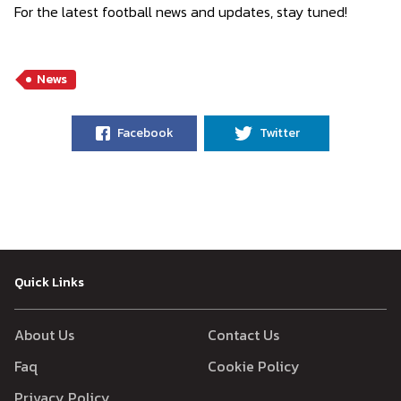
For the latest football news and updates, stay tuned!
News
Facebook
Twitter
Quick Links
About Us
Contact Us
Faq
Cookie Policy
Privacy Policy