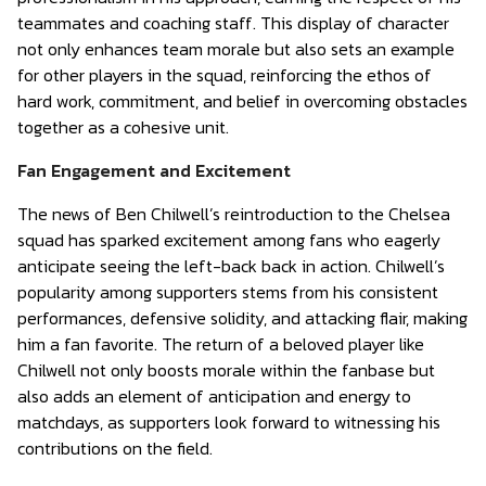
teammates and coaching staff. This display of character
not only enhances team morale but also sets an example
for other players in the squad, reinforcing the ethos of
hard work, commitment, and belief in overcoming obstacles
together as a cohesive unit.
Fan Engagement and Excitement
The news of Ben Chilwell’s reintroduction to the Chelsea
squad has sparked excitement among fans who eagerly
anticipate seeing the left-back back in action. Chilwell’s
popularity among supporters stems from his consistent
performances, defensive solidity, and attacking flair, making
him a fan favorite. The return of a beloved player like
Chilwell not only boosts morale within the fanbase but
also adds an element of anticipation and energy to
matchdays, as supporters look forward to witnessing his
contributions on the field.