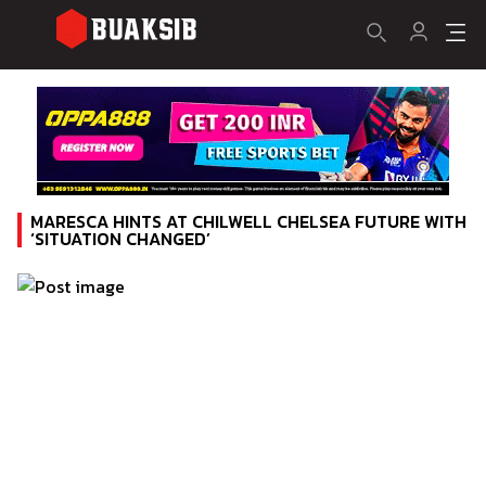
MARESCA HINTS AT CHILWELL CHELSEA FUTURE WITH
‘SITUATION CHANGED’