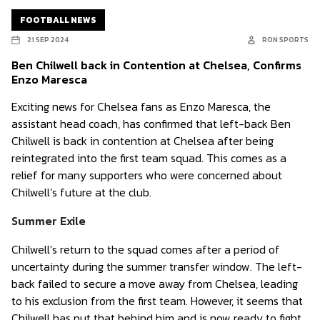
FOOTBALL NEWS
21 SEP 2024
RON SPORTS
Ben Chilwell back in Contention at Chelsea, Confirms
Enzo Maresca
Exciting news for Chelsea fans as Enzo Maresca, the
assistant head coach, has confirmed that left-back Ben
Chilwell is back in contention at Chelsea after being
reintegrated into the first team squad. This comes as a
relief for many supporters who were concerned about
Chilwell’s future at the club.
Summer Exile
Chilwell’s return to the squad comes after a period of
uncertainty during the summer transfer window. The left-
back failed to secure a move away from Chelsea, leading
to his exclusion from the first team. However, it seems that
Chilwell has put that behind him and is now ready to fight