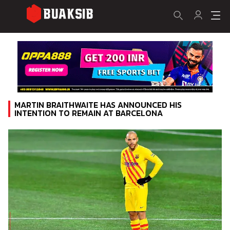
MARTIN BRAITHWAITE HAS ANNOUNCED HIS
INTENTION TO REMAIN AT BARCELONA