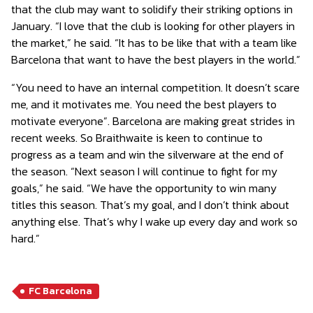
that the club may want to solidify their striking options in
January. “I love that the club is looking for other players in
the market,” he said. “It has to be like that with a team like
Barcelona that want to have the best players in the world.”
“You need to have an internal competition. It doesn’t scare
me, and it motivates me. You need the best players to
motivate everyone”. Barcelona are making great strides in
recent weeks. So Braithwaite is keen to continue to
progress as a team and win the silverware at the end of
the season. “Next season I will continue to fight for my
goals,” he said. “We have the opportunity to win many
titles this season. That’s my goal, and I don’t think about
anything else. That’s why I wake up every day and work so
hard.”
FC Barcelona