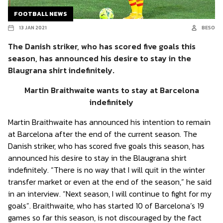
FOOTBALL NEWS
13 JAN 2021
BESO
The Danish striker, who has scored five goals this
season, has announced his desire to stay in the
Blaugrana shirt indefinitely.
Martin Braithwaite wants to stay at Barcelona
indefinitely
Martin Braithwaite has announced his intention to remain
at Barcelona after the end of the current season. The
Danish striker, who has scored five goals this season, has
announced his desire to stay in the Blaugrana shirt
indefinitely. “There is no way that I will quit in the winter
transfer market or even at the end of the season,” he said
in an interview. “Next season, I will continue to fight for my
goals”. Braithwaite, who has started 10 of Barcelona’s 19
games so far this season, is not discouraged by the fact