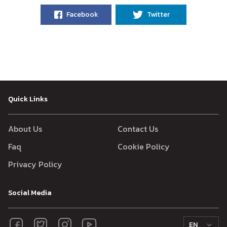
Facebook
Twitter
Quick Links
About Us
Contact Us
Faq
Cookie Policy
Privacy Policy
Social Media
EN