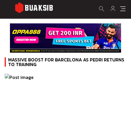
MASSIVE BOOST FOR BARCELONA AS PEDRI RETURNS
TO TRAINING