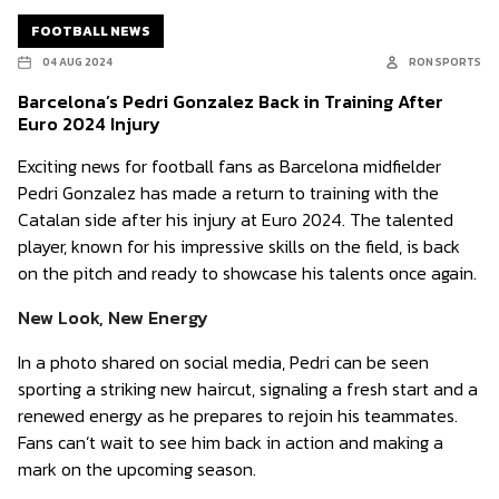
FOOTBALL NEWS
04 AUG 2024
RON SPORTS
Barcelona’s Pedri Gonzalez Back in Training After
Euro 2024 Injury
Exciting news for football fans as Barcelona midfielder
Pedri Gonzalez has made a return to training with the
Catalan side after his injury at Euro 2024. The talented
player, known for his impressive skills on the field, is back
on the pitch and ready to showcase his talents once again.
New Look, New Energy
In a photo shared on social media, Pedri can be seen
sporting a striking new haircut, signaling a fresh start and a
renewed energy as he prepares to rejoin his teammates.
Fans can’t wait to see him back in action and making a
mark on the upcoming season.