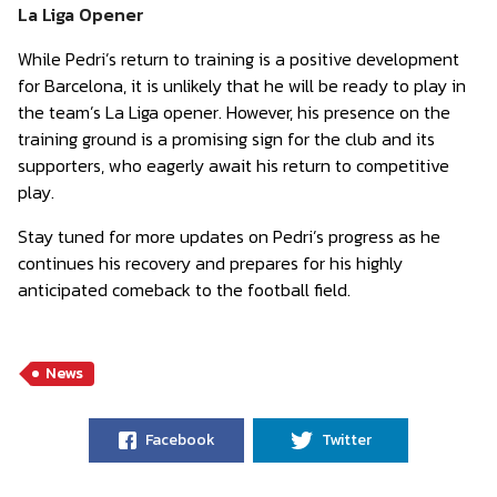
La Liga Opener
While Pedri’s return to training is a positive development
for Barcelona, it is unlikely that he will be ready to play in
the team’s La Liga opener. However, his presence on the
training ground is a promising sign for the club and its
supporters, who eagerly await his return to competitive
play.
Stay tuned for more updates on Pedri’s progress as he
continues his recovery and prepares for his highly
anticipated comeback to the football field.
News
Facebook
Twitter