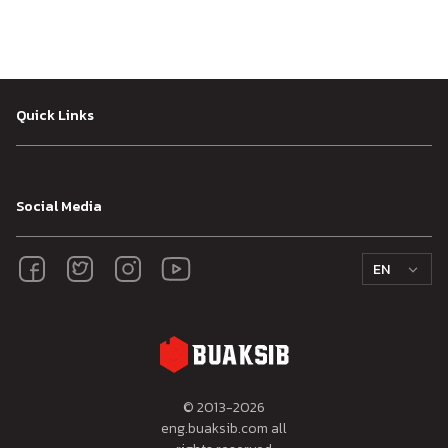
Quick Links
Social Media
EN
© 2013-
2026
eng.buaksib.com all