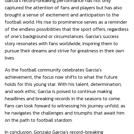
Garcia’s record-breaking performance has not only
captured the attention of fans and players but has also
brought a sense of excitement and anticipation to the
football world. His rise to prominence serves as a reminder
of the endless possibilities that the sport offers, regardless
of one’s background or circumstances. Garcia’s success
story resonates with fans worldwide, inspiring them to
pursue their dreams and strive for greatness in their own
lives.
As the football community celebrates Garcia’s
achievement, the focus now shifts to what the future
holds for this young star. With his talent, determination,
and work ethic, Garcia is poised to continue making
headlines and breaking records in the seasons to come.
Fans can look forward to witnessing his journey unfold, as
he navigates the challenges and triumphs that await him
on the path to football stardom.
In conclusion, Gonzalo Garcia’s record-breaking