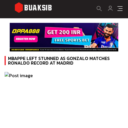
MBAPPE LEFT STUNNED AS GONZALO MATCHES
RONALDO RECORD AT MADRID