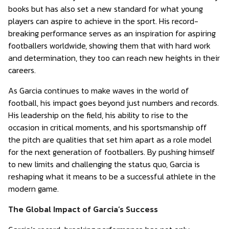
books but has also set a new standard for what young
players can aspire to achieve in the sport. His record-
breaking performance serves as an inspiration for aspiring
footballers worldwide, showing them that with hard work
and determination, they too can reach new heights in their
careers.
As Garcia continues to make waves in the world of
football, his impact goes beyond just numbers and records.
His leadership on the field, his ability to rise to the
occasion in critical moments, and his sportsmanship off
the pitch are qualities that set him apart as a role model
for the next generation of footballers. By pushing himself
to new limits and challenging the status quo, Garcia is
reshaping what it means to be a successful athlete in the
modern game.
The Global Impact of Garcia’s Success