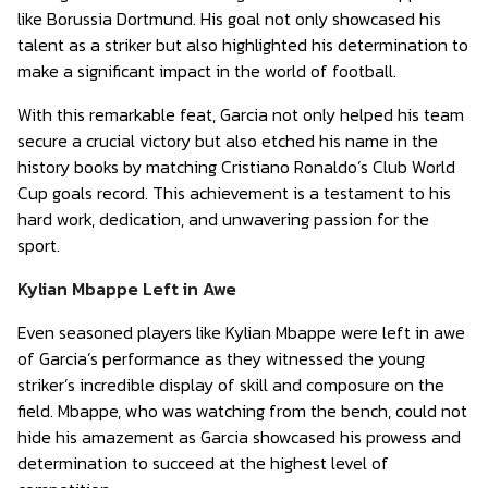
like Borussia Dortmund. His goal not only showcased his
talent as a striker but also highlighted his determination to
make a significant impact in the world of football.
With this remarkable feat, Garcia not only helped his team
secure a crucial victory but also etched his name in the
history books by matching Cristiano Ronaldo’s Club World
Cup goals record. This achievement is a testament to his
hard work, dedication, and unwavering passion for the
sport.
Kylian Mbappe Left in Awe
Even seasoned players like Kylian Mbappe were left in awe
of Garcia’s performance as they witnessed the young
striker’s incredible display of skill and composure on the
field. Mbappe, who was watching from the bench, could not
hide his amazement as Garcia showcased his prowess and
determination to succeed at the highest level of