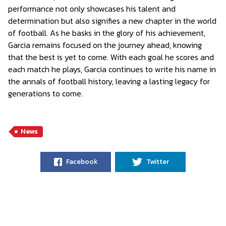
performance not only showcases his talent and
determination but also signifies a new chapter in the world
of football. As he basks in the glory of his achievement,
Garcia remains focused on the journey ahead, knowing
that the best is yet to come. With each goal he scores and
each match he plays, Garcia continues to write his name in
the annals of football history, leaving a lasting legacy for
generations to come.
News
Facebook
Twitter