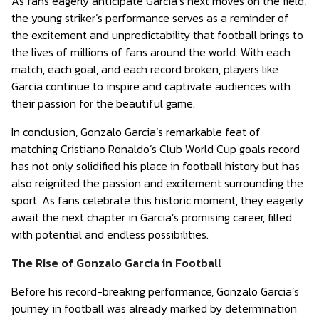
As fans eagerly anticipate Garcia’s next moves on the field,
the young striker’s performance serves as a reminder of
the excitement and unpredictability that football brings to
the lives of millions of fans around the world. With each
match, each goal, and each record broken, players like
Garcia continue to inspire and captivate audiences with
their passion for the beautiful game.
In conclusion, Gonzalo Garcia’s remarkable feat of
matching Cristiano Ronaldo’s Club World Cup goals record
has not only solidified his place in football history but has
also reignited the passion and excitement surrounding the
sport. As fans celebrate this historic moment, they eagerly
await the next chapter in Garcia’s promising career, filled
with potential and endless possibilities.
The Rise of Gonzalo Garcia in Football
Before his record-breaking performance, Gonzalo Garcia’s
journey in football was already marked by determination