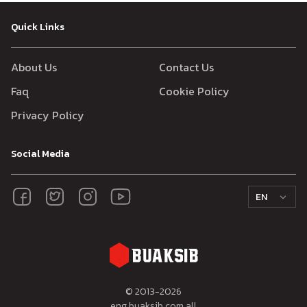
Quick Links
About Us
Contact Us
Faq
Cookie Policy
Privacy Policy
Social Media
EN
© 2013-
2026
eng.buaksib.com all