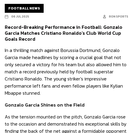
FOOTBALL NEWS
06 JUL 2025
RON SPORTS
Record-Breaking Performance in Football: Gonzalo
Garcia Matches Cristiano Ronaldo’s Club World Cup
Goals Record
In a thrilling match against Borussia Dortmund, Gonzalo
Garcia made headlines by scoring a crucial goal that not
only secured a victory for his team but also allowed him to
match a record previously held by football superstar
Cristiano Ronaldo. The young striker’s impressive
performance left fans and even fellow players like Kylian
Mbappe stunned.
Gonzalo Garcia Shines on the Field
As the tension mounted on the pitch, Gonzalo Garcia rose
to the occasion and demonstrated his exceptional skills by
finding the back of the net against a formidable opponent