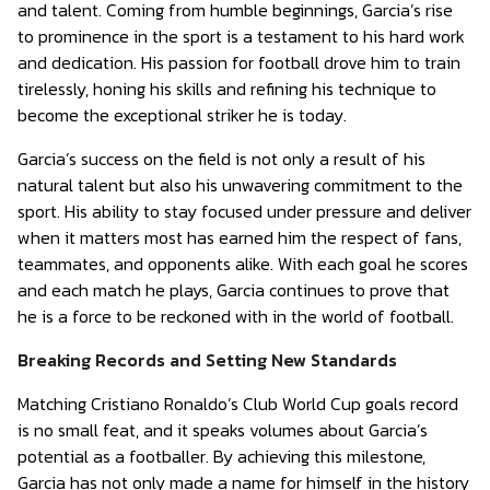
and talent. Coming from humble beginnings, Garcia’s rise
to prominence in the sport is a testament to his hard work
and dedication. His passion for football drove him to train
tirelessly, honing his skills and refining his technique to
become the exceptional striker he is today.
Garcia’s success on the field is not only a result of his
natural talent but also his unwavering commitment to the
sport. His ability to stay focused under pressure and deliver
when it matters most has earned him the respect of fans,
teammates, and opponents alike. With each goal he scores
and each match he plays, Garcia continues to prove that
he is a force to be reckoned with in the world of football.
Breaking Records and Setting New Standards
Matching Cristiano Ronaldo’s Club World Cup goals record
is no small feat, and it speaks volumes about Garcia’s
potential as a footballer. By achieving this milestone,
Garcia has not only made a name for himself in the history