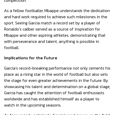
competition.
As a fellow footballer, Mbappe understands the dedication
and hard work required to achieve such milestones in the
sport. Seeing Garcia match a record set by a player of
Ronaldo’s caliber served as a source of inspiration for
Mbappe and other aspiring athletes, demonstrating that
with perseverance and talent, anything is possible in
football.
Implications for the Future
Garcia’s record-breaking performance not only cements his
place as a rising star in the world of football but also sets
the stage for even greater achievements in the future. By
showcasing his talent and determination on a global stage,
Garcia has caught the attention of football enthusiasts
worldwide and has established himself as a player to
watch in the upcoming seasons.