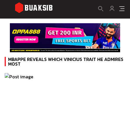
MBAPPE REVEALS WHICH VINICIUS TRAIT HE ADMIRES
MOST