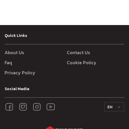
Quick Links
About Us
Contact Us
Faq
Cookie Policy
Privacy Policy
Social Media
EN