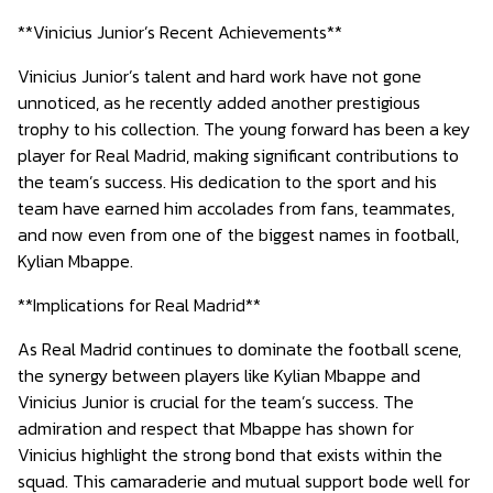
**Vinicius Junior’s Recent Achievements**
Vinicius Junior’s talent and hard work have not gone
unnoticed, as he recently added another prestigious
trophy to his collection. The young forward has been a key
player for Real Madrid, making significant contributions to
the team’s success. His dedication to the sport and his
team have earned him accolades from fans, teammates,
and now even from one of the biggest names in football,
Kylian Mbappe.
**Implications for Real Madrid**
As Real Madrid continues to dominate the football scene,
the synergy between players like Kylian Mbappe and
Vinicius Junior is crucial for the team’s success. The
admiration and respect that Mbappe has shown for
Vinicius highlight the strong bond that exists within the
squad. This camaraderie and mutual support bode well for