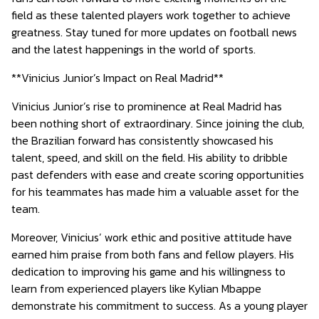
field as these talented players work together to achieve
greatness. Stay tuned for more updates on football news
and the latest happenings in the world of sports.
**Vinicius Junior’s Impact on Real Madrid**
Vinicius Junior’s rise to prominence at Real Madrid has
been nothing short of extraordinary. Since joining the club,
the Brazilian forward has consistently showcased his
talent, speed, and skill on the field. His ability to dribble
past defenders with ease and create scoring opportunities
for his teammates has made him a valuable asset for the
team.
Moreover, Vinicius’ work ethic and positive attitude have
earned him praise from both fans and fellow players. His
dedication to improving his game and his willingness to
learn from experienced players like Kylian Mbappe
demonstrate his commitment to success. As a young player