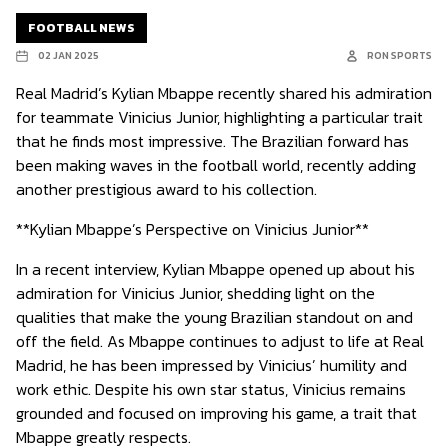
FOOTBALL NEWS
02 JAN 2025
RON SPORTS
Real Madrid’s Kylian Mbappe recently shared his admiration
for teammate Vinicius Junior, highlighting a particular trait
that he finds most impressive. The Brazilian forward has
been making waves in the football world, recently adding
another prestigious award to his collection.
**Kylian Mbappe’s Perspective on Vinicius Junior**
In a recent interview, Kylian Mbappe opened up about his
admiration for Vinicius Junior, shedding light on the
qualities that make the young Brazilian standout on and
off the field. As Mbappe continues to adjust to life at Real
Madrid, he has been impressed by Vinicius’ humility and
work ethic. Despite his own star status, Vinicius remains
grounded and focused on improving his game, a trait that
Mbappe greatly respects.