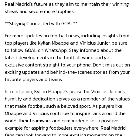
Real Madrid’s future as they aim to maintain their winning
streak and secure more trophies.
**Staying Connected with GOAL**
For more updates on football news, including insights from
top players like Kylian Mbappe and Vinicius Junior, be sure
to follow GOAL on WhatsApp. Stay informed about the
latest developments in the football world and get
exclusive content straight to your phone. Don’t miss out on
exciting updates and behind-the-scenes stories from your
favorite players and teams.
In conclusion, Kylian Mbappe’s praise for Vinicius Junior’s
humility and dedication serves as a reminder of the values
that make football such a beloved sport. As players like
Mbappe and Vinicius continue to inspire fans around the
world, their teamwork and camaraderie set a positive
example for aspiring footballers everywhere. Real Madrid
fans can look forward to more exciting moments on the