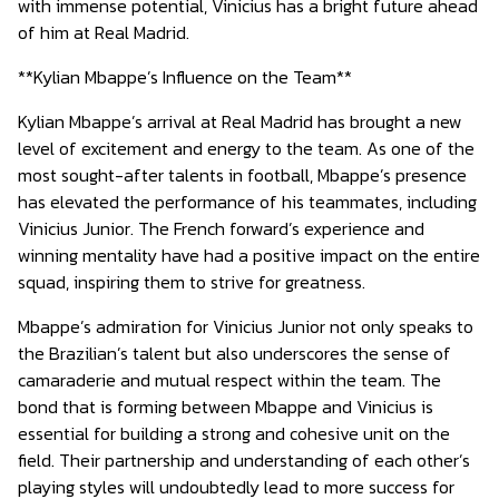
with immense potential, Vinicius has a bright future ahead
of him at Real Madrid.
**Kylian Mbappe’s Influence on the Team**
Kylian Mbappe’s arrival at Real Madrid has brought a new
level of excitement and energy to the team. As one of the
most sought-after talents in football, Mbappe’s presence
has elevated the performance of his teammates, including
Vinicius Junior. The French forward’s experience and
winning mentality have had a positive impact on the entire
squad, inspiring them to strive for greatness.
Mbappe’s admiration for Vinicius Junior not only speaks to
the Brazilian’s talent but also underscores the sense of
camaraderie and mutual respect within the team. The
bond that is forming between Mbappe and Vinicius is
essential for building a strong and cohesive unit on the
field. Their partnership and understanding of each other’s
playing styles will undoubtedly lead to more success for