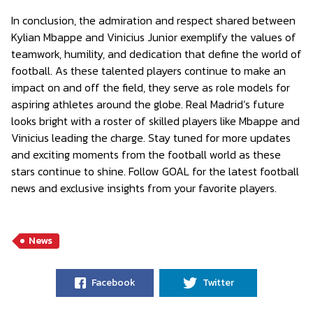
In conclusion, the admiration and respect shared between
Kylian Mbappe and Vinicius Junior exemplify the values of
teamwork, humility, and dedication that define the world of
football. As these talented players continue to make an
impact on and off the field, they serve as role models for
aspiring athletes around the globe. Real Madrid’s future
looks bright with a roster of skilled players like Mbappe and
Vinicius leading the charge. Stay tuned for more updates
and exciting moments from the football world as these
stars continue to shine. Follow GOAL for the latest football
news and exclusive insights from your favorite players.
News
Facebook
Twitter