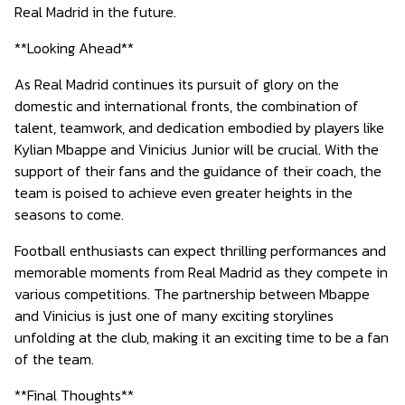
Real Madrid in the future.
**Looking Ahead**
As Real Madrid continues its pursuit of glory on the
domestic and international fronts, the combination of
talent, teamwork, and dedication embodied by players like
Kylian Mbappe and Vinicius Junior will be crucial. With the
support of their fans and the guidance of their coach, the
team is poised to achieve even greater heights in the
seasons to come.
Football enthusiasts can expect thrilling performances and
memorable moments from Real Madrid as they compete in
various competitions. The partnership between Mbappe
and Vinicius is just one of many exciting storylines
unfolding at the club, making it an exciting time to be a fan
of the team.
**Final Thoughts**