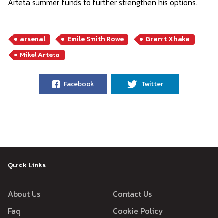
Arteta summer funds to further strengthen his options.
arsenal
Emile Smith Rowe
Granit Xhaka
Mikel Arteta
Facebook
Twitter
Quick Links
About Us
Contact Us
Faq
Cookie Policy