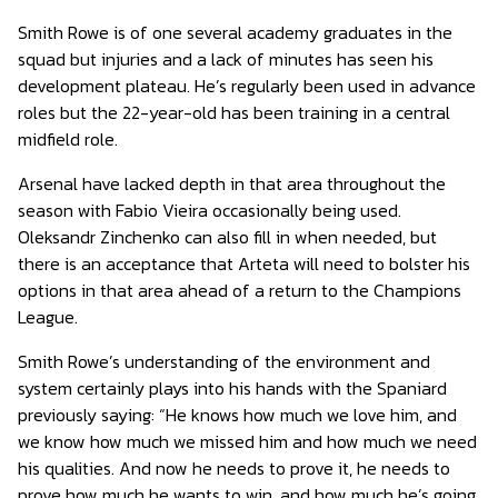
Smith Rowe is of one several academy graduates in the
squad but injuries and a lack of minutes has seen his
development plateau. He’s regularly been used in advance
roles but the 22-year-old has been training in a central
midfield role.
Arsenal have lacked depth in that area throughout the
season with Fabio Vieira occasionally being used.
Oleksandr Zinchenko can also fill in when needed, but
there is an acceptance that Arteta will need to bolster his
options in that area ahead of a return to the Champions
League.
Smith Rowe’s understanding of the environment and
system certainly plays into his hands with the Spaniard
previously saying: “He knows how much we love him, and
we know how much we missed him and how much we need
his qualities. And now he needs to prove it, he needs to
prove how much he wants to win, and how much he’s going