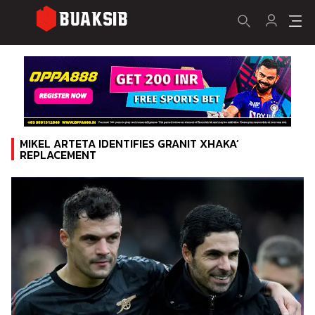
MIKEL ARTETA IDENTIFIES GRANIT XHAKA’
REPLACEMENT