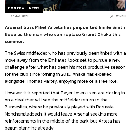
FOOTBALL NEWS
17 MAY 2023
WINNIE
Arsenal boss Mikel Arteta has pinpointed Emile Smith
Rowe as the man who can replace Granit Xhaka this
summer.
The Swiss midfielder, who has previously been linked with a
move away from the Emirates, looks set to pursue a new
challenge after what has been his most productive season
for the club since joining in 2016. Xhaka has excelled
alongside Thomas Partey, enjoying more of a free role.
However, it is reported that Bayer Leverkusen are closing in
on a deal that will see the midfielder return to the
Bundesliga, where he previously played with Borussia
Monchengladbach. It would leave Arsenal seeking more
reinforcements in the middle of the park, but Arteta has
begun planning already.