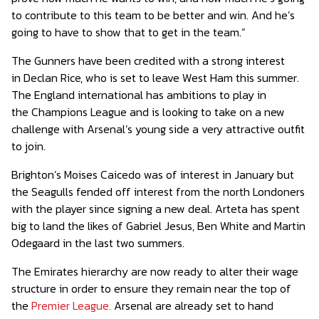
to contribute to this team to be better and win. And he’s
going to have to show that to get in the team.”
The Gunners have been credited with a strong interest
in Declan Rice, who is set to leave West Ham this summer.
The England international has ambitions to play in
the Champions League and is looking to take on a new
challenge with Arsenal’s young side a very attractive outfit
to join.
Brighton’s Moises Caicedo was of interest in January but
the Seagulls fended off interest from the north Londoners
with the player since signing a new deal. Arteta has spent
big to land the likes of Gabriel Jesus, Ben White and Martin
Odegaard in the last two summers.
The Emirates hierarchy are now ready to alter their wage
structure in order to ensure they remain near the top of
the
Premier League.
Arsenal are already set to hand