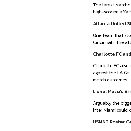
The latest Matchday
high-scoring affai
Atlanta United S
One team that stol
Cincinnati. The at
Charlotte FC an
Charlotte FC also 
against the LA Ga
match outcomes.
Lionel Messi’s Bri
Arguably the bigge
Inter Miami could 
USMNT Roster Ca