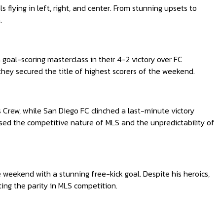
 flying in left, right, and center. From stunning upsets to
.
oal-scoring masterclass in their 4-2 victory over FC
they secured the title of highest scorers of the weekend.
 Crew, while San Diego FC clinched a last-minute victory
sed the competitive nature of MLS and the unpredictability of
e weekend with a stunning free-kick goal. Despite his heroics,
ing the parity in MLS competition.