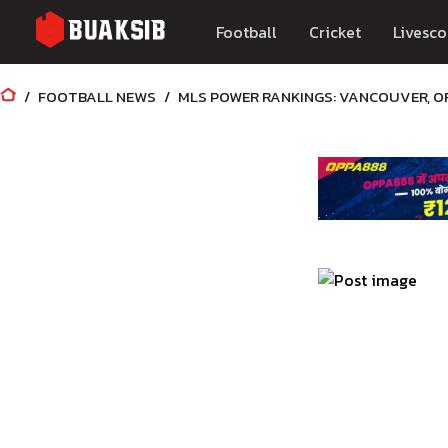
Football
Cricket
Livesco
FOOTBALL NEWS
MLS POWER RANKINGS: VANCOUVER, O