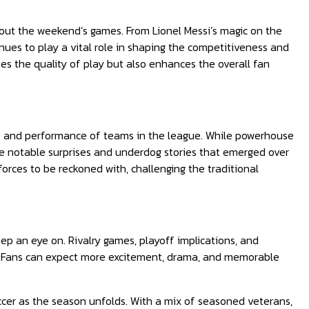
hout the weekend’s games. From Lionel Messi’s magic on the
nues to play a vital role in shaping the competitiveness and
es the quality of play but also enhances the overall fan
s and performance of teams in the league. While powerhouse
re notable surprises and underdog stories that emerged over
orces to be reckoned with, challenging the traditional
ep an eye on. Rivalry games, playoff implications, and
ue. Fans can expect more excitement, drama, and memorable
ccer as the season unfolds. With a mix of seasoned veterans,