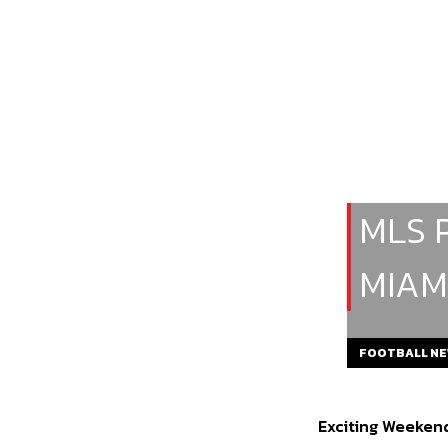
MLS 
MIAM
FOOTBALL N
Exciting Weekend