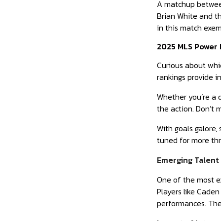
A matchup between
Brian White and th
in this match exem
2025 MLS Power 
Curious about whi
rankings provide 
Whether you’re a d
the action. Don’t 
With goals galore,
tuned for more thr
Emerging Talent 
One of the most e
Players like Caden
performances. Thes