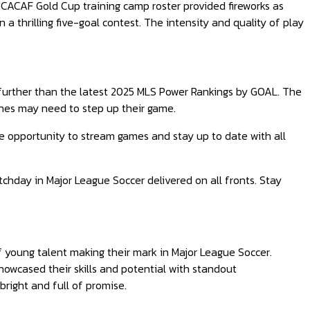
CACAF Gold Cup training camp roster provided fireworks as
 thrilling five-goal contest. The intensity and quality of play
further than the latest 2025 MLS Power Rankings by GOAL. The
ones may need to step up their game.
e opportunity to stream games and stay up to date with all
tchday in Major League Soccer delivered on all fronts. Stay
young talent making their mark in Major League Soccer.
howcased their skills and potential with standout
bright and full of promise.