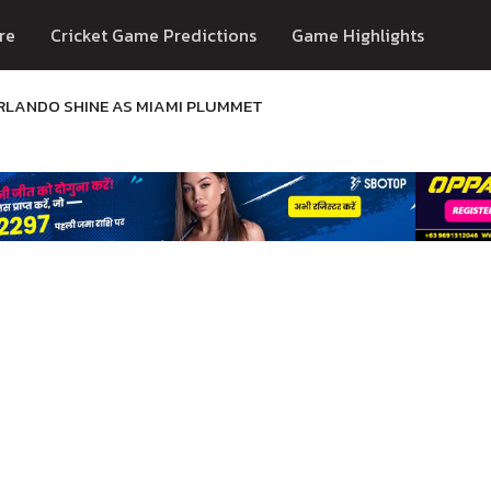
re
Cricket Game Predictions
Game Highlights
RLANDO SHINE AS MIAMI PLUMMET