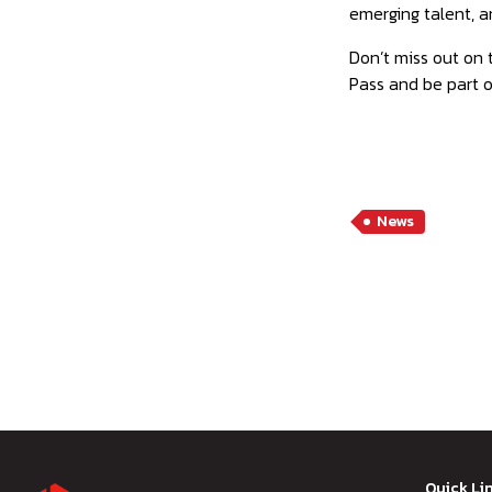
emerging talent, a
Don’t miss out on 
Pass and be part o
News
Quick Li