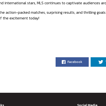
nd international stars, MLS continues to captivate audiences aro
the action-packed matches, surprising results, and thrilling goa
f the excitement today!
Facebook
nks
Social Media