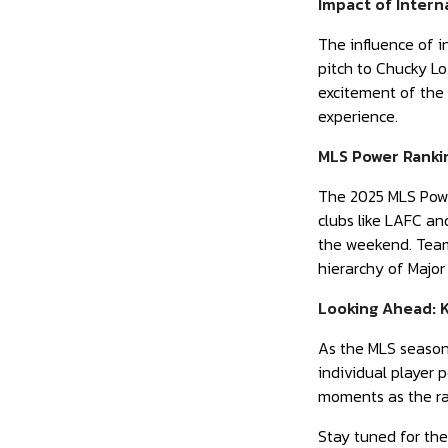
Impact of Intern
The influence of i
pitch to Chucky Lo
excitement of the 
experience.
MLS Power Rankin
The 2025 MLS Powe
clubs like LAFC an
the weekend. Teams
hierarchy of Major
Looking Ahead: 
As the MLS season 
individual player
moments as the rac
Stay tuned for the