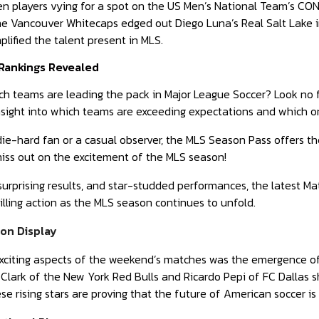
 players vying for a spot on the US Men’s National Team’s CON
e Vancouver Whitecaps edged out Diego Luna’s Real Salt Lake in a
plified the talent present in MLS.
Rankings Revealed
ch teams are leading the pack in Major League Soccer? Look no 
insight into which teams are exceeding expectations and which 
ie-hard fan or a casual observer, the MLS Season Pass offers th
miss out on the excitement of the MLS season!
 surprising results, and star-studded performances, the latest Ma
illing action as the MLS season continues to unfold.
on Display
xciting aspects of the weekend’s matches was the emergence of 
 Clark of the New York Red Bulls and Ricardo Pepi of FC Dallas s
e rising stars are proving that the future of American soccer is 