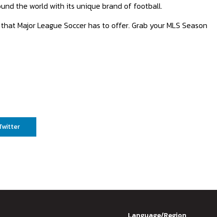
und the world with its unique brand of football.
ls that Major League Soccer has to offer. Grab your MLS Season
Twitter
Language/Region