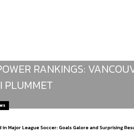
POWER RANKINGS: VANCOUV
I PLUMMET
EWS
 in Major League Soccer: Goals Galore and Surprising Res