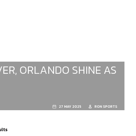
ER, ORLANDO SHINE AS
27 MAY 2025
RON SPORTS
ults