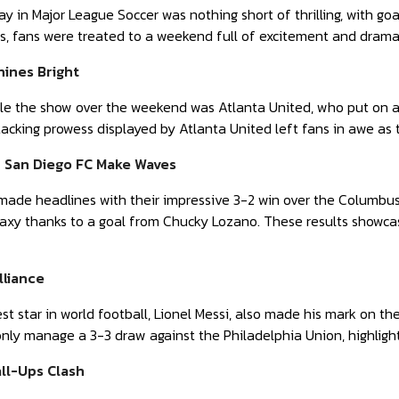
 in Major League Soccer was nothing short of thrilling, with goals
rs, fans were treated to a weekend full of excitement and drama
hines Bright
e the show over the weekend was Atlanta United, who put on a g
tacking prowess displayed by Atlanta United left fans in awe as 
d San Diego FC Make Waves
made headlines with their impressive 3-2 win over the Columbus
laxy thanks to a goal from Chucky Lozano. These results showca
lliance
st star in world football, Lionel Messi, also made his mark on th
only manage a 3-3 draw against the Philadelphia Union, highlight
ll-Ups Clash