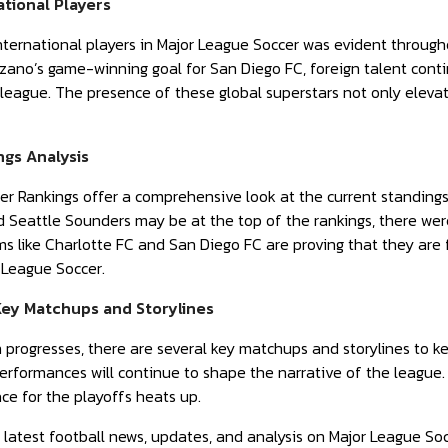
ational Players
nternational players in Major League Soccer was evident throug
zano’s game-winning goal for San Diego FC, foreign talent conti
league. The presence of these global superstars not only elevat
gs Analysis
r Rankings offer a comprehensive look at the current standing
d Seattle Sounders may be at the top of the rankings, there we
 like Charlotte FC and San Diego FC are proving that they are f
 League Soccer.
Key Matchups and Storylines
progresses, there are several key matchups and storylines to ke
 performances will continue to shape the narrative of the leag
e for the playoffs heats up.
 latest football news, updates, and analysis on Major League So