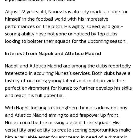
At just 22 years old, Nunez has already made a name for
himself in the football world with his impressive
performances on the pitch. His agility, speed, and goal-
scoring ability have not gone unnoticed by top clubs
looking to bolster their squads for the upcoming season.
Interest from Napoli and Atletico Madrid
Napoli and Atletico Madrid are among the clubs reportedly
interested in acquiring Nunez’s services. Both clubs have a
history of nurturing young talent and could provide the
perfect environment for Nunez to further develop his skills
and reach his full potential.
With Napoli looking to strengthen their attacking options
and Atletico Madrid aiming to add firepower up front,
Nunez could be the missing piece in their squads. His
versatility and ability to create scoring opportunities make
him a valuable asset for any team in need of a dynamic