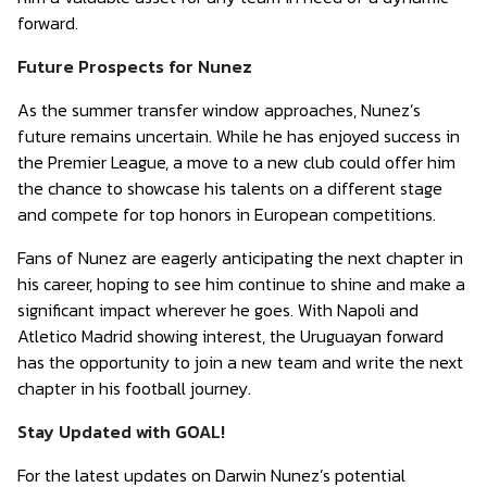
forward.
Future Prospects for Nunez
As the summer transfer window approaches, Nunez’s
future remains uncertain. While he has enjoyed success in
the Premier League, a move to a new club could offer him
the chance to showcase his talents on a different stage
and compete for top honors in European competitions.
Fans of Nunez are eagerly anticipating the next chapter in
his career, hoping to see him continue to shine and make a
significant impact wherever he goes. With Napoli and
Atletico Madrid showing interest, the Uruguayan forward
has the opportunity to join a new team and write the next
chapter in his football journey.
Stay Updated with GOAL!
For the latest updates on Darwin Nunez’s potential