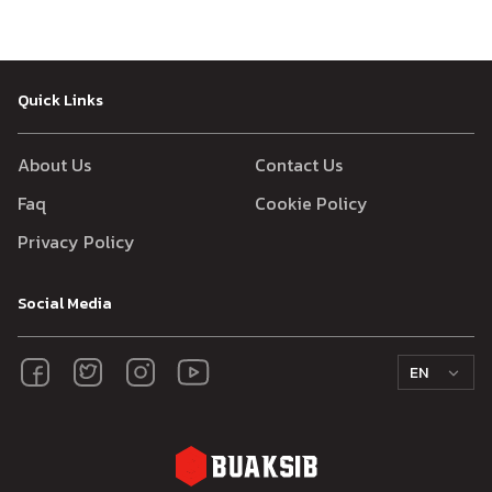
Quick Links
About Us
Contact Us
Faq
Cookie Policy
Privacy Policy
Social Media
EN