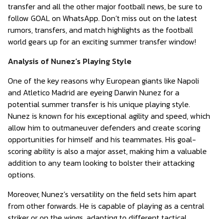
transfer and all the other major football news, be sure to
follow GOAL on WhatsApp. Don’t miss out on the latest
rumors, transfers, and match highlights as the football
world gears up for an exciting summer transfer window!
Analysis of Nunez’s Playing Style
One of the key reasons why European giants like Napoli
and Atletico Madrid are eyeing Darwin Nunez for a
potential summer transfer is his unique playing style.
Nunez is known for his exceptional agility and speed, which
allow him to outmaneuver defenders and create scoring
opportunities for himself and his teammates. His goal-
scoring ability is also a major asset, making him a valuable
addition to any team looking to bolster their attacking
options.
Moreover, Nunez’s versatility on the field sets him apart
from other forwards. He is capable of playing as a central
striker or on the wings, adapting to different tactical