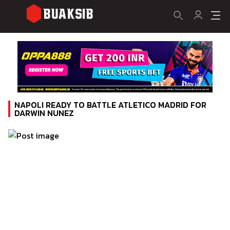
NAPOLI READY TO BATTLE ATLETICO MADRID FOR
DARWIN NUNEZ