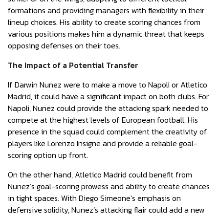
formations and providing managers with flexibility in their
lineup choices. His ability to create scoring chances from
various positions makes him a dynamic threat that keeps
opposing defenses on their toes.
The Impact of a Potential Transfer
If Darwin Nunez were to make a move to Napoli or Atletico
Madrid, it could have a significant impact on both clubs. For
Napoli, Nunez could provide the attacking spark needed to
compete at the highest levels of European football. His
presence in the squad could complement the creativity of
players like Lorenzo Insigne and provide a reliable goal-
scoring option up front.
On the other hand, Atletico Madrid could benefit from
Nunez’s goal-scoring prowess and ability to create chances
in tight spaces. With Diego Simeone’s emphasis on
defensive solidity, Nunez’s attacking flair could add a new