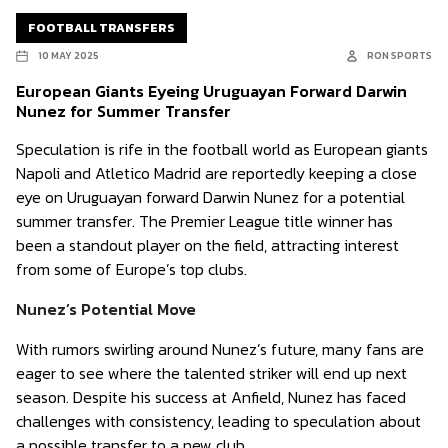
FOOTBALL TRANSFERS
10 MAY 2025
RON SPORTS
European Giants Eyeing Uruguayan Forward Darwin
Nunez for Summer Transfer
Speculation is rife in the football world as European giants
Napoli and Atletico Madrid are reportedly keeping a close
eye on Uruguayan forward Darwin Nunez for a potential
summer transfer. The Premier League title winner has
been a standout player on the field, attracting interest
from some of Europe’s top clubs.
Nunez’s Potential Move
With rumors swirling around Nunez’s future, many fans are
eager to see where the talented striker will end up next
season. Despite his success at Anfield, Nunez has faced
challenges with consistency, leading to speculation about
a possible transfer to a new club.