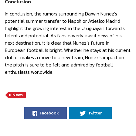
Conclusion
In conclusion, the rumors surrounding Darwin Nunez’s
potential summer transfer to Napoli or Atletico Madrid
highlight the growing interest in the Uruguayan forward’s
talent and potential. As fans eagerly await news of his
next destination, it is clear that Nunez’s future in
European football is bright. Whether he stays at his current
club or makes a move to a new team, Nunez’s impact on
the pitch is sure to be felt and admired by football
enthusiasts worldwide.
News
Facebook
Twitter