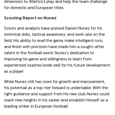
dimension to Atletico’s play and help the team challenge
for domestic and European titles.
Scouting Report on Nunez
Scouts and analysts have praised Darwin Nunez for his
technical skills, tactical awareness, and work rate on the
field. His ability to read the game, make intelligent runs,
and finish with precision have made him a sought-after
talent in the football world. Nunez’s dedication to
improving his game and willingness to learn from
experienced coaches bode well for his future development
as a player.
While Nunez still has room for growth and improvement,
his potential as a top-tier forward is undeniable. With the
right guidance and support from his new club, Nunez could
reach new heights in his career and establish himself as a
leading striker in European football.