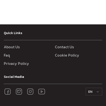
Quick Links
About Us
Contact Us
Faq
Cookie Policy
Privacy Policy
Social Media
EN