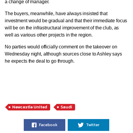
a change of manager.
The buyers, meanwhile, have always insisted that
investment would be gradual and that their immediate focus
will be on the infrastructural improvement of the club, as
well as various other projects in the region.
No parties would officially comment on the takeover on
Wednesday night, although sources close to Ashley says
he expects the deal to go through.
Newcastle United
Saudi
Facebook
Twitter