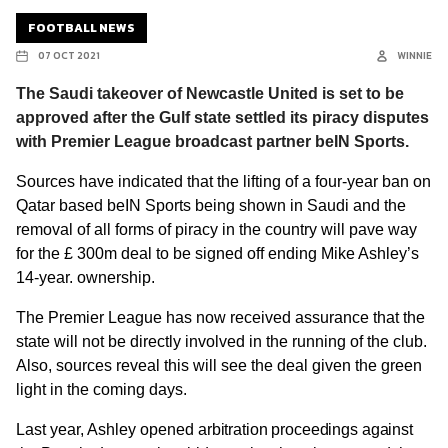
FOOTBALL NEWS
07 OCT 2021
WINNIE
The Saudi takeover of Newcastle United is set to be
approved after the Gulf state settled its piracy disputes
with Premier League broadcast partner beIN Sports.
Sources have indicated that the lifting of a four-year ban on
Qatar based beIN Sports being shown in Saudi and the
removal of all forms of piracy in the country will pave way
for the
£
300m deal to be signed off ending Mike Ashley’s
14-year. ownership.
The Premier League has now received assurance that the
state will not be directly involved in the running of the club.
Also, sources reveal this will see the deal given the green
light in the coming days.
Last year, Ashley opened
arbitration proceedings against