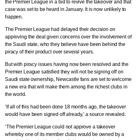
the Premier League
in a bid to revive the takeover and that
case was set to be heard in January.
It is now unlikely to
happen.
The Premier League had delayed their decision on
approving the deal given concerns over the involvement of
the Saudi state, who they believe have been behind the
piracy of their product over several years.
But with piracy issues having now been resolved and the
Premier League satisfied they will not be signing off on
Saudi state ownership, Newcastle fans are set to welcome
a new era that will make them among the richest clubs in
the world.
‘If all of this had been done 18 months ago, the takeover
would have been signed off already,’ a source revealed.
‘The Premier League could not approve a takeover
whereby one of its member clubs would be owned by a