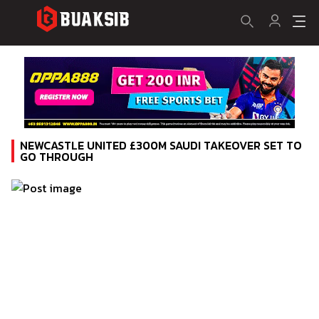
NEWCASTLE UNITED £300M SAUDI TAKEOVER SET TO
GO THROUGH