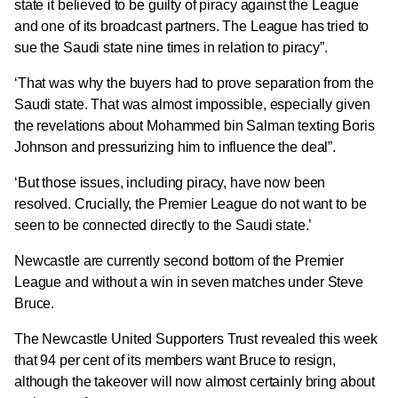
state it believed to be guilty of piracy against the League
and one of its broadcast partners.
The League has tried to
sue the Saudi state nine times in relation to piracy”.
‘That was why the buyers had to prove separation from the
Saudi state.
That was almost impossible, especially given
the revelations about Mohammed bin Salman texting Boris
Johnson and pressurizing him to influence the deal”.
‘But those issues, including piracy, have now been
resolved.
Crucially, the Premier League do not want to be
seen to be connected directly to the Saudi state.’
Newcastle are currently second bottom of the Premier
League and without a win in seven matches under Steve
Bruce.
The Newcastle United Supporters Trust revealed this week
that 94 per cent of its members want Bruce to resign,
although the takeover will now almost certainly bring about