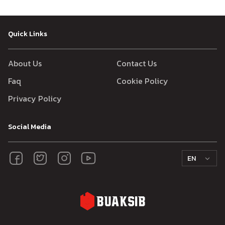
Quick Links
About Us
Contact Us
Faq
Cookie Policy
Privacy Policy
Social Media
EN