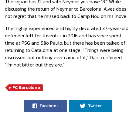
The squad has 11, and with Neymar, you have 13.” While
discussing the return of Neymar to Barcelona, ​​Alves does
not regret that he missed back to Camp Nou on his move.
The highly experienced and highly decorated 37-year-old
defender left for Juventus in 2016 and has since spent
time at PSG and São Paulo, but there has been talked of
returning to Catalonia at one stage. “Things were being
discussed, but nothing ever came of it,” Dani confirmed.
“I’m not bitter, but they are.”
FC Barcelona
Facebook
Twitter