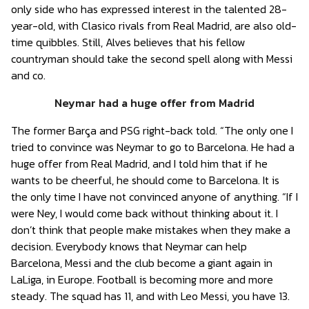
only side who has expressed interest in the talented 28-
year-old, with Clasico rivals from Real Madrid, are also old-
time quibbles. Still, Alves believes that his fellow
countryman should take the second spell along with Messi
and co.
Neymar had a huge offer from Madrid
The former Barça and PSG right-back told. “The only one I
tried to convince was Neymar to go to Barcelona. He had a
huge offer from Real Madrid, and I told him that if he
wants to be cheerful, he should come to Barcelona. It is
the only time I have not convinced anyone of anything. “If I
were Ney, I would come back without thinking about it. I
don’t think that people make mistakes when they make a
decision. Everybody knows that Neymar can help
Barcelona, ​​Messi and the club become a giant again in
LaLiga, in Europe. Football is becoming more and more
steady. The squad has 11, and with Leo Messi, you have 13.