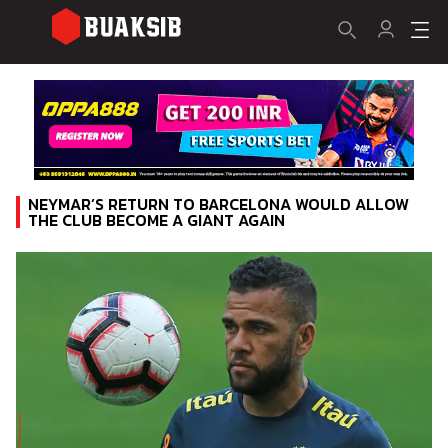
NEYMAR’S RETURN TO BARCELONA WOULD ALLOW
THE CLUB BECOME A GIANT AGAIN