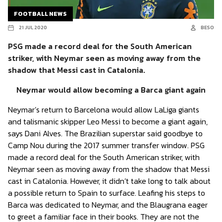
FOOTBALL NEWS
21 JUL 2020
BESO
PSG made a record deal for the South American
striker, with Neymar seen as moving away from the
shadow that Messi cast in Catalonia.
Neymar would allow becoming a Barca giant again
Neymar’s return to Barcelona would allow LaLiga giants
and talismanic skipper Leo Messi to become a giant again,
says Dani Alves. The Brazilian superstar said goodbye to
Camp Nou during the 2017 summer transfer window. PSG
made a record deal for the South American striker, with
Neymar seen as moving away from the shadow that Messi
cast in Catalonia. However, it didn’t take long to talk about
a possible return to Spain to surface. Leafing his steps to
Barca was dedicated to Neymar, and the Blaugrana eager
to greet a familiar face in their books. They are not the