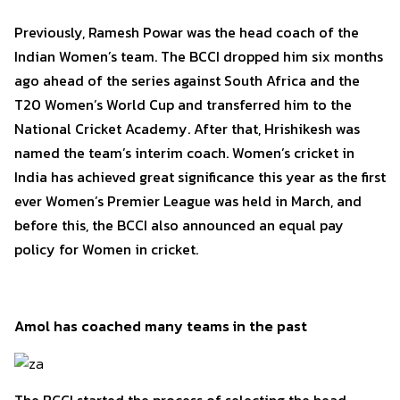
Previously, Ramesh Powar was the head coach of the
Indian Women’s team. The BCCI dropped him six months
ago ahead of the series against South Africa and the
T20 Women’s World Cup and transferred him to the
National Cricket Academy. After that, Hrishikesh was
named the team’s interim coach. Women’s cricket in
India has achieved great significance this year as the first
ever Women’s Premier League was held in March, and
before this, the BCCI also announced an equal pay
policy for Women in cricket.
Amol has coached many teams in the past