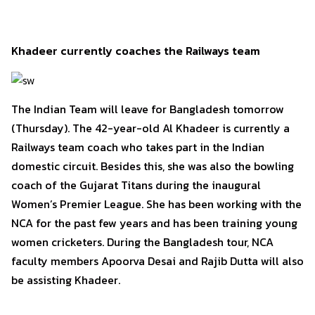
Khadeer currently coaches the Railways team
The Indian Team will leave for Bangladesh tomorrow
(Thursday). The 42-year-old Al Khadeer is currently a
Railways team coach who takes part in the Indian
domestic circuit. Besides this, she was also the bowling
coach of the Gujarat Titans during the inaugural
Women’s Premier League. She has been working with the
NCA for the past few years and has been training young
women cricketers. During the Bangladesh tour, NCA
faculty members Apoorva Desai and Rajib Dutta will also
be assisting Khadeer.