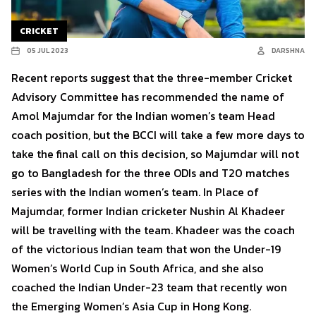
CRICKET
05 JUL 2023
DARSHNA
Recent reports suggest that the three-member Cricket
Advisory Committee has recommended the name of
Amol Majumdar for the Indian women’s team Head
coach position, but the BCCI will take a few more days to
take the final call on this decision, so Majumdar will not
go to Bangladesh for the three ODIs and T20 matches
series with the Indian women’s team. In Place of
Majumdar, former Indian cricketer Nushin Al Khadeer
will be travelling with the team. Khadeer was the coach
of the victorious Indian team that won the Under-19
Women’s World Cup in South Africa, and she also
coached the Indian Under-23 team that recently won
the Emerging Women’s Asia Cup in Hong Kong.