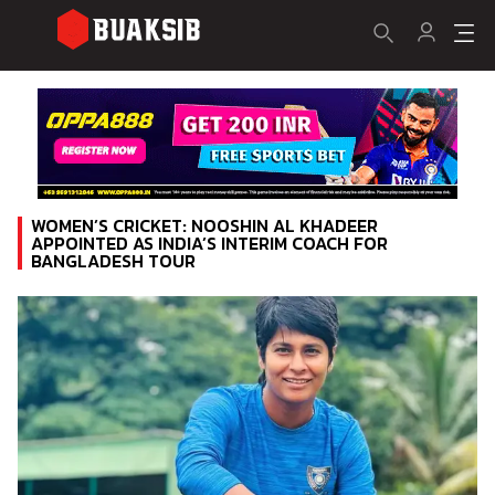
WOMEN’S CRICKET: NOOSHIN AL KHADEER
APPOINTED AS INDIA’S INTERIM COACH FOR
BANGLADESH TOUR