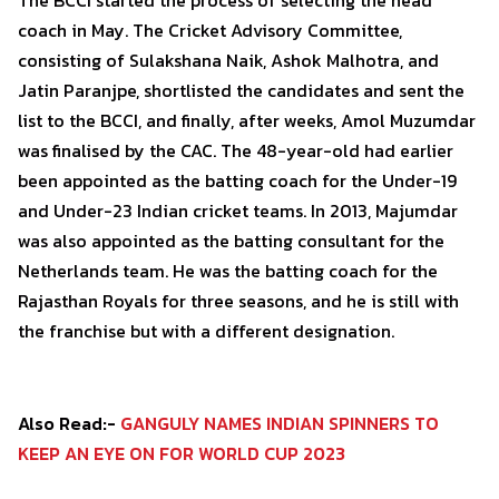
The BCCI started the process of selecting the head
coach in May. The Cricket Advisory Committee,
consisting of Sulakshana Naik, Ashok Malhotra, and
Jatin Paranjpe, shortlisted the candidates and sent the
list to the BCCI, and finally, after weeks, Amol Muzumdar
was finalised by the CAC. The 48-year-old had earlier
been appointed as the batting coach for the Under-19
and Under-23 Indian cricket teams. In 2013, Majumdar
was also appointed as the batting consultant for the
Netherlands team. He was the batting coach for the
Rajasthan Royals for three seasons, and he is still with
the franchise but with a different designation.
Also Read:-
GANGULY NAMES INDIAN SPINNERS TO
KEEP AN EYE ON FOR WORLD CUP 2023