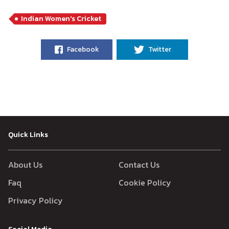
Indian Women's Cricket
Facebook
Twitter
Quick Links
About Us
Contact Us
Faq
Cookie Policy
Privacy Policy