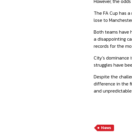
However, the odds 
The FA Cup has a ri
lose to Manchester
Both teams have ha
a disappointing ca
records for the mo
City’s dominance i
struggles have bee
Despite the challe
difference in the 
and unpredictable 
News