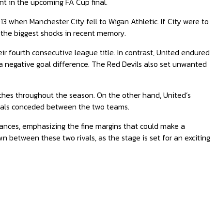
nt in the upcoming FA Cup final.
013 when Manchester City fell to Wigan Athletic. If City were to
 the biggest shocks in recent memory.
ir fourth consecutive league title. In contrast, United endured
 a negative goal difference. The Red Devils also set unwanted
atches throughout the season. On the other hand, United’s
 goals conceded between the two teams.
hances, emphasizing the fine margins that could make a
n between these two rivals, as the stage is set for an exciting