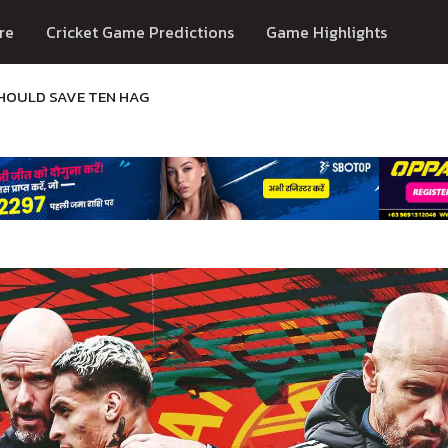
re
Cricket Game Predictions
Game Highlights
SHOULD SAVE TEN HAG