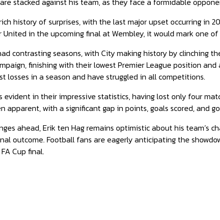
are stacked against his team, as they face a formidable oppone
ch history of surprises, with the last major upset occurring in 2
 United in the upcoming final at Wembley, it would mark one of
d contrasting seasons, with City making history by clinching the
mpaign, finishing with their lowest Premier League position and
st losses in a season and have struggled in all competitions.
s evident in their impressive statistics, having lost only four m
n apparent, with a significant gap in points, goals scored, and
nges ahead, Erik ten Hag remains optimistic about his team’s c
final outcome. Football fans are eagerly anticipating the showdow
FA Cup final.