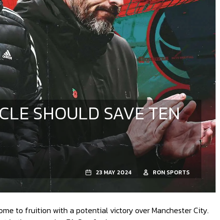
ACLE SHOULD SAVE TEN
23 MAY 2024
RON SPORTS
e to fruition with a potential victory over Manchester City.