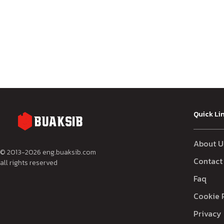
Quick Li
About U
© 2013-
2026
eng.buaksib.com
Contact
all rights reserved
Faq
Cookie 
Privacy 