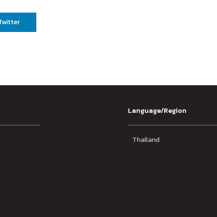
Twitter
Language/Region
Thailand