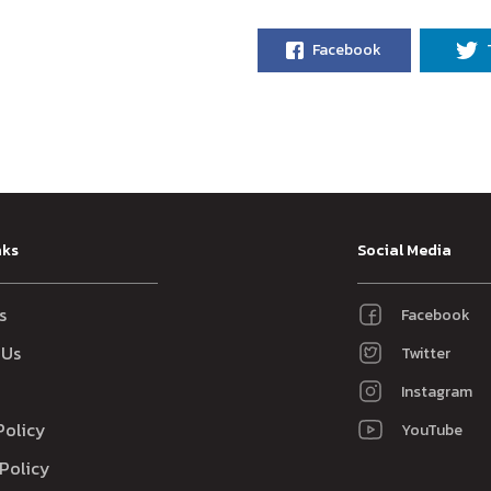
Facebook
nks
Social Media
s
Facebook
 Us
Twitter
Instagram
Policy
YouTube
Policy