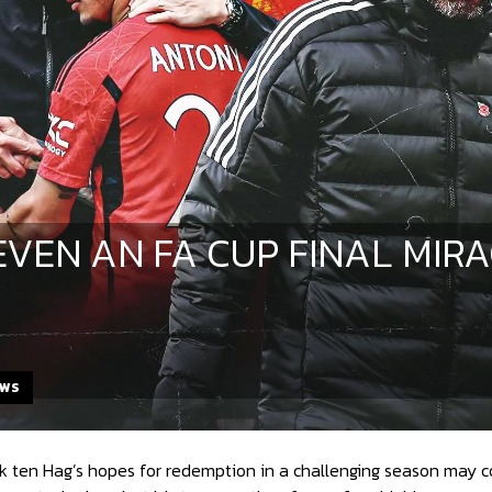
EVEN AN FA CUP FINAL MIR
EWS
 ten Hag’s hopes for redemption in a challenging season may com