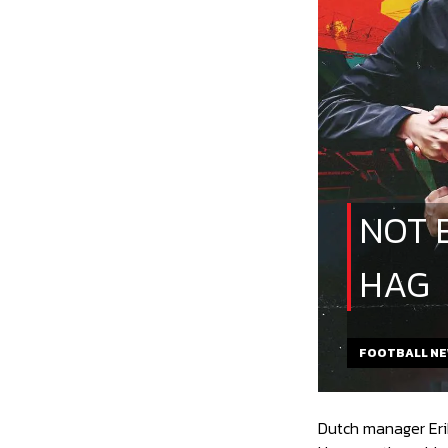
NOT 
HAG
FOOTBALL N
Dutch manager Erik