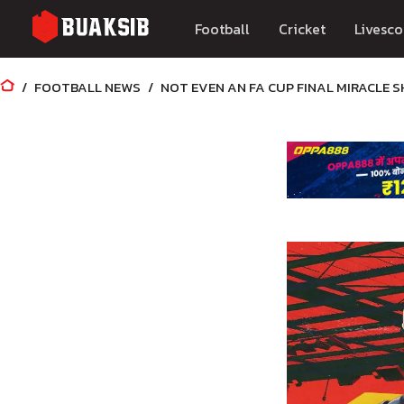
Football
Cricket
Livesco
FOOTBALL NEWS
NOT EVEN AN FA CUP FINAL MIRACLE 