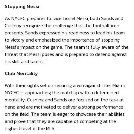
Stopping Messi
As NYCFC prepares to face Lionel Messi, both Sands and
Cushing recognize the challenge that the football icon
presents. Sands expressed his readiness to lead his team
to victory and emphasized the importance of stopping
Messi’s impact on the game. The team is fully aware of the
threat that Messi poses and is prepared to defend against
his skill and talent.
Club Mentality
With their sights set on securing a win against Inter Miami,
NYCFC is approaching the matchup with a determined
mentality. Cushing and Sands are focused on the task at
hand and are motivated to deliver a strong performance
on the field. The team is eager to showcase their abilities
and prove that they are capable of competing at the
highest level in the MLS.