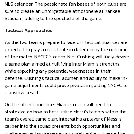
MLS calendar. The passionate fan bases of both clubs are
sure to create an unforgettable atmosphere at Yankee
Stadium, adding to the spectacle of the game.
Tactical Approaches
As the two teams prepare to face off, tactical nuances are
expected to play a crucial role in determining the outcome
of the match. NYCFC’s coach, Nick Cushing, will likely devise
a game plan aimed at nullifying Inter Miami’s strengths
while exploiting any potential weaknesses in their
defense. Cushing’s tactical acumen and ability to make in-
game adjustments could prove pivotal in guiding NYCFC to
a positive result.
On the other hand, Inter Miami’s coach will need to
strategize on how to best utilize Messi’s talents within the
team’s overall game plan. Integrating a player of Messi’s
caliber into the squad presents both opportunities and
challenges, as his presence can significantly influence the