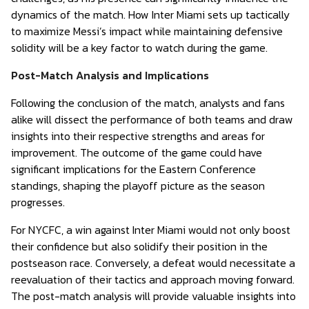
dynamics of the match. How Inter Miami sets up tactically
to maximize Messi’s impact while maintaining defensive
solidity will be a key factor to watch during the game.
Post-Match Analysis and Implications
Following the conclusion of the match, analysts and fans
alike will dissect the performance of both teams and draw
insights into their respective strengths and areas for
improvement. The outcome of the game could have
significant implications for the Eastern Conference
standings, shaping the playoff picture as the season
progresses.
For NYCFC, a win against Inter Miami would not only boost
their confidence but also solidify their position in the
postseason race. Conversely, a defeat would necessitate a
reevaluation of their tactics and approach moving forward.
The post-match analysis will provide valuable insights into