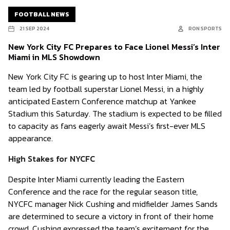
FOOTBALL NEWS
21 SEP 2024
RON SPORTS
New York City FC Prepares to Face Lionel Messi’s Inter
Miami in MLS Showdown
New York City FC is gearing up to host Inter Miami, the
team led by football superstar Lionel Messi, in a highly
anticipated Eastern Conference matchup at Yankee
Stadium this Saturday. The stadium is expected to be filled
to capacity as fans eagerly await Messi’s first-ever MLS
appearance.
High Stakes for NYCFC
Despite Inter Miami currently leading the Eastern
Conference and the race for the regular season title,
NYCFC manager Nick Cushing and midfielder James Sands
are determined to secure a victory in front of their home
crowd. Cushing expressed the team’s excitement for the