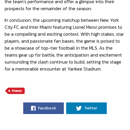
the team’s performance and offer a glimpse into their
prospects for the remainder of the season.
In conclusion, the upcoming matchup between New York
City FC and Inter Miami featuring Lionel Messi promises to
be a compelling and exciting contest. With high stakes, star
players, and passionate fan bases, the game is poised to
be a showcase of top-tier football in the MLS. As the
teams gear up for battle, the anticipation and excitement
surrounding the clash continue to build, setting the stage
for a memorable encounter at Yankee Stadium.
News
Facebook
Twitter