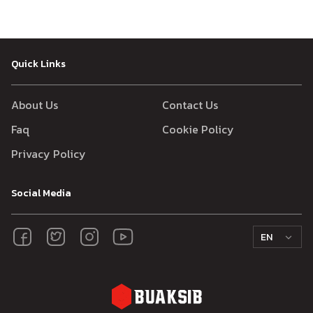
Quick Links
About Us
Contact Us
Faq
Cookie Policy
Privacy Policy
Social Media
EN