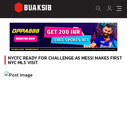
NYCFC READY FOR CHALLENGE AS MESSI MAKES FIRST
NYC MLS VISIT