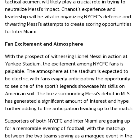
tactical acumen, will likely play a crucial role in trying to
neutralize Messi’s impact. Chanot’s experience and
leadership will be vital in organizing NYCFC’s defense and
thwarting Messi’s attempts to create scoring opportunities
for Inter Miami.
Fan Excitement and Atmosphere
With the prospect of witnessing Lionel Messi in action at
Yankee Stadium, the excitement among NYCFC fans is
palpable. The atmosphere at the stadium is expected to
be electric, with fans eagerly anticipating the opportunity
to see one of the sport’s legends showcase his skills on
American soil. The buzz surrounding Messi’s debut in MLS
has generated a significant amount of interest and hype,
further adding to the anticipation leading up to the match.
Supporters of both NYCFC and Inter Miami are gearing up
for a memorable evening of football, with the matchup
between the two teams serving as a marquee event in the