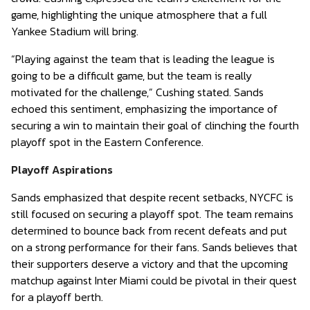
game, highlighting the unique atmosphere that a full
Yankee Stadium will bring.
“Playing against the team that is leading the league is
going to be a difficult game, but the team is really
motivated for the challenge,” Cushing stated. Sands
echoed this sentiment, emphasizing the importance of
securing a win to maintain their goal of clinching the fourth
playoff spot in the Eastern Conference.
Playoff Aspirations
Sands emphasized that despite recent setbacks, NYCFC is
still focused on securing a playoff spot. The team remains
determined to bounce back from recent defeats and put
on a strong performance for their fans. Sands believes that
their supporters deserve a victory and that the upcoming
matchup against Inter Miami could be pivotal in their quest
for a playoff berth.