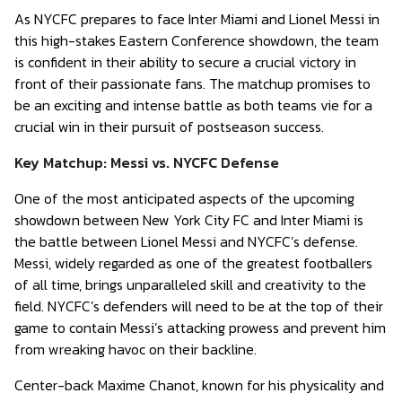
As NYCFC prepares to face Inter Miami and Lionel Messi in
this high-stakes Eastern Conference showdown, the team
is confident in their ability to secure a crucial victory in
front of their passionate fans. The matchup promises to
be an exciting and intense battle as both teams vie for a
crucial win in their pursuit of postseason success.
Key Matchup: Messi vs. NYCFC Defense
One of the most anticipated aspects of the upcoming
showdown between New York City FC and Inter Miami is
the battle between Lionel Messi and NYCFC’s defense.
Messi, widely regarded as one of the greatest footballers
of all time, brings unparalleled skill and creativity to the
field. NYCFC’s defenders will need to be at the top of their
game to contain Messi’s attacking prowess and prevent him
from wreaking havoc on their backline.
Center-back Maxime Chanot, known for his physicality and