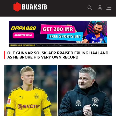
OLE GUNNAR SOLSKJAER PRAISED ERLING HAALAND
AS HE BROKE HIS VERY OWN RECORD