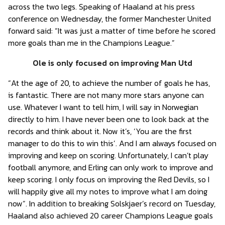
across the two legs. Speaking of Haaland at his press
conference on Wednesday, the former Manchester United
forward said: “It was just a matter of time before he scored
more goals than me in the Champions League.”
Ole is only focused on improving Man Utd
“At the age of 20, to achieve the number of goals he has,
is fantastic. There are not many more stars anyone can
use. Whatever I want to tell him, I will say in Norwegian
directly to him. I have never been one to look back at the
records and think about it. Now it’s, ‘You are the first
manager to do this to win this’. And I am always focused on
improving and keep on scoring. Unfortunately, I can’t play
football anymore, and Erling can only work to improve and
keep scoring. I only focus on improving the Red Devils, so I
will happily give all my notes to improve what I am doing
now”. In addition to breaking Solskjaer’s record on Tuesday,
Haaland also achieved 20 career Champions League goals