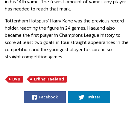
in his 14th game. The fewest amount of games any player
has needed to reach that mark.
Tottenham Hotspurs’ Harry Kane was the previous record
holder, reaching the figure in 24 games. Haaland also
became the first player in Champions League history to
score at least two goals in four straight appearances in the
competition and the youngest player to score in six
straight competition games.
BVB
Erling Haaland
Facebook
Twitter