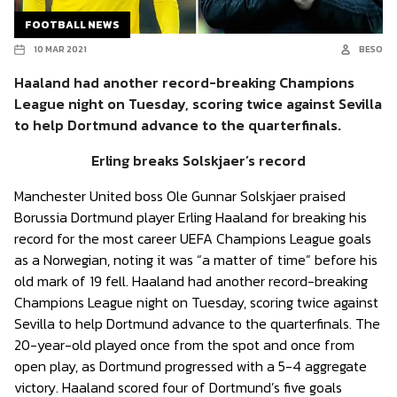
FOOTBALL NEWS
10 MAR 2021
BESO
Haaland had another record-breaking Champions
League night on Tuesday, scoring twice against Sevilla
to help Dortmund advance to the quarterfinals.
Erling breaks Solskjaer’s record
Manchester United boss Ole Gunnar Solskjaer praised
Borussia Dortmund player Erling Haaland for breaking his
record for the most career UEFA Champions League goals
as a Norwegian, noting it was “a matter of time” before his
old mark of 19 fell. Haaland had another record-breaking
Champions League night on Tuesday, scoring twice against
Sevilla to help Dortmund advance to the quarterfinals. The
20-year-old played once from the spot and once from
open play, as Dortmund progressed with a 5-4 aggregate
victory. Haaland scored four of Dortmund’s five goals