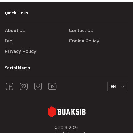
Quick Links
About Us
Contact Us
Faq
Cookie Policy
Privacy Policy
Social Media
EN
© 2013-
2026