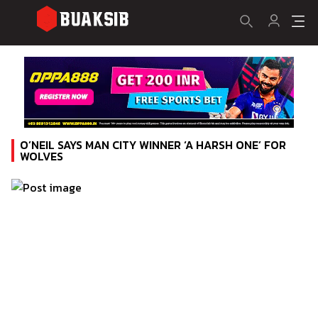
O’NEIL SAYS MAN CITY WINNER ‘A HARSH ONE’ FOR
WOLVES