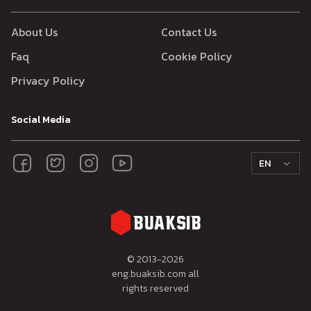
About Us
Contact Us
Faq
Cookie Policy
Privacy Policy
Social Media
EN
© 2013-
2026
eng.buaksib.com all
rights reserved