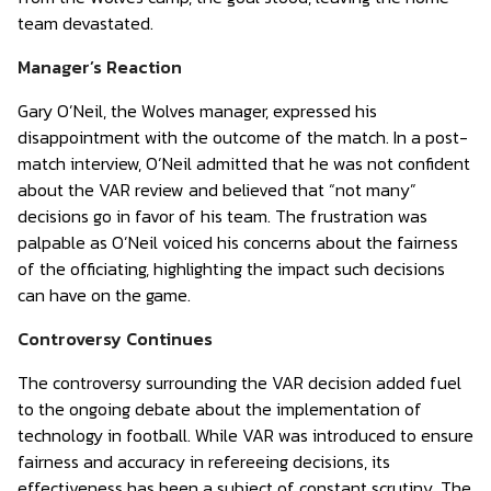
team devastated.
Manager’s Reaction
Gary O’Neil, the Wolves manager, expressed his
disappointment with the outcome of the match. In a post-
match interview, O’Neil admitted that he was not confident
about the VAR review and believed that “not many”
decisions go in favor of his team. The frustration was
palpable as O’Neil voiced his concerns about the fairness
of the officiating, highlighting the impact such decisions
can have on the game.
Controversy Continues
The controversy surrounding the VAR decision added fuel
to the ongoing debate about the implementation of
technology in football. While VAR was introduced to ensure
fairness and accuracy in refereeing decisions, its
effectiveness has been a subject of constant scrutiny. The