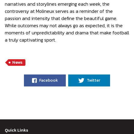
narratives and storylines emerging each week, the
controversy at Molineux serves as a reminder of the
passion and intensity that define the beautiful game.
While outcomes may not always go as expected, it is the
moments of unpredictability and drama that make football
a truly captivating sport.
News
Facebook
Twitter
Quick Links