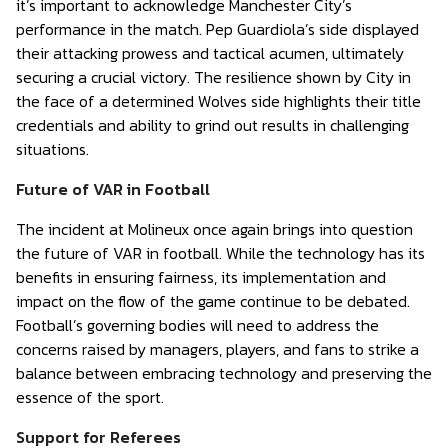
it’s important to acknowledge Manchester City’s
performance in the match. Pep Guardiola’s side displayed
their attacking prowess and tactical acumen, ultimately
securing a crucial victory. The resilience shown by City in
the face of a determined Wolves side highlights their title
credentials and ability to grind out results in challenging
situations.
Future of VAR in Football
The incident at Molineux once again brings into question
the future of VAR in football. While the technology has its
benefits in ensuring fairness, its implementation and
impact on the flow of the game continue to be debated.
Football’s governing bodies will need to address the
concerns raised by managers, players, and fans to strike a
balance between embracing technology and preserving the
essence of the sport.
Support for Referees