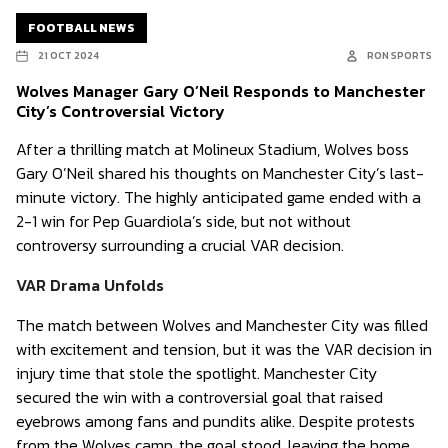
FOOTBALL NEWS
21 OCT 2024
RON SPORTS
Wolves Manager Gary O’Neil Responds to Manchester
City’s Controversial Victory
After a thrilling match at Molineux Stadium, Wolves boss
Gary O’Neil shared his thoughts on Manchester City’s last-
minute victory. The highly anticipated game ended with a
2-1 win for Pep Guardiola’s side, but not without
controversy surrounding a crucial VAR decision.
VAR Drama Unfolds
The match between Wolves and Manchester City was filled
with excitement and tension, but it was the VAR decision in
injury time that stole the spotlight. Manchester City
secured the win with a controversial goal that raised
eyebrows among fans and pundits alike. Despite protests
from the Wolves camp, the goal stood, leaving the home