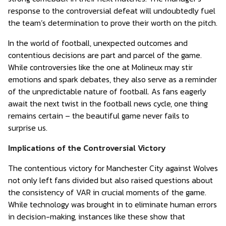
response to the controversial defeat will undoubtedly fuel
the team’s determination to prove their worth on the pitch.
In the world of football, unexpected outcomes and
contentious decisions are part and parcel of the game.
While controversies like the one at Molineux may stir
emotions and spark debates, they also serve as a reminder
of the unpredictable nature of football. As fans eagerly
await the next twist in the football news cycle, one thing
remains certain – the beautiful game never fails to
surprise us.
Implications of the Controversial Victory
The contentious victory for Manchester City against Wolves
not only left fans divided but also raised questions about
the consistency of VAR in crucial moments of the game.
While technology was brought in to eliminate human errors
in decision-making, instances like these show that