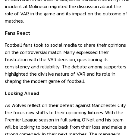
incident at Molineux reignited the discussion about the
role of VAR in the game and its impact on the outcome of
matches.
Fans React
Football fans took to social media to share their opinions
on the controversial match. Many expressed their
frustration with the VAR decision, questioning its
consistency and reliability. The debate among supporters
highlighted the divisive nature of VAR and its role in
shaping the modern game of football.
Looking Ahead
As Wolves reflect on their defeat against Manchester City,
the focus now shifts to their upcoming fixtures. With the
Premier League season in full swing, O’Neil and his team
will be looking to bounce back from their loss and make a
strong comeback in their next matches. The manager’s