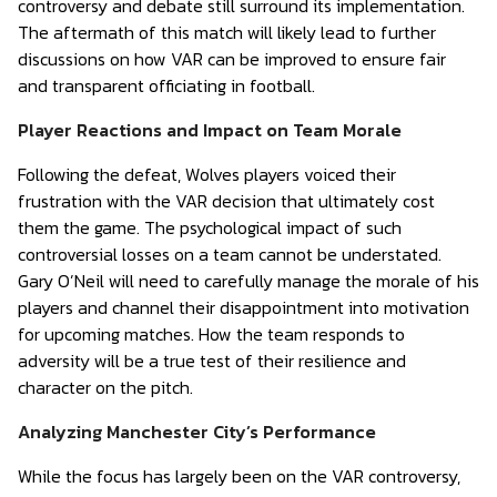
controversy and debate still surround its implementation.
The aftermath of this match will likely lead to further
discussions on how VAR can be improved to ensure fair
and transparent officiating in football.
Player Reactions and Impact on Team Morale
Following the defeat, Wolves players voiced their
frustration with the VAR decision that ultimately cost
them the game. The psychological impact of such
controversial losses on a team cannot be understated.
Gary O’Neil will need to carefully manage the morale of his
players and channel their disappointment into motivation
for upcoming matches. How the team responds to
adversity will be a true test of their resilience and
character on the pitch.
Analyzing Manchester City’s Performance
While the focus has largely been on the VAR controversy,