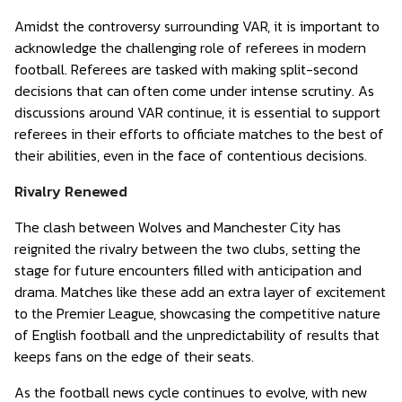
Amidst the controversy surrounding VAR, it is important to
acknowledge the challenging role of referees in modern
football. Referees are tasked with making split-second
decisions that can often come under intense scrutiny. As
discussions around VAR continue, it is essential to support
referees in their efforts to officiate matches to the best of
their abilities, even in the face of contentious decisions.
Rivalry Renewed
The clash between Wolves and Manchester City has
reignited the rivalry between the two clubs, setting the
stage for future encounters filled with anticipation and
drama. Matches like these add an extra layer of excitement
to the Premier League, showcasing the competitive nature
of English football and the unpredictability of results that
keeps fans on the edge of their seats.
As the football news cycle continues to evolve, with new