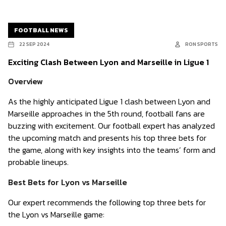
FOOTBALL NEWS
22 SEP 2024
RON SPORTS
Exciting Clash Between Lyon and Marseille in Ligue 1
Overview
As the highly anticipated Ligue 1 clash between Lyon and
Marseille approaches in the 5th round, football fans are
buzzing with excitement. Our football expert has analyzed
the upcoming match and presents his top three bets for
the game, along with key insights into the teams’ form and
probable lineups.
Best Bets for Lyon vs Marseille
Our expert recommends the following top three bets for
the Lyon vs Marseille game: