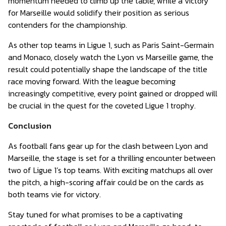
momentum needed to climb up the table, while a victory
for Marseille would solidify their position as serious
contenders for the championship.
As other top teams in Ligue 1, such as Paris Saint-Germain
and Monaco, closely watch the Lyon vs Marseille game, the
result could potentially shape the landscape of the title
race moving forward. With the league becoming
increasingly competitive, every point gained or dropped will
be crucial in the quest for the coveted Ligue 1 trophy.
Conclusion
As football fans gear up for the clash between Lyon and
Marseille, the stage is set for a thrilling encounter between
two of Ligue 1’s top teams. With exciting matchups all over
the pitch, a high-scoring affair could be on the cards as
both teams vie for victory.
Stay tuned for what promises to be a captivating