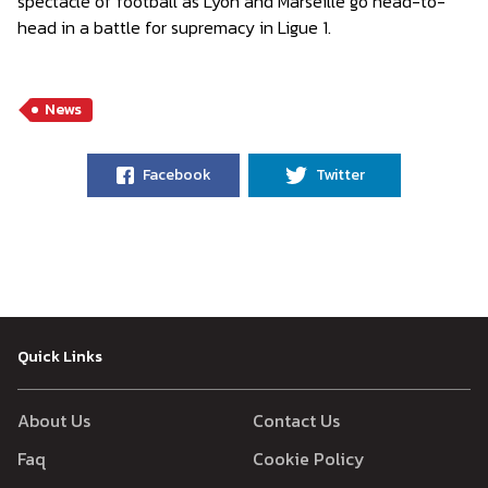
spectacle of football as Lyon and Marseille go head-to-
head in a battle for supremacy in Ligue 1.
News
Facebook
Twitter
Quick Links
About Us
Contact Us
Faq
Cookie Policy