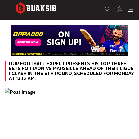
OUR FOOTBALL EXPERT PRESENTS HIS TOP THREE
BETS FOR LYON VS MARSEILLE AHEAD OF THEIR LIGUE
1 CLASH IN THE 5TH ROUND, SCHEDULED FOR MONDAY
AT 12:15 AM.