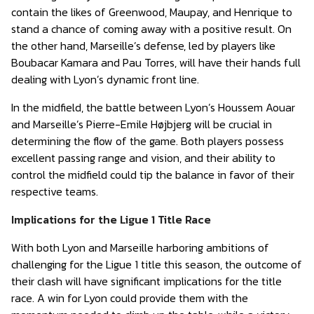
contain the likes of Greenwood, Maupay, and Henrique to
stand a chance of coming away with a positive result. On
the other hand, Marseille’s defense, led by players like
Boubacar Kamara and Pau Torres, will have their hands full
dealing with Lyon’s dynamic front line.
In the midfield, the battle between Lyon’s Houssem Aouar
and Marseille’s Pierre-Emile Højbjerg will be crucial in
determining the flow of the game. Both players possess
excellent passing range and vision, and their ability to
control the midfield could tip the balance in favor of their
respective teams.
Implications for the Ligue 1 Title Race
With both Lyon and Marseille harboring ambitions of
challenging for the Ligue 1 title this season, the outcome of
their clash will have significant implications for the title
race. A win for Lyon could provide them with the