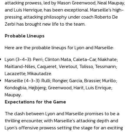
attacking prowess, led by Mason Greenwood, Neal Maupay,
and Luis Henrique, has been exceptional. Marseille’s high-
pressing, attacking philosophy under coach Roberto De
Zerbi has brought new life to the team.
Probable Lineups
Here are the probable lineups for Lyon and Marseille:
Lyon (3-4-3):
Perri; Clinton Mata, Caleta-Car, Niakhate;
Maitland-Niles, Caqueret, Veretout, Tolisso, Tessmann;
Lacazette, Mikautadze.
Marseille (4-3-3):
Rulli; Rongier, Garcia, Brassier, Murillo;
Kondogbia, Højbjerg; Greenwood, Harit, Luis Enrique;
Maupay.
Expectations for the Game
The clash between Lyon and Marseille promises to be a
thrilling encounter, with Marseille’s attacking depth and
Lyon’s offensive prowess setting the stage for an exciting