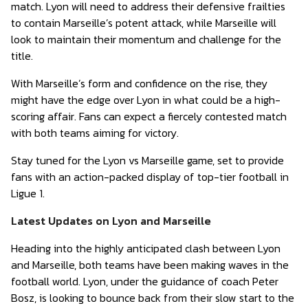
match. Lyon will need to address their defensive frailties
to contain Marseille’s potent attack, while Marseille will
look to maintain their momentum and challenge for the
title.
With Marseille’s form and confidence on the rise, they
might have the edge over Lyon in what could be a high-
scoring affair. Fans can expect a fiercely contested match
with both teams aiming for victory.
Stay tuned for the Lyon vs Marseille game, set to provide
fans with an action-packed display of top-tier football in
Ligue 1.
Latest Updates on Lyon and Marseille
Heading into the highly anticipated clash between Lyon
and Marseille, both teams have been making waves in the
football world. Lyon, under the guidance of coach Peter
Bosz, is looking to bounce back from their slow start to the