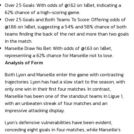
Over 2.5 Goals:
With odds of @1.62 on 1xBet, indicating a
62% chance of a high-scoring game.
Over 2.5 Goals and Both Teams To Score:
Offering odds of
@1.86 on 1xBet, suggesting a 54% and 58% chance of both
teams finding the back of the net and more than two goals
in the match.
Marseille Draw No Bet:
With odds of @1.63 on 1xBet,
representing a 62% chance for Marseille not to lose.
Analysis of Form
Both Lyon and Marseille enter the game with contrasting
trajectories. Lyon has had a slow start to the season, with
only one win in their first four matches. In contrast,
Marseille has been one of the standout teams in Ligue 1,
with an unbeaten streak of four matches and an
impressive attacking display.
Lyon’s defensive vulnerabilities have been evident,
conceding eight goals in four matches, while Marseille’s