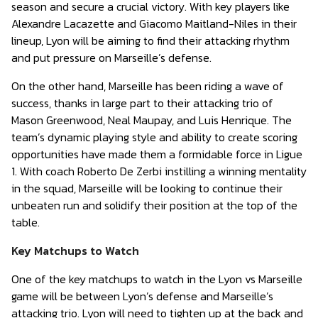
season and secure a crucial victory. With key players like
Alexandre Lacazette and Giacomo Maitland-Niles in their
lineup, Lyon will be aiming to find their attacking rhythm
and put pressure on Marseille’s defense.
On the other hand, Marseille has been riding a wave of
success, thanks in large part to their attacking trio of
Mason Greenwood, Neal Maupay, and Luis Henrique. The
team’s dynamic playing style and ability to create scoring
opportunities have made them a formidable force in Ligue
1. With coach Roberto De Zerbi instilling a winning mentality
in the squad, Marseille will be looking to continue their
unbeaten run and solidify their position at the top of the
table.
Key Matchups to Watch
One of the key matchups to watch in the Lyon vs Marseille
game will be between Lyon’s defense and Marseille’s
attacking trio. Lyon will need to tighten up at the back and